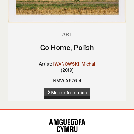
ART
Go Home, Polish
Artist:
IWANOWSKI, Michal
(2018)
NMW A 57614
More information
Site
Map