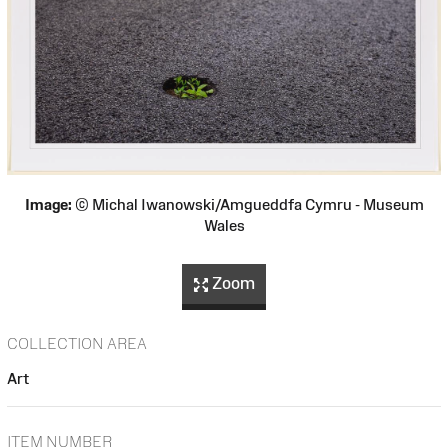
Image:
© Michal Iwanowski/Amgueddfa Cymru - Museum
Wales
Zoom
COLLECTION AREA
Art
ITEM NUMBER