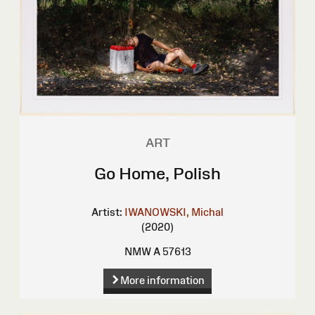
ART
Go Home, Polish
Artist:
IWANOWSKI, Michal
(2020)
NMW A 57613
More information