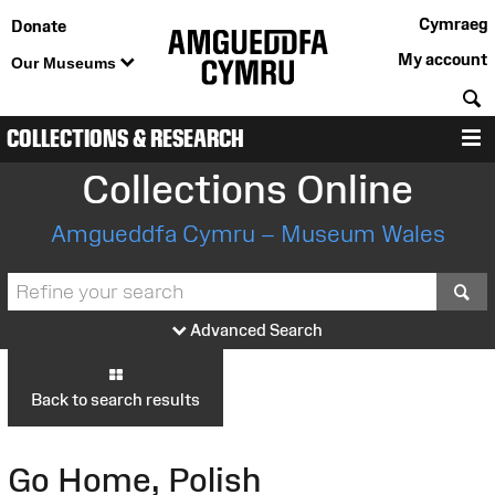
Cymraeg
Donate
My account
Our Museums
S
COLLECTIONS & RESEARCH
M
Collections Online
Amgueddfa Cymru – Museum Wales
S
Advanced Search
Back to search results
Go Home, Polish