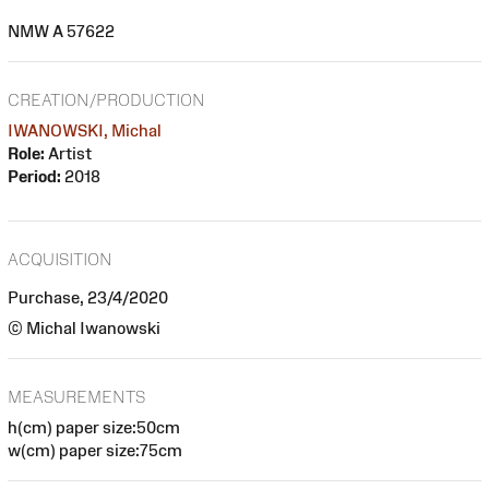
NMW A 57622
CREATION/PRODUCTION
IWANOWSKI, Michal
Role:
Artist
Period:
2018
ACQUISITION
Purchase, 23/4/2020
© Michal Iwanowski
MEASUREMENTS
h(cm) paper size:50cm
w(cm) paper size:75cm