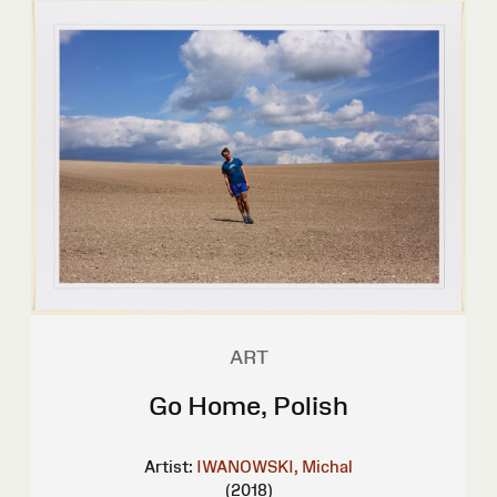
ART
Go Home, Polish
Artist:
IWANOWSKI, Michal
(2018)