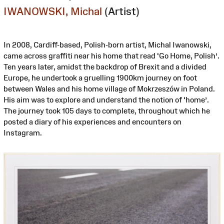
IWANOWSKI, Michal
(Artist)
In 2008, Cardiff-based, Polish-born artist, Michal Iwanowski,
came across graffiti near his home that read ‘Go Home, Polish’.
Ten years later, amidst the backdrop of Brexit and a divided
Europe, he undertook a gruelling 1900km journey on foot
between Wales and his home village of Mokrzeszów in Poland.
His aim was to explore and understand the notion of ‘home’.
The journey took 105 days to complete, throughout which he
posted a diary of his experiences and encounters on
Instagram.