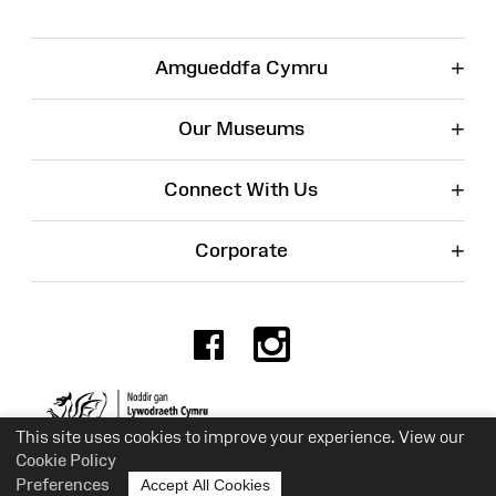
+
Amgueddfa Cymru
+
Our Museums
+
Connect With Us
+
Corporate
Facebook
Instagr
Charity No. 525774
This site uses cookies to improve your experience. View our
Cookie Policy
Preferences
Accept All Cookies