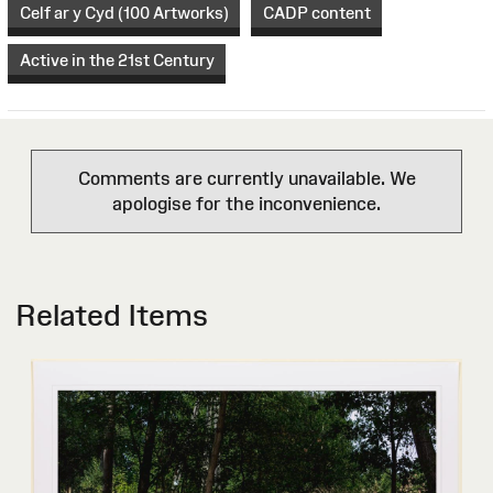
Celf ar y Cyd (100 Artworks)
CADP content
Active in the 21st Century
Comments are currently unavailable. We
apologise for the inconvenience.
Related Items