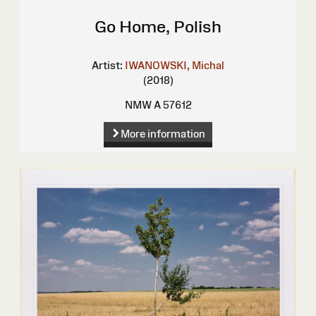
Go Home, Polish
Artist:
IWANOWSKI, Michal
(2018)
NMW A 57612
More information