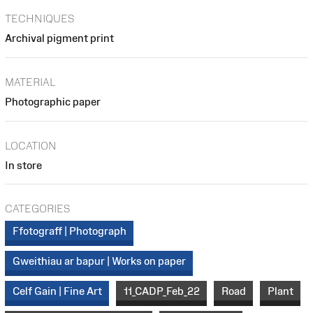
TECHNIQUES
Archival pigment print
MATERIAL
Photographic paper
LOCATION
In store
CATEGORIES
Ffotograff | Photograph
Gweithiau ar bapur | Works on paper
Celf Gain | Fine Art
11_CADP_Feb_22
Road
Plant