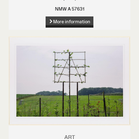
NMW A 57631
More information
ART