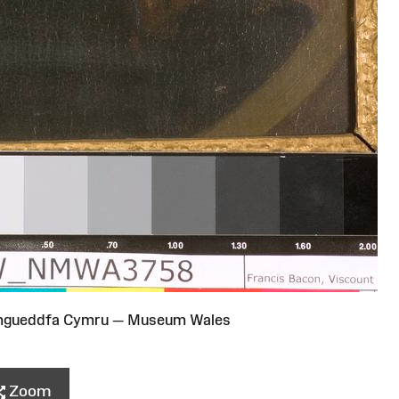
Amgueddfa Cymru — Museum Wales
Zoom