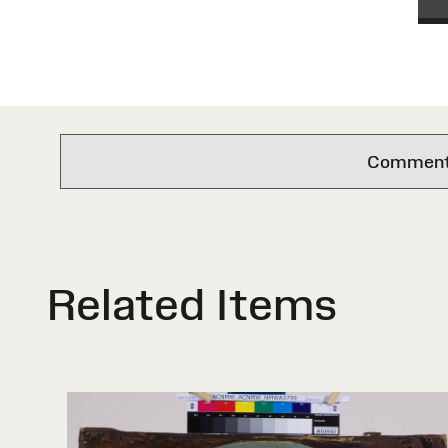
Comments 
Related Items