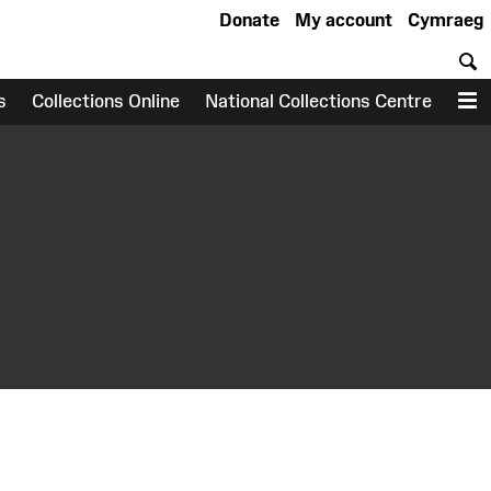
Donate
My account
Cymraeg
S
s
Collections Online
National Collections Centre
M
earch