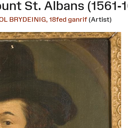
unt St. Albans (1561-
OL BRYDEINIG, 18fed ganrif
(Artist)