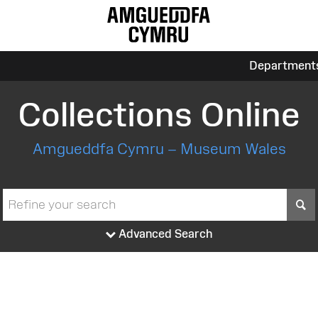
Department
Collections Online
Amgueddfa Cymru – Museum Wales
S
Advanced Search