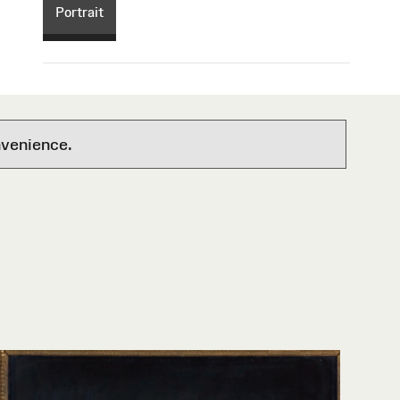
Portrait
nvenience.