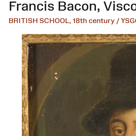
Francis Bacon, Visco
BRITISH SCHOOL, 18th century / YSG