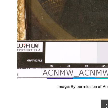
Image:
By permission of 