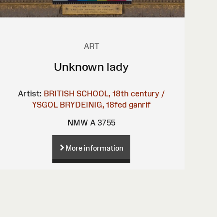
ART
Unknown lady
Artist:
BRITISH SCHOOL, 18th century /
YSGOL BRYDEINIG, 18fed ganrif
NMW A 3755
More information