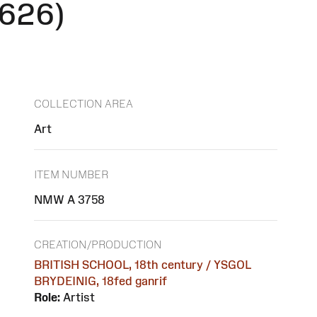
1626)
COLLECTION AREA
Art
ITEM NUMBER
NMW A 3758
CREATION/PRODUCTION
BRITISH SCHOOL, 18th century / YSGOL
BRYDEINIG, 18fed ganrif
Role:
Artist