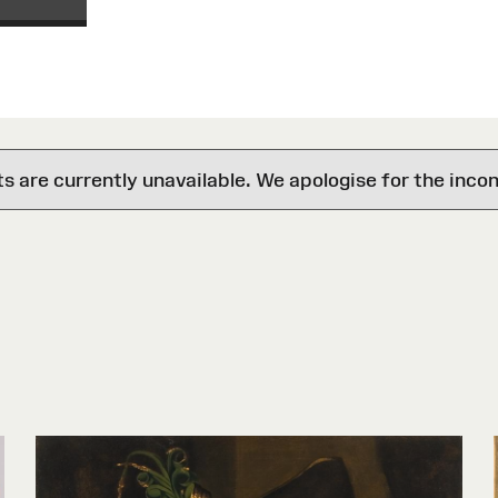
are currently unavailable. We apologise for the inco