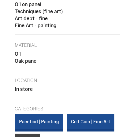
Oil on panel
Techniques (fine art)
Art dept - fine
Fine Art - painting
MATERIAL
Oil
Oak panel
LOCATION
In store
CATEGORIES
Paentiad | Painting
Celf Gain | Fine Art