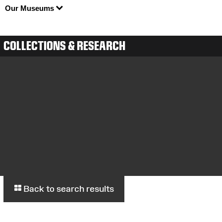
Our Museums
COLLECTIONS & RESEARCH
Back to search results