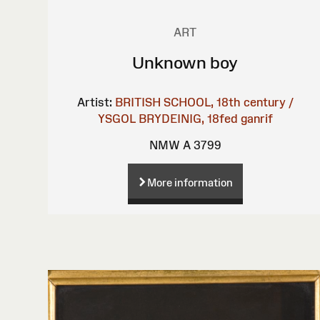
ART
Unknown boy
Artist:
BRITISH SCHOOL, 18th century /
YSGOL BRYDEINIG, 18fed ganrif
NMW A 3799
More information