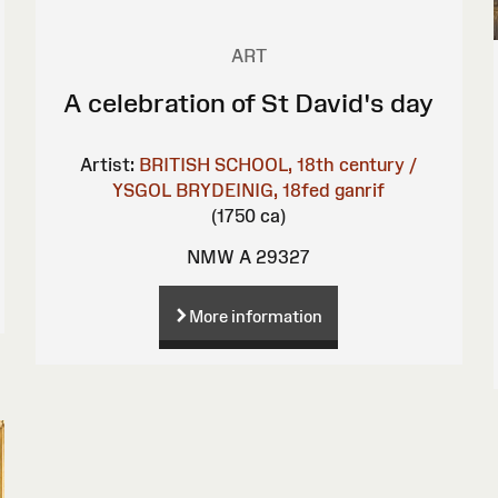
ART
A celebration of St David's day
Artist:
BRITISH SCHOOL, 18th century /
YSGOL BRYDEINIG, 18fed ganrif
(1750 ca)
NMW A 29327
More information