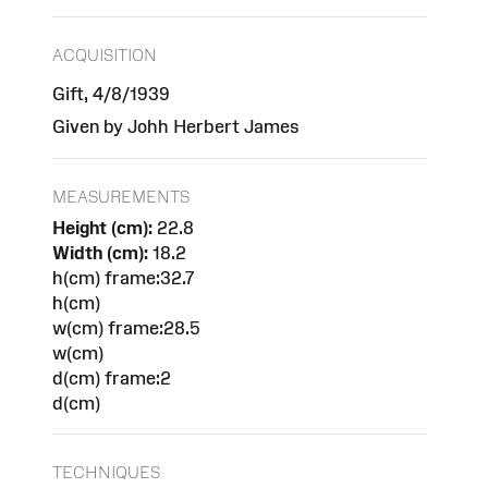
ACQUISITION
Gift, 4/8/1939
Given by Johh Herbert James
MEASUREMENTS
Height (cm):
22.8
Width (cm):
18.2
h(cm) frame:32.7
h(cm)
w(cm) frame:28.5
w(cm)
d(cm) frame:2
d(cm)
TECHNIQUES