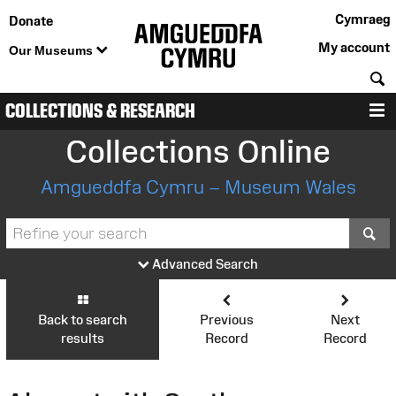
Cymraeg
Donate
My account
Our Museums
S
COLLECTIONS & RESEARCH
M
Collections Online
Amgueddfa Cymru – Museum Wales
S
Advanced Search
Back to search
Previous
Next
results
Record
Record