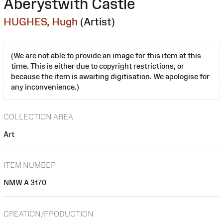
Aberystwith Castle
HUGHES, Hugh
(Artist)
(We are not able to provide an image for this item at this
time. This is either due to copyright restrictions, or
because the item is awaiting digitisation. We apologise for
any inconvenience.)
COLLECTION AREA
Art
ITEM NUMBER
NMW A 3170
CREATION/PRODUCTION