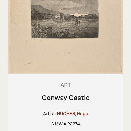
ART
Conway Castle
Artist:
HUGHES, Hugh
NMW A 22274