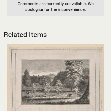
Comments are currently unavailable. We
apologise for the inconvenience.
Related Items