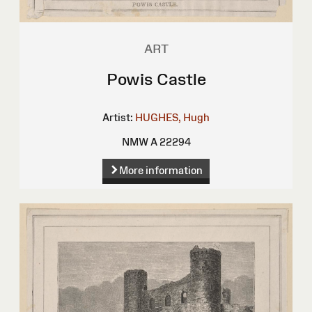
ART
Powis Castle
Artist:
HUGHES, Hugh
NMW A 22294
More information