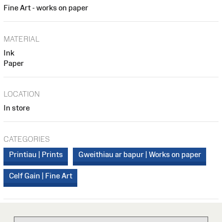
Fine Art - works on paper
MATERIAL
Ink
Paper
LOCATION
In store
CATEGORIES
Printiau | Prints
Gweithiau ar bapur | Works on paper
Celf Gain | Fine Art