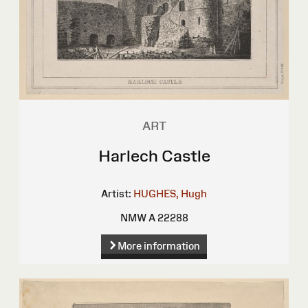
ART
Harlech Castle
Artist:
HUGHES, Hugh
NMW A 22288
More information