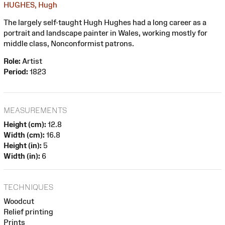
HUGHES, Hugh
The largely self-taught Hugh Hughes had a long career as a
portrait and landscape painter in Wales, working mostly for
middle class, Nonconformist patrons.
Role:
Artist
Period:
1823
MEASUREMENTS
Height (cm):
12.8
Width (cm):
16.8
Height (in):
5
Width (in):
6
TECHNIQUES
Woodcut
Relief printing
Prints