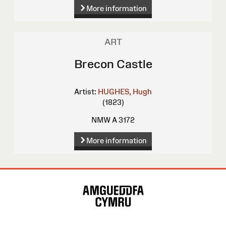
More information
ART
Brecon Castle
Artist:
HUGHES, Hugh
(1823)
NMW A 3172
More information
Site
Map