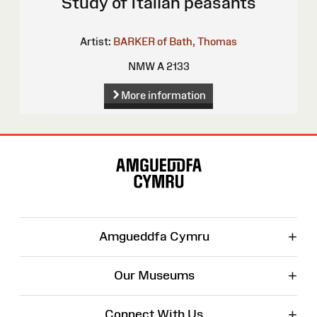
Study of Italian peasants
Artist:
BARKER of Bath, Thomas
NMW A 2133
More information
Site
Map
+
Amgueddfa Cymru
+
Our Museums
+
Connect With Us