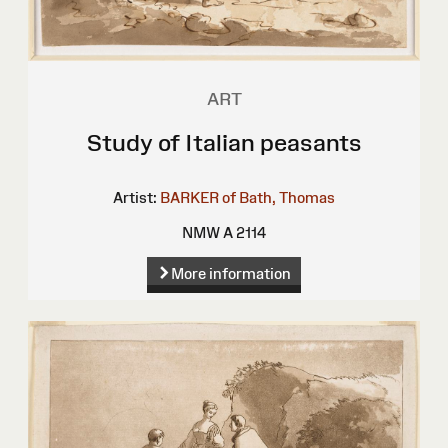
ART
Study of Italian peasants
Artist:
BARKER of Bath, Thomas
NMW A 2114
More information