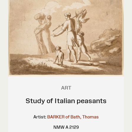
ART
Study of Italian peasants
Artist:
BARKER of Bath, Thomas
NMW A 2129