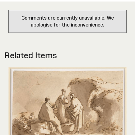
Comments are currently unavailable. We
apologise for the inconvenience.
Related Items