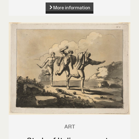
More information
ART