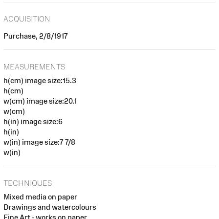
ACQUISITION
Purchase, 2/8/1917
MEASUREMENTS
h(cm) image size:15.3
h(cm)
w(cm) image size:20.1
w(cm)
h(in) image size:6
h(in)
w(in) image size:7 7/8
w(in)
TECHNIQUES
Mixed media on paper
Drawings and watercolours
Fine Art - works on paper