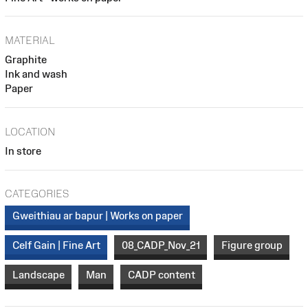
MATERIAL
Graphite
Ink and wash
Paper
LOCATION
In store
CATEGORIES
Gweithiau ar bapur | Works on paper
Celf Gain | Fine Art
08_CADP_Nov_21
Figure group
Landscape
Man
CADP content