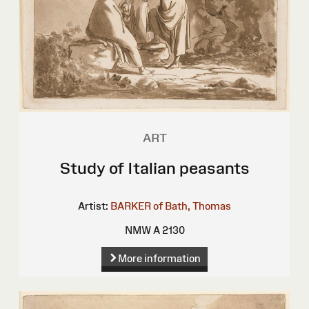
ART
Study of Italian peasants
Artist:
BARKER of Bath, Thomas
NMW A 2130
More information