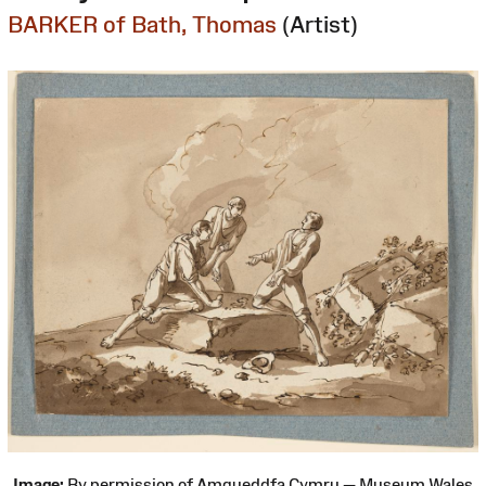
BARKER of Bath, Thomas
(Artist)
Image:
By permission of Amgueddfa Cymru — Museum Wales