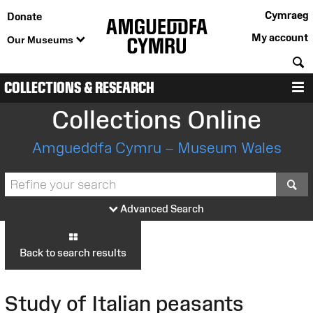
Cymraeg
Donate
My account
Our Museums
S
COLLECTIONS & RESEARCH
M
Collections Online
Amgueddfa Cymru – Museum Wales
S
Advanced Search
Back to search results
Study of Italian peasants