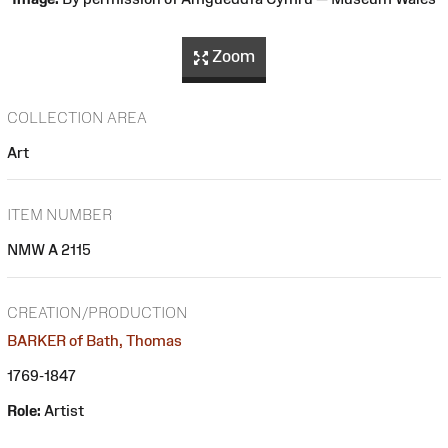
Zoom
COLLECTION AREA
Art
ITEM NUMBER
NMW A 2115
CREATION/PRODUCTION
BARKER of Bath, Thomas
1769-1847
Role:
Artist