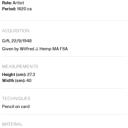
Role:
Artist
Period:
1820 ca
ACQUISITION
Gift, 22/9/1948
Given by Wilfred J. Hemp MA FSA
MEASUREMENTS
Height (cm):
27.3
Width (cm):
40
TECHNIQUES
Pencil on card
MATERIAL