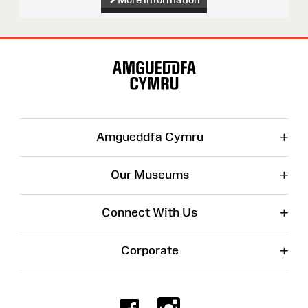
Site
Map
+
Amgueddfa Cymru
+
Our Museums
+
Connect With Us
+
Corporate
Facebook
Instagr