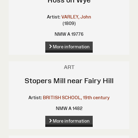
Artist:
VARLEY, John
(1809)
NMW A 19776
More information
ART
Stopers Mill near Fairy Hill
Artist:
BRITISH SCHOOL, 19th century
NMW A 1482
More information