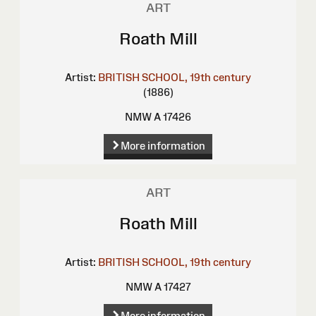
ART
Roath Mill
Artist:
BRITISH SCHOOL, 19th century
(1886)
NMW A 17426
More information
ART
Roath Mill
Artist:
BRITISH SCHOOL, 19th century
NMW A 17427
More information