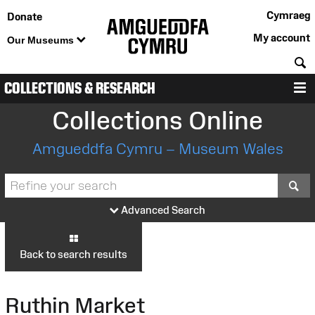
Cymraeg
Donate
My account
Our Museums
S
COLLECTIONS & RESEARCH
M
Collections Online
Amgueddfa Cymru – Museum Wales
S
Advanced Search
Back to search results
Ruthin Market