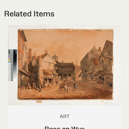
Related Items
ART
Ross on Wye