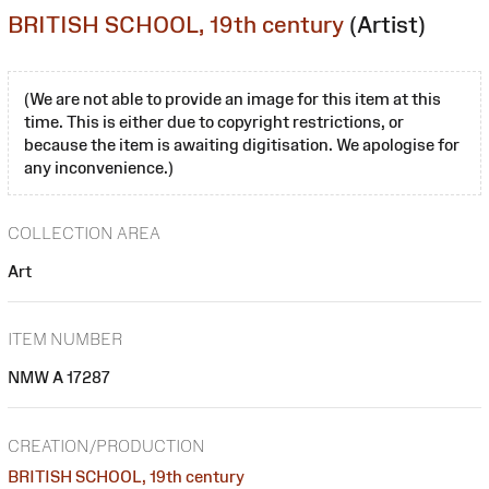
BRITISH SCHOOL, 19th century
(Artist)
(We are not able to provide an image for this item at this
time. This is either due to copyright restrictions, or
because the item is awaiting digitisation. We apologise for
any inconvenience.)
COLLECTION AREA
Art
ITEM NUMBER
NMW A 17287
CREATION/PRODUCTION
BRITISH SCHOOL, 19th century