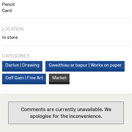
Pencil
Card
LOCATION
In store
CATEGORIES
Darlun | Drawing
Gweithiau ar bapur | Works on paper
Celf Gain | Fine Art
Market
Comments are currently unavailable. We
apologise for the inconvenience.