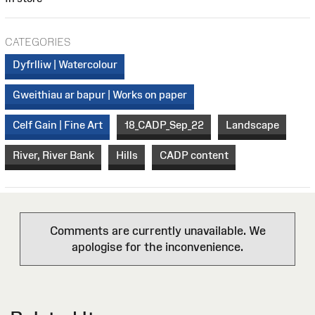
CATEGORIES
Dyfrlliw | Watercolour
Gweithiau ar bapur | Works on paper
Celf Gain | Fine Art
18_CADP_Sep_22
Landscape
River, River Bank
Hills
CADP content
Comments are currently unavailable. We
apologise for the inconvenience.