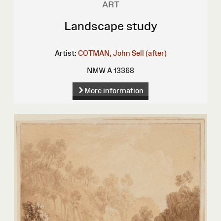
ART
Landscape study
Artist:
COTMAN, John Sell (after)
NMW A 13368
More information