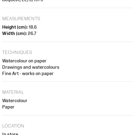
MEASUREMENTS
Height (cm):
18.6
Width (cm):
26.7
TECHNIQUES
Watercolour on paper
Drawings and watercolours
Fine Art - works on paper
MATERIAL
Watercolour
Paper
LOCATION
In store