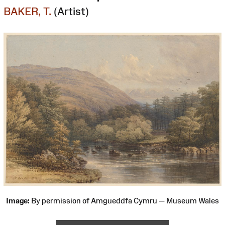
BAKER, T.
(Artist)
Image:
By permission of Amgueddfa Cymru — Museum Wales