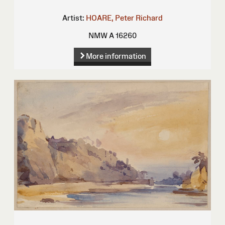
Artist:
HOARE, Peter Richard
NMW A 16260
More information