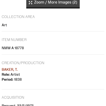
Zoom / More Images (2)
COLLECTION AREA
Art
ITEM NUMBER
NMW A 18778
CREATION/PRODUCTION
BAKER, T.
Role:
Artist
Period:
1838
ACQUISITION
Bequest, 22/5/1975