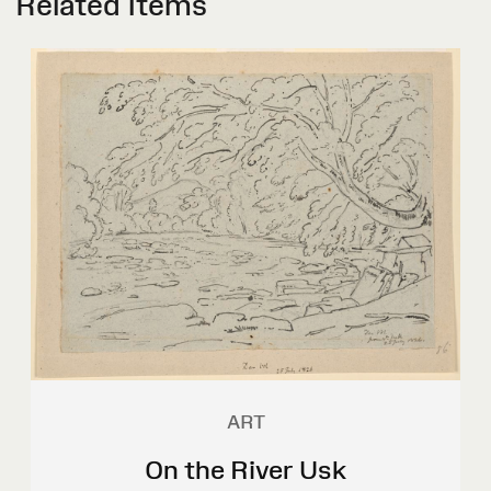
Related Items
ART
On the River Usk