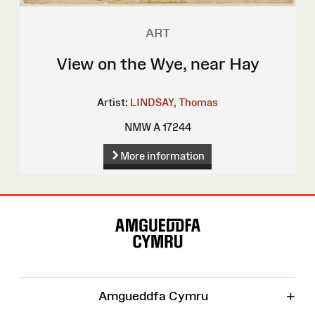
ART
View on the Wye, near Hay
Artist:
LINDSAY, Thomas
NMW A 17244
More information
Site
Map
+
Amgueddfa Cymru