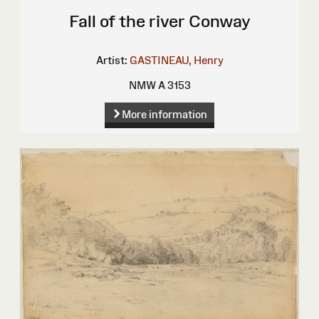
Fall of the river Conway
Artist:
GASTINEAU, Henry
NMW A 3153
More information