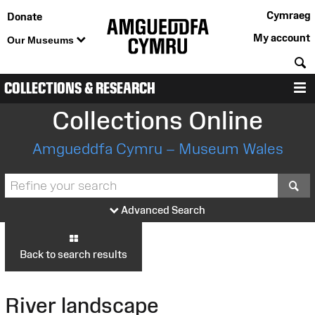
Cymraeg
Donate
My account
Our Museums
S
COLLECTIONS & RESEARCH
M
Collections Online
Amgueddfa Cymru – Museum Wales
S
Advanced Search
Back to search results
River landscape