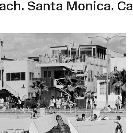
each. Santa Monica. Ca