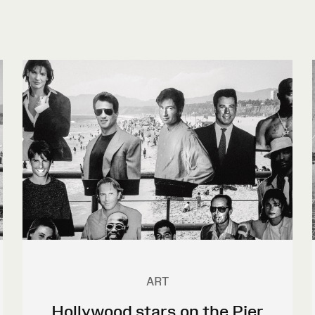
ART
Hollywood stars on the Pier