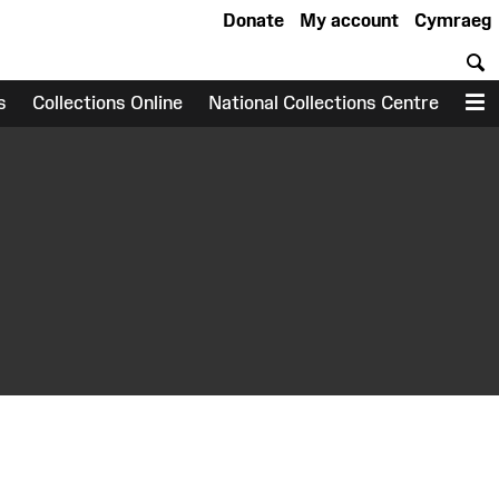
Donate
My account
Cymraeg
S
s
Collections Online
National Collections Centre
M
earch