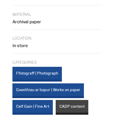
MATERIAL
Archival paper
LOCATION
In store
CATEGORIES
Ffotograff | Photograph
Gweithiau ar bapur | Works on paper
Celf Gain | Fine Art
CADP content