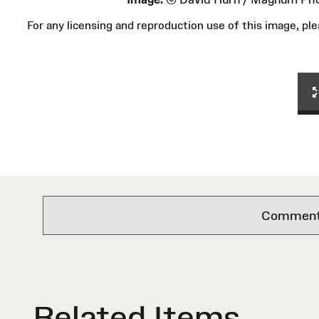
For any licensing and reproduction use of this image, 
Comments 
Related Items