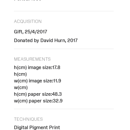
ACQUISITION
Gift, 25/4/2017
Donated by David Hurn, 2017
MEASUREMENTS
h(cm) image size:17.8
h(cm)
w(cm) image size:11.9
w(cm)
h(cm) paper size:48.3
w(cm) paper size:32.9
TECHNIQUES
Digital Pigment Print