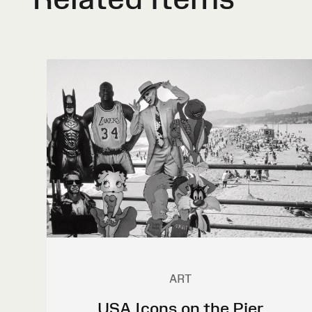
ART
USA Icons on the Pier