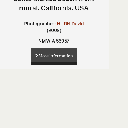
mural. California, USA
Photographer:
HURN David
(2002)
NMW A 56957
More information