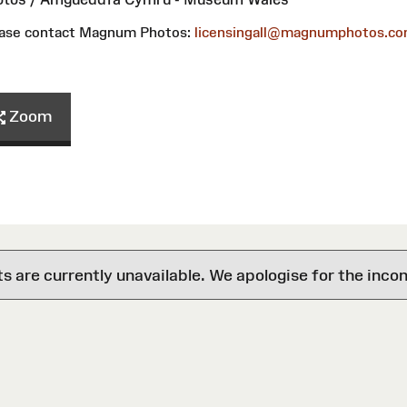
please contact Magnum Photos:
licensingall@magnumphotos.c
Zoom
are currently unavailable. We apologise for the inco