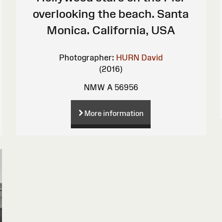
overlooking the beach. Santa
Monica. California, USA
Photographer:
HURN David
(2016)
NMW A 56956
More information