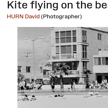
Kite flying on the b
HURN David
(Photographer)