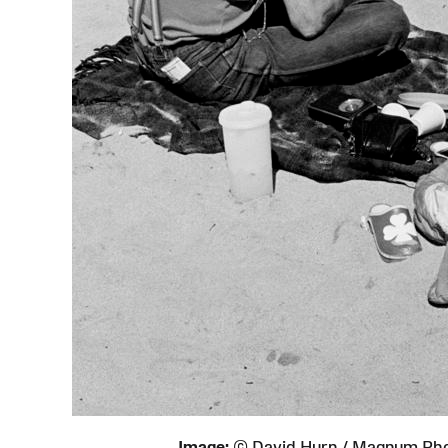
Image:
© David Hurn / Magnum Ph