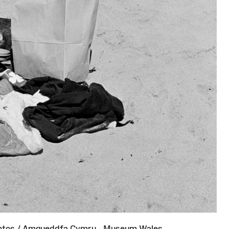
otos / Amgueddfa Cymru - Museum Wales