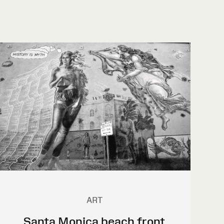
ART
Santa Monica beach front