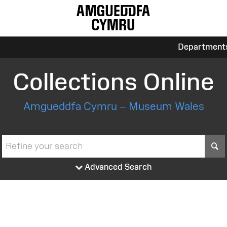
Department
Collections Online
Amgueddfa Cymru – Museum Wales
S
Advanced Search