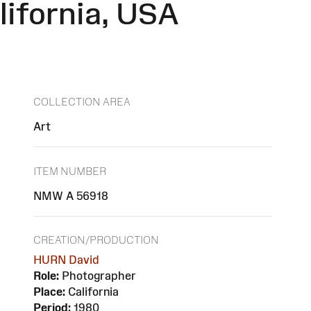
lifornia, USA
COLLECTION AREA
Art
ITEM NUMBER
NMW A 56918
CREATION/PRODUCTION
HURN David
Role:
Photographer
Place:
California
Period:
1980