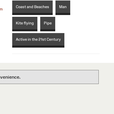
Coast and Beaches
Man
om
Kite flying
Pipe
Active in the 21st Century
nvenience.