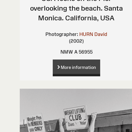
overlooking the beach. Santa
Monica. California, USA
Photographer:
HURN David
(2002)
NMW A 56955
More information