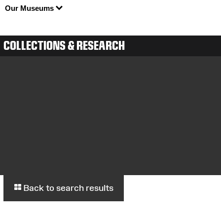
Our Museums
COLLECTIONS & RESEARCH
Back to search results