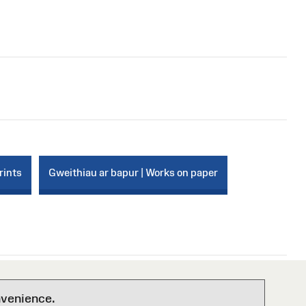
rints
Gweithiau ar bapur | Works on paper
nvenience.