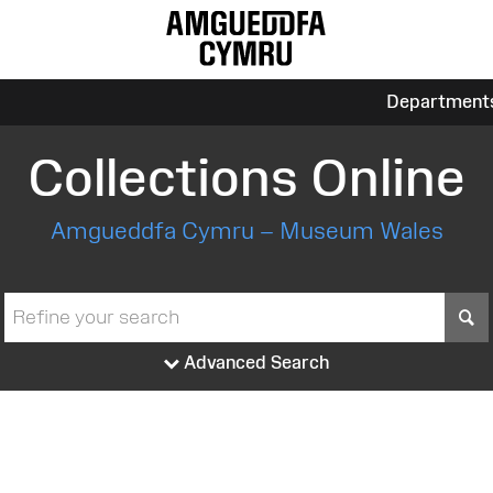
Department
Collections Online
Amgueddfa Cymru – Museum Wales
S
Advanced Search