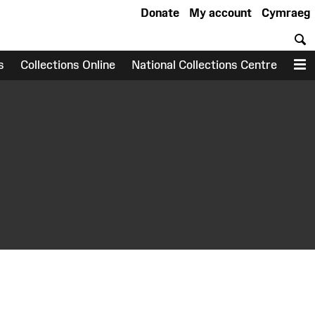
Donate
My account
Cymraeg
S
s
Collections Online
National Collections Centre
M
earch