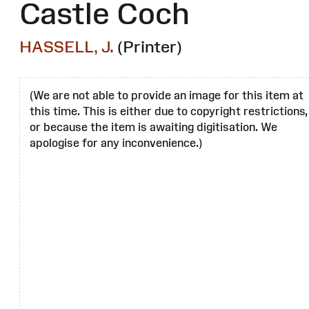
Castle Coch
HASSELL, J.
(Printer)
(We are not able to provide an image for this item at
this time. This is either due to copyright restrictions,
or because the item is awaiting digitisation. We
apologise for any inconvenience.)