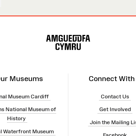
ur Museums
Connect With
nal Museum Cardiff
Contact Us
ns National Museum of
Get Involved
History
Join the Mailing Li
al Waterfront Museum
Facebook