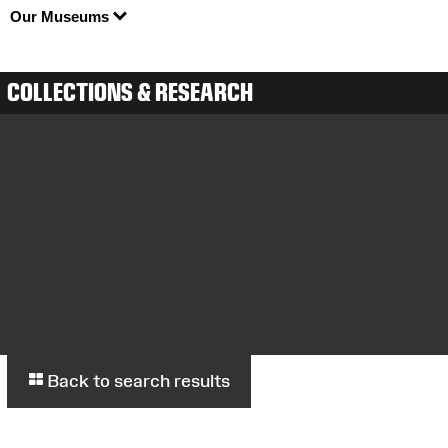
Our Museums
COLLECTIONS & RESEARCH
Back to search results