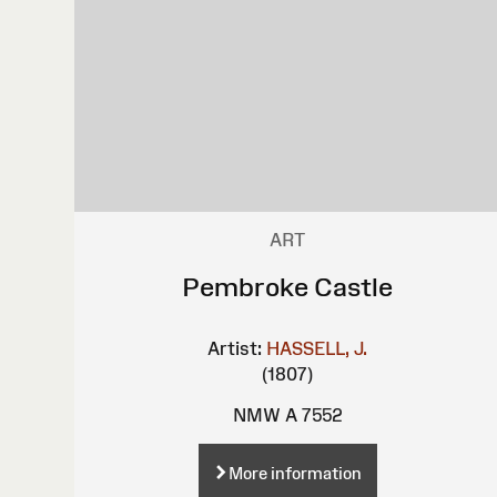
ART
Pembroke Castle
Artist:
HASSELL, J.
(1807)
NMW A 7552
More information