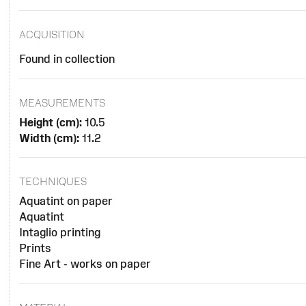
ACQUISITION
Found in collection
MEASUREMENTS
Height (cm):
10.5
Width (cm):
11.2
TECHNIQUES
Aquatint on paper
Aquatint
Intaglio printing
Prints
Fine Art - works on paper