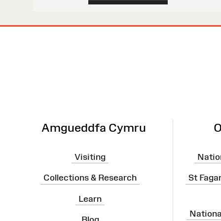
Site
Map
Amgueddfa Cymru
O
Visiting
Natio
Collections & Research
St Faga
Learn
Nation
Blog