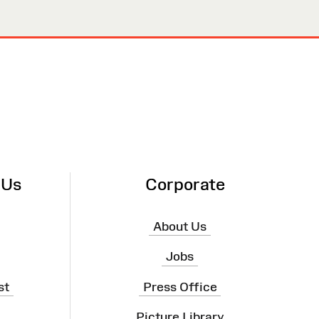
 Us
Corporate
About Us
Jobs
st
Press Office
Picture Library