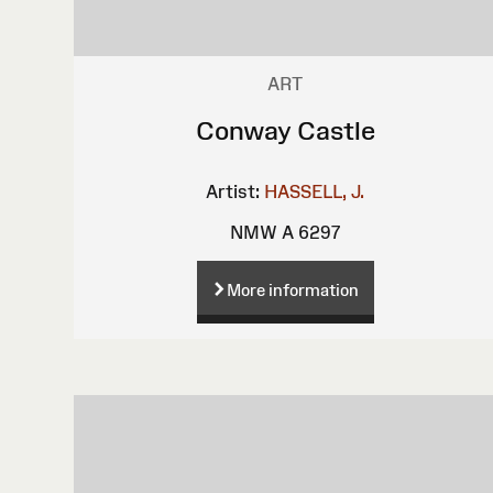
ART
Conway Castle
Artist:
HASSELL, J.
NMW A 6297
More information