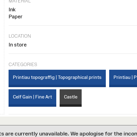
MATERIAL
Ink
Paper
LOCATION
In store
CATEGORIES
Printiau topograffig | Topographical prints
Printiau | P
Celf Gain | Fine Art
Castle
are currently unavailable. We apologise for the inco