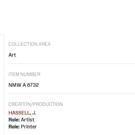
COLLECTION AREA
Art
ITEM NUMBER
NMW A 6732
CREATION/PRODUCTION
HASSELL, J.
Role:
Artist
Role:
Printer