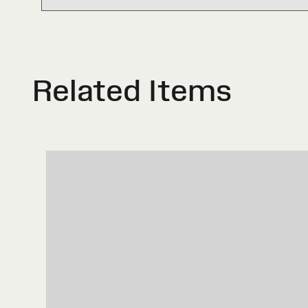
Related Items