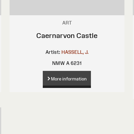
ART
Caernarvon Castle
Artist:
HASSELL, J.
NMW A 6231
More information