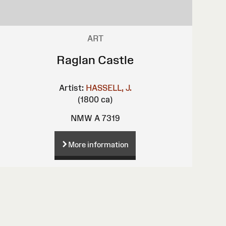
ART
Raglan Castle
Artist:
HASSELL, J.
(1800 ca)
NMW A 7319
More information