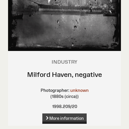
INDUSTRY
Milford Haven, negative
Photographer:
unknown
(1880s (circa))
1998.209/20
More information