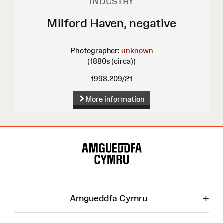
INDUSTRY
Milford Haven, negative
Photographer:
unknown
(1880s (circa))
1998.209/21
More information
Site
Map
+
Amgueddfa Cymru