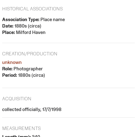
HISTORICAL ASSOCIATIONS
Association Type:
Place name
Date:
1880s (circa)
Place:
Milford Haven
CREATION/PRODUCTION
unknown
Role:
Photographer
Period:
1880s (circa)
ACQUISITION
collected officially, 17/7/1998
MEASUREMENTS
Length (mm):
240