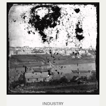
INDUSTRY