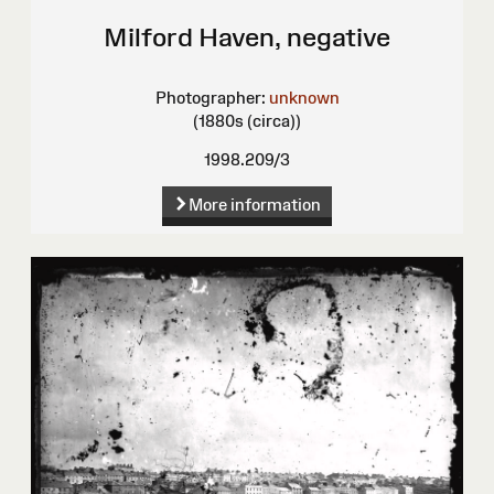
Milford Haven, negative
Photographer:
unknown
(1880s (circa))
1998.209/3
More information