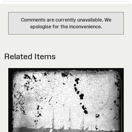
Comments are currently unavailable. We
apologise for the inconvenience.
Related Items