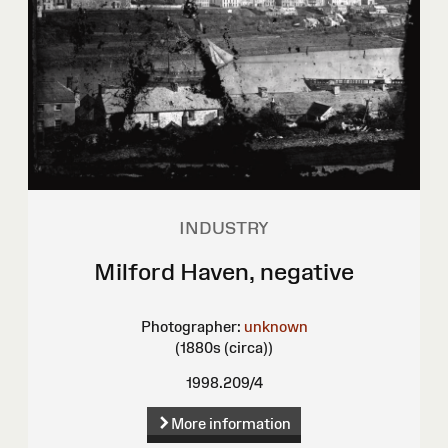
INDUSTRY
Milford Haven, negative
Photographer:
unknown
(1880s (circa))
1998.209/4
More information