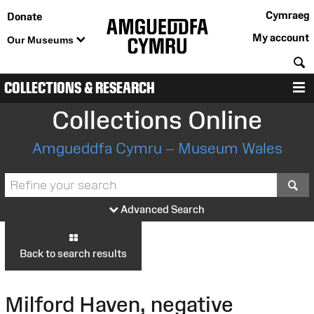
Cymraeg
Donate
My account
Our Museums
S
COLLECTIONS & RESEARCH
M
Collections Online
Amgueddfa Cymru – Museum Wales
S
Advanced Search
Back to search results
Milford Haven, negative