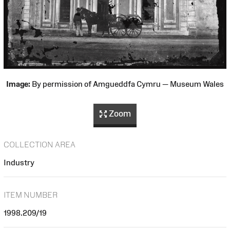
Image:
By permission of Amgueddfa Cymru — Museum Wales
Zoom
COLLECTION AREA
Industry
ITEM NUMBER
1998.209/19