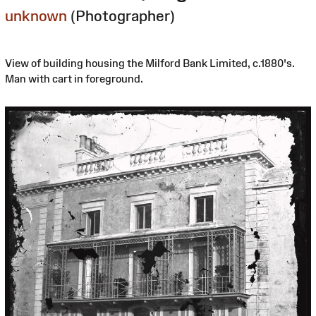
unknown
(Photographer)
View of building housing the Milford Bank Limited, c.1880's.
Man with cart in foreground.