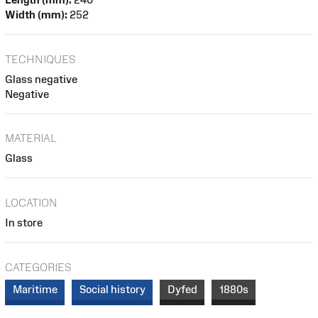
Width (mm):
252
TECHNIQUES
Glass negative
Negative
MATERIAL
Glass
LOCATION
In store
CATEGORIES
Maritime
Social history
Dyfed
1880s