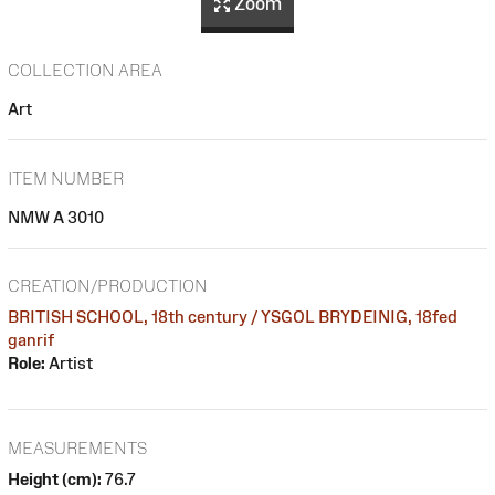
Zoom
COLLECTION AREA
Art
ITEM NUMBER
NMW A 3010
CREATION/PRODUCTION
BRITISH SCHOOL, 18th century / YSGOL BRYDEINIG, 18fed
ganrif
Role:
Artist
MEASUREMENTS
Height (cm):
76.7