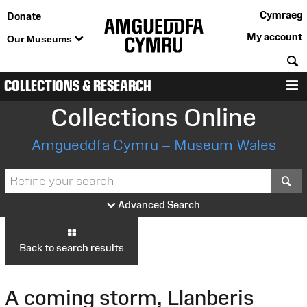
Cymraeg
Donate
My account
Our Museums
S
COLLECTIONS & RESEARCH
M
Collections Online
Amgueddfa Cymru – Museum Wales
S
Advanced Search
Back to search results
A coming storm, Llanberis