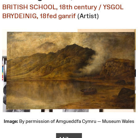
BRITISH SCHOOL, 18th century / YSGOL
BRYDEINIG, 18fed ganrif
(Artist)
Image:
By permission of Amgueddfa Cymru — Museum Wales