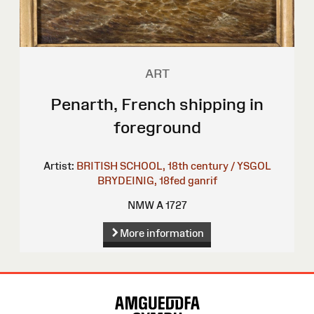
ART
Penarth, French shipping in
foreground
Artist:
BRITISH SCHOOL, 18th century / YSGOL
BRYDEINIG, 18fed ganrif
NMW A 1727
More information
Site
Map