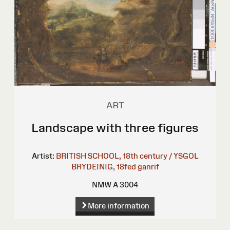
ART
Landscape with three figures
Artist:
BRITISH SCHOOL, 18th century / YSGOL
BRYDEINIG, 18fed ganrif
NMW A 3004
More information