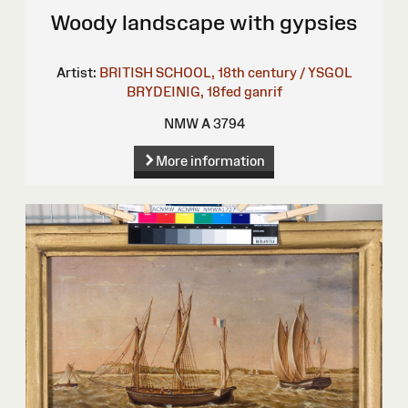
Woody landscape with gypsies
Artist:
BRITISH SCHOOL, 18th century / YSGOL
BRYDEINIG, 18fed ganrif
NMW A 3794
More information