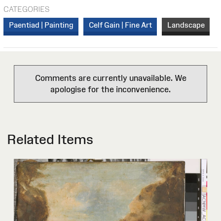
CATEGORIES
Paentiad | Painting
Celf Gain | Fine Art
Landscape
Comments are currently unavailable. We
apologise for the inconvenience.
Related Items