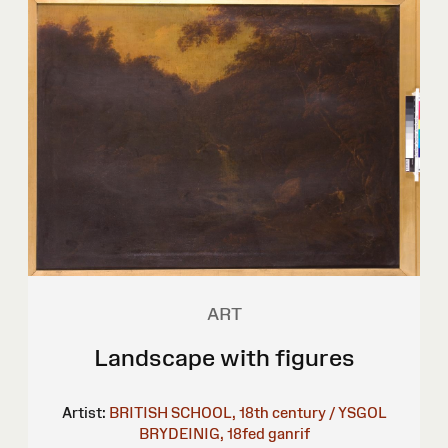
ART
Landscape with figures
Artist:
BRITISH SCHOOL, 18th century / YSGOL
BRYDEINIG, 18fed ganrif