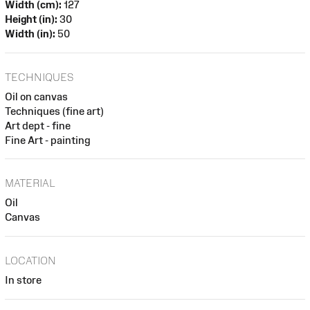
Width (cm):
127
Height (in):
30
Width (in):
50
TECHNIQUES
Oil on canvas
Techniques (fine art)
Art dept - fine
Fine Art - painting
MATERIAL
Oil
Canvas
LOCATION
In store