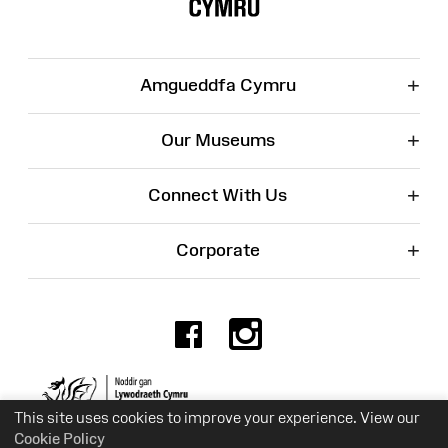
+
Amgueddfa Cymru
+
Our Museums
+
Connect With Us
+
Corporate
Facebook
Instagr
Charity No. 525774
This site uses cookies to improve your experience. View our
Cookie Policy