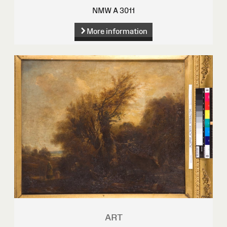
NMW A 3011
More information
ART