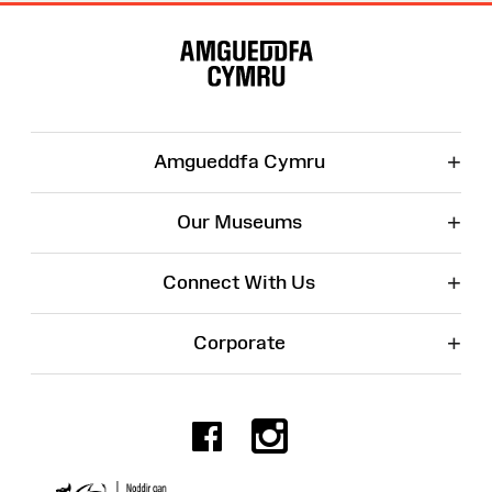
Site
Map
+
Amgueddfa Cymru
+
Our Museums
+
Connect With Us
+
Corporate
Facebook
Instagr