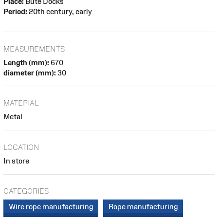
Place:
Bute Docks
Period:
20th century, early
MEASUREMENTS
Length (mm):
670
diameter (mm):
30
MATERIAL
Metal
LOCATION
In store
CATEGORIES
Wire rope manufacturing
Rope manufacturing