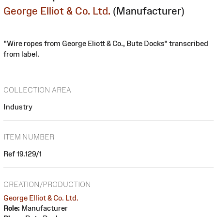
George Elliot & Co. Ltd.
(Manufacturer)
"Wire ropes from George Eliott & Co., Bute Docks" transcribed
from label.
COLLECTION AREA
Industry
ITEM NUMBER
Ref 19.129/1
CREATION/PRODUCTION
George Elliot & Co. Ltd.
Role:
Manufacturer