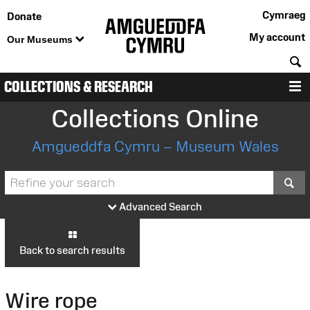
Cymraeg
Donate
My account
Our Museums
S
COLLECTIONS & RESEARCH
M
Collections Online
Amgueddfa Cymru – Museum Wales
S
Advanced Search
Back to search results
Wire rope