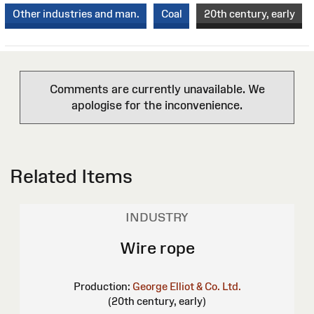
Other industries and man.
Coal
20th century, early
Comments are currently unavailable. We
apologise for the inconvenience.
Related Items
INDUSTRY
Wire rope
Production:
George Elliot & Co. Ltd.
(20th century, early)