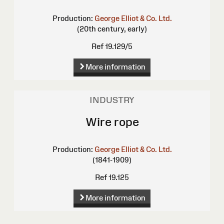
Production:
George Elliot & Co. Ltd.
(20th century, early)
Ref 19.129/5
More information
INDUSTRY
Wire rope
Production:
George Elliot & Co. Ltd.
(1841-1909)
Ref 19.125
More information