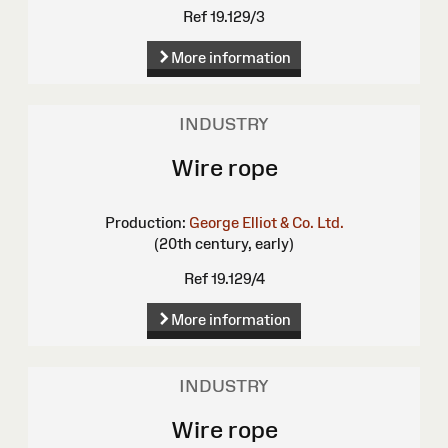
Ref 19.129/3
More information
INDUSTRY
Wire rope
Production:
George Elliot & Co. Ltd.
(20th century, early)
Ref 19.129/4
More information
INDUSTRY
Wire rope