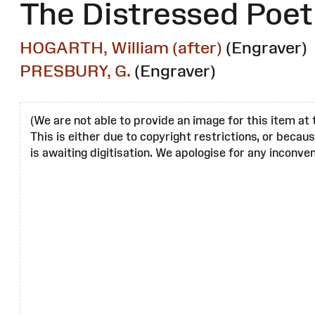
The Distressed Poet
HOGARTH, William (after)
(Engraver)
PRESBURY, G.
(Engraver)
(We are not able to provide an image for this item at 
This is either due to copyright restrictions, or becau
is awaiting digitisation. We apologise for any inconven