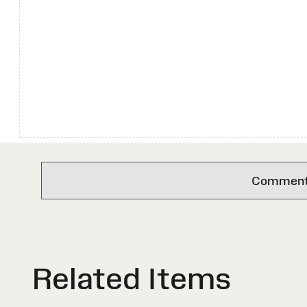
Comments 
Related Items