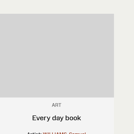
ART
Every day book