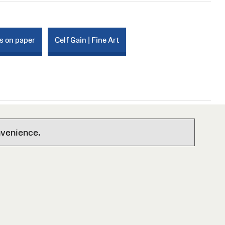
s on paper
Celf Gain | Fine Art
nvenience.