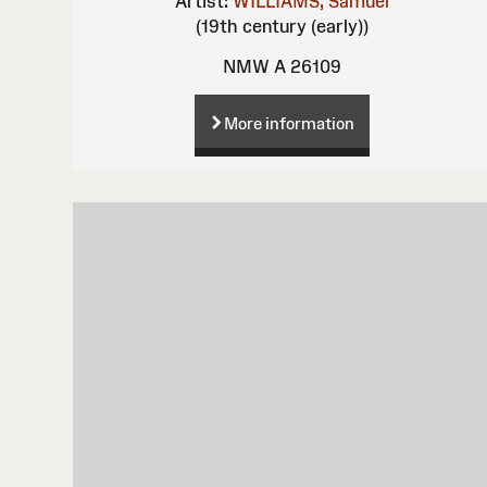
Artist:
WILLIAMS, Samuel
(19th century (early))
NMW A 26109
More information