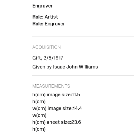
Engraver
Role:
Artist
Role:
Engraver
ACQUISITION
Gift, 2/6/1917
Given by Isaac John Williams
MEASUREMENTS
h(cm) image size:11.5
h(cm)
w(cm) image size:14.4
w(cm)
h(cm) sheet size:23.6
h(cm)