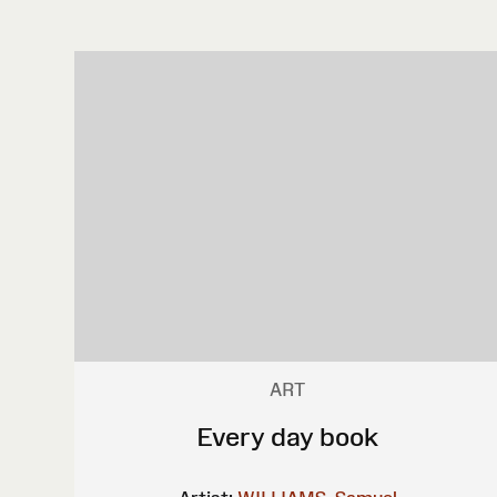
ART
Every day book