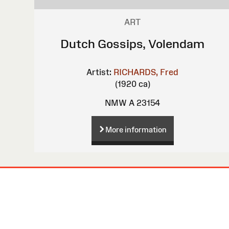
ART
Dutch Gossips, Volendam
Artist:
RICHARDS, Fred
(1920 ca)
NMW A 23154
More information
Site
Map