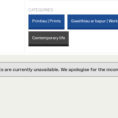
CATEGORIES
Printiau | Prints
Gweithiau ar bapur | Work
Contemporary life
are currently unavailable. We apologise for the inco