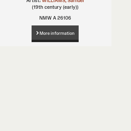
Artist:
WILLIAMS, Samuel
(19th century (early))
NMW A 26106
More information