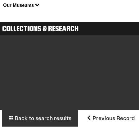
Our Museums
COLLECTIONS & RESEARCH
Back to search results
Previous Record