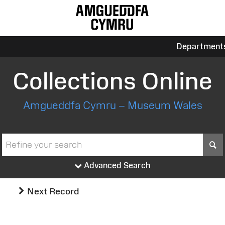
Department
Collections Online
Amgueddfa Cymru – Museum Wales
S
Advanced Search
Next Record