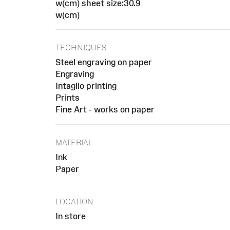
w(cm) sheet size:30.9
w(cm)
TECHNIQUES
Steel engraving on paper
Engraving
Intaglio printing
Prints
Fine Art - works on paper
MATERIAL
Ink
Paper
LOCATION
In store