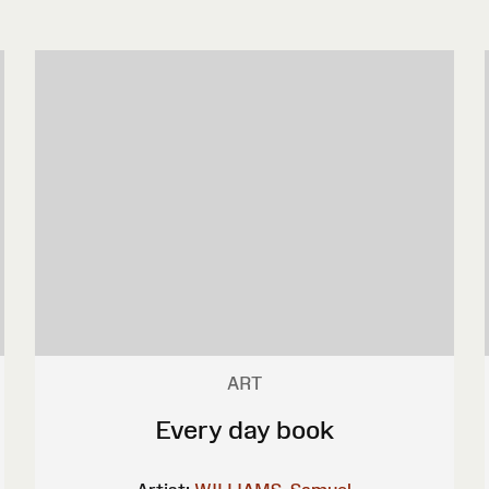
ART
Every day book