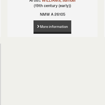
Artist:
WILLIAMS, Samuel
(19th century (early))
NMW A 26105
More information