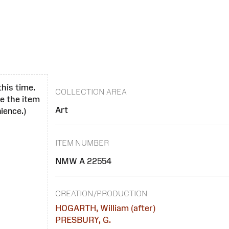
this time.
COLLECTION AREA
se the item
Art
ience.)
ITEM NUMBER
NMW A 22554
CREATION/PRODUCTION
HOGARTH, William (after)
PRESBURY, G.