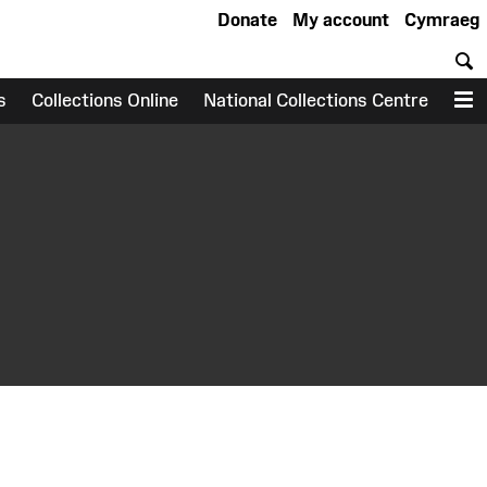
Donate
My account
Cymraeg
S
s
Collections Online
National Collections Centre
M
earch