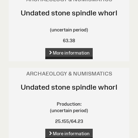
Undated stone spindle whorl
(uncertain period)
63.38
More information
ARCHAEOLOGY & NUMISMATICS
Undated stone spindle whorl
Production:
(uncertain period)
25.155/64.23
More information