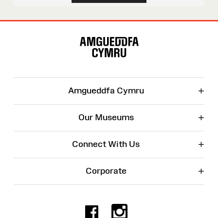
Site
Map
+
Amgueddfa Cymru
+
Our Museums
+
Connect With Us
+
Corporate
Facebook
Instagr