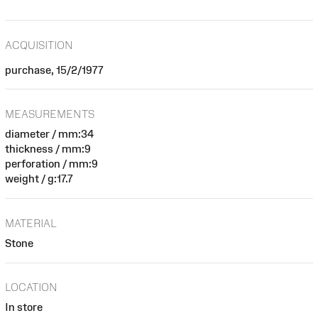
ACQUISITION
purchase, 15/2/1977
MEASUREMENTS
diameter / mm:34
thickness / mm:9
perforation / mm:9
weight / g:17.7
MATERIAL
Stone
LOCATION
In store