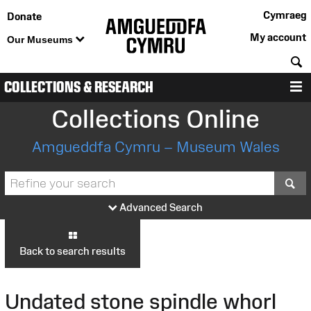
Cymraeg
Donate
My account
Our Museums
S
COLLECTIONS & RESEARCH
M
Collections Online
Amgueddfa Cymru – Museum Wales
S
Advanced Search
Back to search results
Undated stone spindle whorl