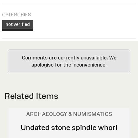
CATEGORIES
not verified
Comments are currently unavailable. We
apologise for the inconvenience.
Related Items
ARCHAEOLOGY & NUMISMATICS
Undated stone spindle whorl