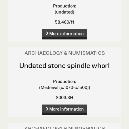
Production:
(undated)
58.460/11
More information
ARCHAEOLOGY & NUMISMATICS
Undated stone spindle whorl
Production:
(Medieval (c.1070-c.1500))
2003.3H
More information
ARCHAEOLOGY & NUMISMATICS