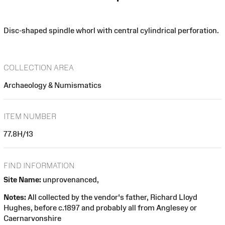
Disc-shaped spindle whorl with central cylindrical perforation.
COLLECTION AREA
Archaeology & Numismatics
ITEM NUMBER
77.8H/13
FIND INFORMATION
Site Name:
unprovenanced,
Notes:
All collected by the vendor's father, Richard Lloyd
Hughes, before c.1897 and probably all from Anglesey or
Caernarvonshire