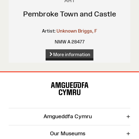
ART
Pembroke Town and Castle
Artist:
Unknown
Briggs, F
NMW A 28477
More information
Site
Map
+
Amgueddfa Cymru
+
Our Museums