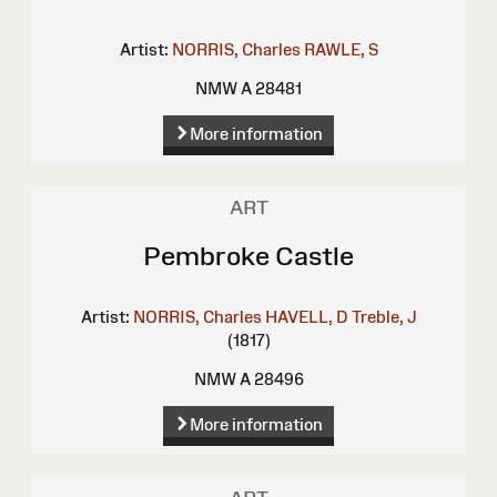
Artist:
NORRIS, Charles
RAWLE, S
NMW A 28481
More information
ART
Pembroke Castle
Artist:
NORRIS, Charles
HAVELL, D
Treble, J
(1817)
NMW A 28496
More information