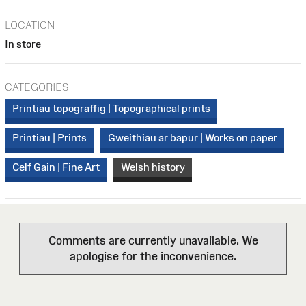
LOCATION
In store
CATEGORIES
Printiau topograffig | Topographical prints
Printiau | Prints
Gweithiau ar bapur | Works on paper
Celf Gain | Fine Art
Welsh history
Comments are currently unavailable. We
apologise for the inconvenience.