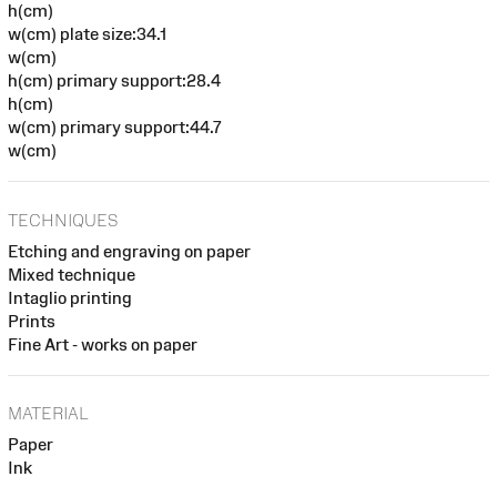
h(cm)
w(cm) plate size:34.1
w(cm)
h(cm) primary support:28.4
h(cm)
w(cm) primary support:44.7
w(cm)
TECHNIQUES
Etching and engraving on paper
Mixed technique
Intaglio printing
Prints
Fine Art - works on paper
MATERIAL
Paper
Ink