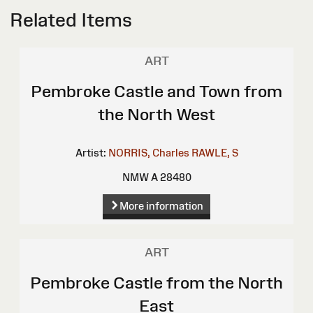
Related Items
ART
Pembroke Castle and Town from
the North West
Artist:
NORRIS, Charles
RAWLE, S
NMW A 28480
More information
ART
Pembroke Castle from the North
East