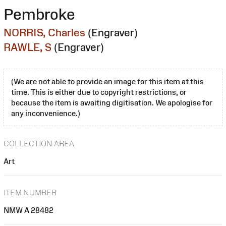
Pembroke
NORRIS, Charles
(Engraver)
RAWLE, S
(Engraver)
(We are not able to provide an image for this item at this
time. This is either due to copyright restrictions, or
because the item is awaiting digitisation. We apologise for
any inconvenience.)
COLLECTION AREA
Art
ITEM NUMBER
NMW A 28482