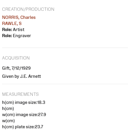
CREATION/PRODUCTION
NORRIS, Charles
RAWLE, S
Role:
Artist
Role:
Engraver
ACQUISITION
Gift, 7/12/1929
Given by J.E. Arnett
MEASUREMENTS
h(cm) image size:18.3
h(cm)
w(cm) image size:27.9
w(cm)
h(cm) plate size:23.7