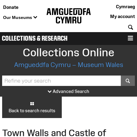
Cymraeg
Donate
My account
Our Museums
S
COLLECTIONS & RESEARCH
M
Collections Online
Amgueddfa Cymru – Museum Wales
S
Advanced Search
Back to search results
Town Walls and Castle of