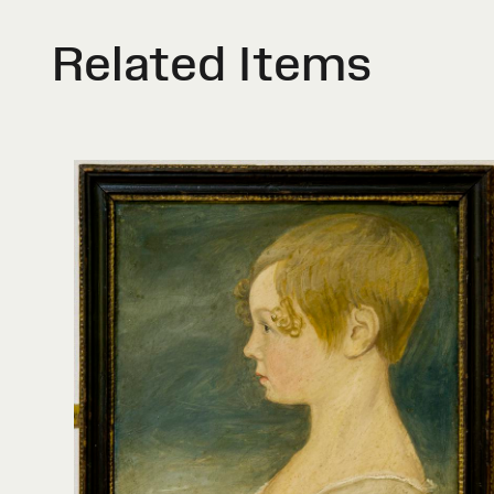
Related Items