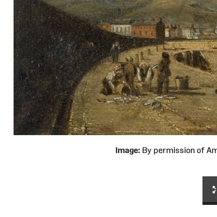
Image:
By permission of 