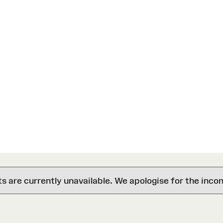
are currently unavailable. We apologise for the inco