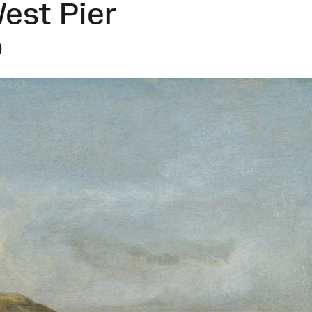
est Pier
)