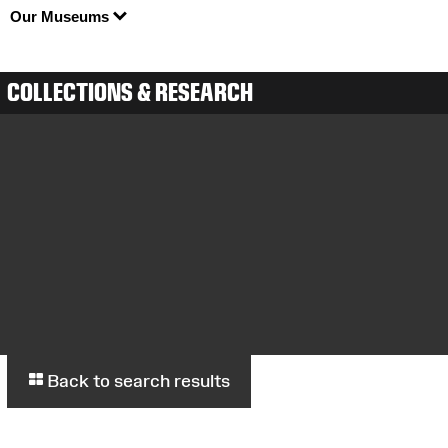
Our Museums
COLLECTIONS & RESEARCH
Back to search results