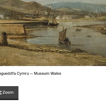
Amgueddfa Cymru — Museum Wales
Zoom