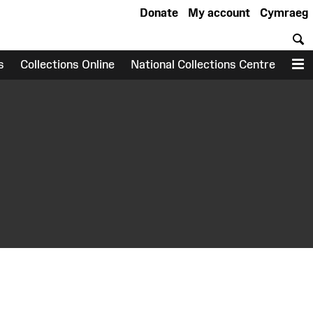
Donate
My account
Cymraeg
S
s
Collections Online
National Collections Centre
M
earch