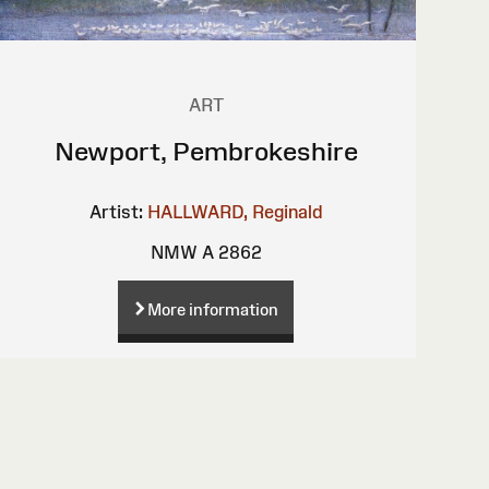
ART
Newport, Pembrokeshire
Artist:
HALLWARD, Reginald
NMW A 2862
More information