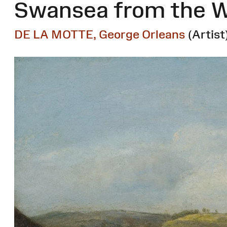
Swansea from the W
DE LA MOTTE, George Orleans
(Artist