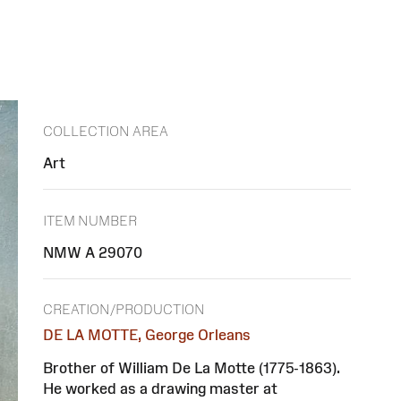
COLLECTION AREA
Art
ITEM NUMBER
NMW A 29070
CREATION/PRODUCTION
DE LA MOTTE, George Orleans
Brother of William De La Motte (1775-1863).
He worked as a drawing master at