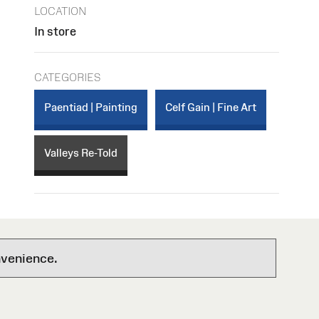
LOCATION
In store
CATEGORIES
Paentiad | Painting
Celf Gain | Fine Art
Valleys Re-Told
nvenience.