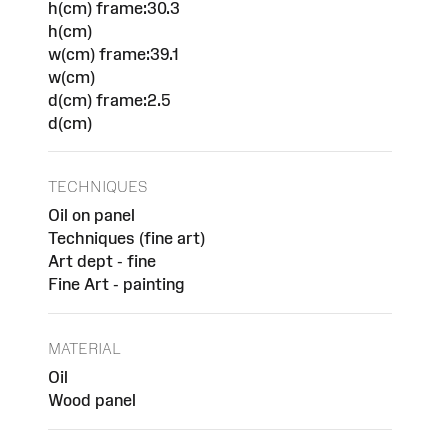
h(cm) frame:30.3
h(cm)
w(cm) frame:39.1
w(cm)
d(cm) frame:2.5
d(cm)
TECHNIQUES
Oil on panel
Techniques (fine art)
Art dept - fine
Fine Art - painting
MATERIAL
Oil
Wood panel