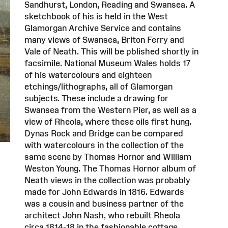
Sandhurst, London, Reading and Swansea. A
sketchbook of his is held in the West
Glamorgan Archive Service and contains
many views of Swansea, Briton Ferry and
Vale of Neath. This will be pblished shortly in
facsimile. National Museum Wales holds 17
of his watercolours and eighteen
etchings/lithographs, all of Glamorgan
subjects. These include a drawing for
Swansea from the Western Pier, as well as a
view of Rheola, where these oils first hung.
Dynas Rock and Bridge can be compared
with watercolours in the collection of the
same scene by Thomas Hornor and William
Weston Young. The Thomas Hornor album of
Neath views in the collection was probably
made for John Edwards in 1816. Edwards
was a cousin and business partner of the
architect John Nash, who rebuilt Rheola
circa 1814-18 in the fashionable cottage