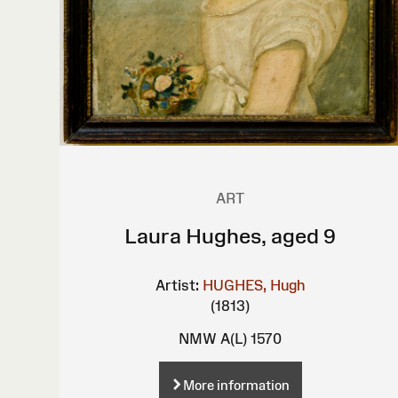
ART
Laura Hughes, aged 9
Artist:
HUGHES, Hugh
(1813)
NMW A(L) 1570
More information