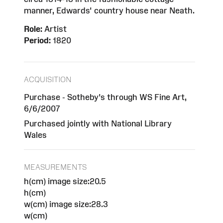
manner, Edwards' country house near Neath.
Role:
Artist
Period:
1820
ACQUISITION
Purchase - Sotheby's through WS Fine Art,
6/6/2007
Purchased jointly with National Library
Wales
MEASUREMENTS
h(cm) image size:20.5
h(cm)
w(cm) image size:28.3
w(cm)