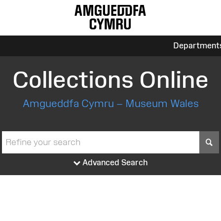
Department
Collections Online
Amgueddfa Cymru – Museum Wales
S
Advanced Search