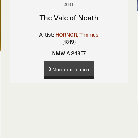
ART
The Vale of Neath
Artist:
HORNOR, Thomas
(1819)
NMW A 24857
More information