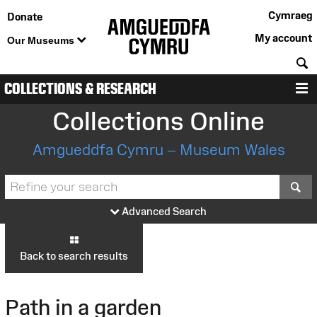
Cymraeg
Donate
My account
Our Museums
S
COLLECTIONS & RESEARCH
M
Collections Online
Amgueddfa Cymru – Museum Wales
S
Advanced Search
Back to search results
Path in a garden