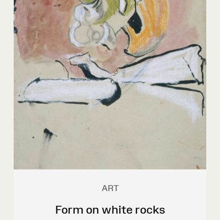
ART
Form on white rocks