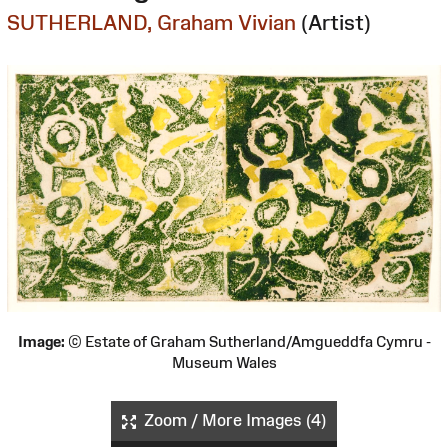
SUTHERLAND, Graham Vivian
(Artist)
Image:
© Estate of Graham Sutherland/Amgueddfa Cymru -
Museum Wales
Zoom / More Images (4)