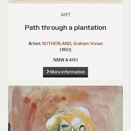
ART
Path through a plantation
Artist:
SUTHERLAND, Graham Vivian
(1951)
NMW A 4151
More information