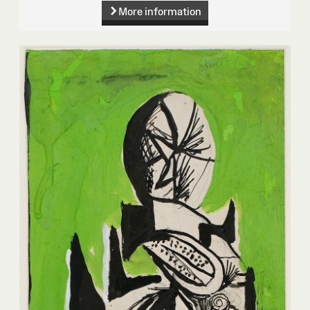
More information