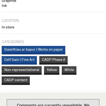
Graphite
Ink
LOCATION
In store
CATEGORIES
Gweithiau ar bapur | Works on paper
Celf Gain | Fine Art
CADP Phase 2
Non-representational
Yellow
White
CADP content
Comments are currently unavailable. We