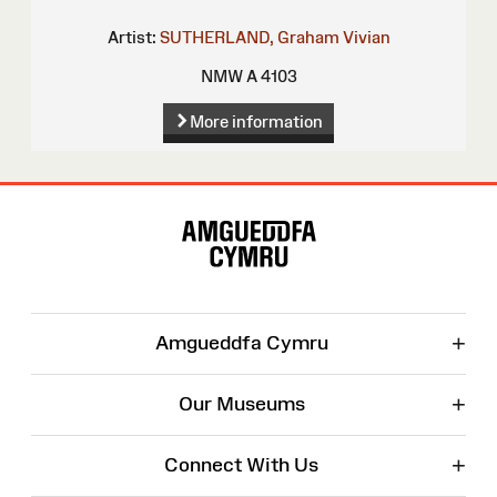
Artist:
SUTHERLAND, Graham Vivian
NMW A 4103
More information
Site
Map
+
Amgueddfa Cymru
+
Our Museums
+
Connect With Us