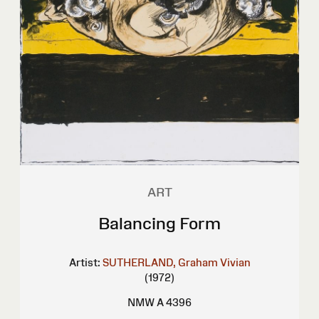
ART
Balancing Form
Artist:
SUTHERLAND, Graham Vivian
(1972)
NMW A 4396