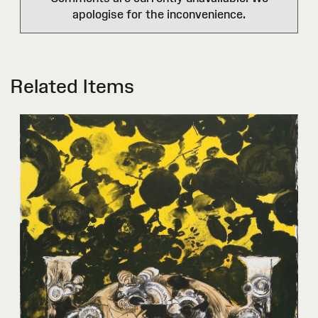
apologise for the inconvenience.
Related Items