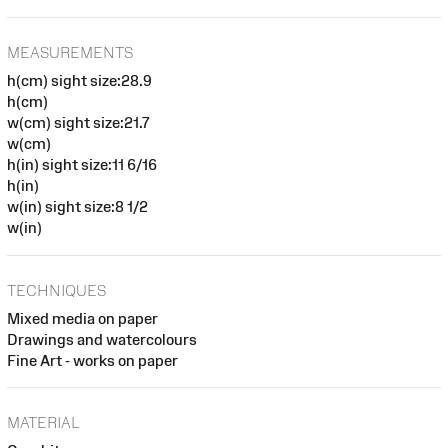
MEASUREMENTS
h(cm) sight size:28.9
h(cm)
w(cm) sight size:21.7
w(cm)
h(in) sight size:11 6/16
h(in)
w(in) sight size:8 1/2
w(in)
TECHNIQUES
Mixed media on paper
Drawings and watercolours
Fine Art - works on paper
MATERIAL