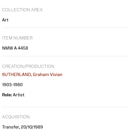
COLLECTION AREA
Art
ITEM NUMBER
NMW A 4458
CREATION/PRODUCTION
SUTHERLAND, Graham Vivian
1903-1980
Role:
Artist
ACQUISITION
Transfer, 20/10/1989