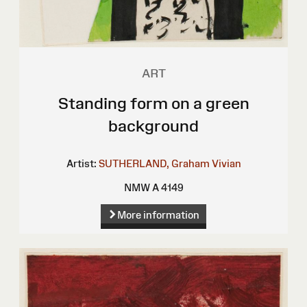
ART
Standing form on a green
background
Artist:
SUTHERLAND, Graham Vivian
NMW A 4149
More information