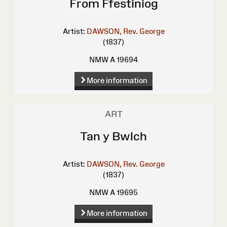
From Ffestiniog
Artist:
DAWSON, Rev. George
(1837)
NMW A 19694
More information
ART
Tan y Bwlch
Artist:
DAWSON, Rev. George
(1837)
NMW A 19695
More information