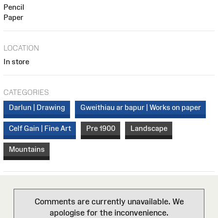
Pencil
Paper
LOCATION
In store
CATEGORIES
Darlun | Drawing
Gweithiau ar bapur | Works on paper
Celf Gain | Fine Art
Pre 1900
Landscape
Mountains
Comments are currently unavailable. We
apologise for the inconvenience.