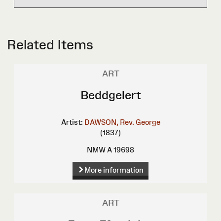
Related Items
ART
Beddgelert
Artist:
DAWSON, Rev. George
(1837)
NMW A 19698
More information
ART