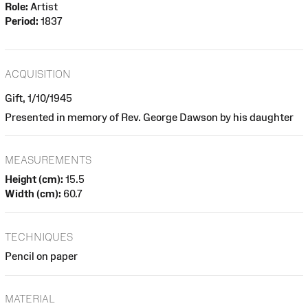
Role:
Artist
Period:
1837
ACQUISITION
Gift, 1/10/1945
Presented in memory of Rev. George Dawson by his daughter
MEASUREMENTS
Height (cm):
15.5
Width (cm):
60.7
TECHNIQUES
Pencil on paper
MATERIAL