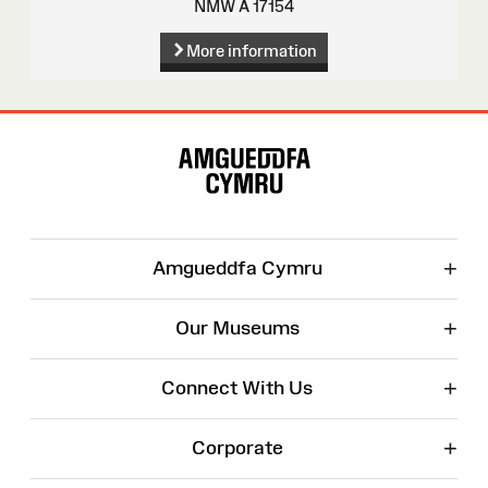
NMW A 17154
More information
Site
Map
+
Amgueddfa Cymru
+
Our Museums
+
Connect With Us
+
Corporate