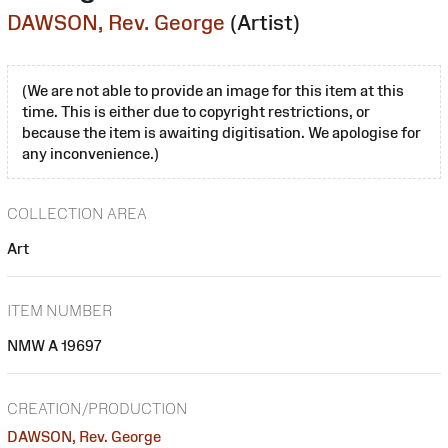
DAWSON, Rev. George
(Artist)
(We are not able to provide an image for this item at this
time. This is either due to copyright restrictions, or
because the item is awaiting digitisation. We apologise for
any inconvenience.)
COLLECTION AREA
Art
ITEM NUMBER
NMW A 19697
CREATION/PRODUCTION
DAWSON, Rev. George