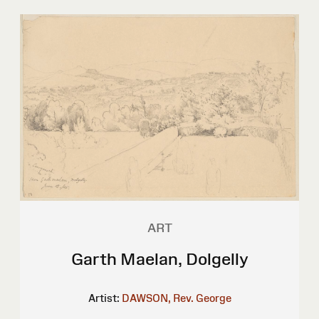
ART
Garth Maelan, Dolgelly
Artist:
DAWSON, Rev. George