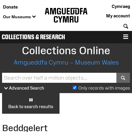
Cymraeg
Donate
My account
Our Museums
S
COLLECTIONS & RESEARCH
M
Collections Online
Amgueddfa Cymru – Museum Wales
S
Advanced Search
Only records with images
Back to search results
Beddgelert