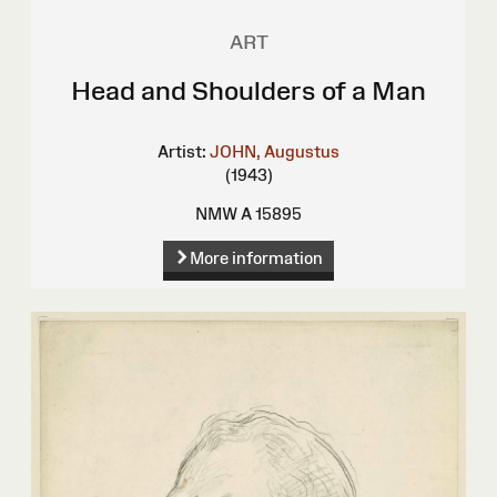
ART
Head and Shoulders of a Man
Artist:
JOHN, Augustus
(1943)
NMW A 15895
More information