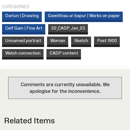
CATEGORIES
Darlun | Drawing
Gweithiau ar bapur | Works on paper
Celf Gain | Fine Art
22_CADP_Jan_23
Unnamed portrait
Woman
Sketch
Post 1900
Welsh connection
CADP content
Comments are currently unavailable. We
apologise for the inconvenience.
Related Items