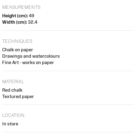
MEASUREMENTS
Height (cm):
49
Width (cm):
32.4
TECHNIQUES
Chalk on paper
Drawings and watercolours
Fine Art - works on paper
MATERIAL
Red chalk
Textured paper
LOCATION
In store