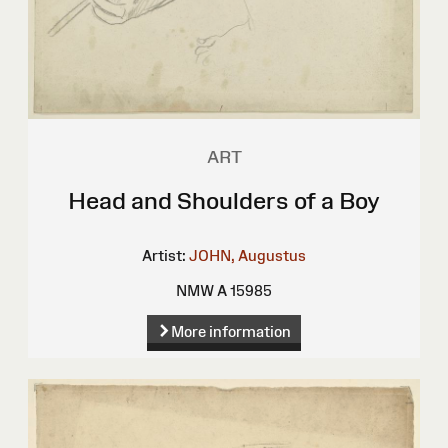
ART
Head and Shoulders of a Boy
Artist:
JOHN, Augustus
NMW A 15985
More information