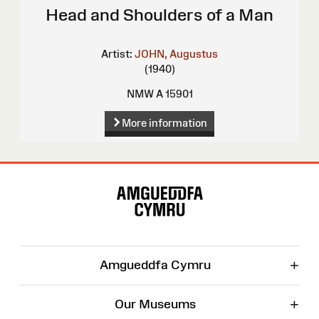
Head and Shoulders of a Man
Artist:
JOHN, Augustus
(1940)
NMW A 15901
More information
Site
Map
+
Amgueddfa Cymru
+
Our Museums