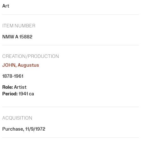
Art
ITEM NUMBER
NMW A 15882
CREATION/PRODUCTION
JOHN, Augustus
1878-1961
Role:
Artist
Period:
1941 ca
ACQUISITION
Purchase, 11/9/1972