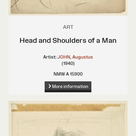
ART
Head and Shoulders of a Man
Artist:
JOHN, Augustus
(1940)
NMW A 15900
More information