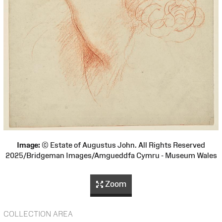
Image:
© Estate of Augustus John. All Rights Reserved
2025/Bridgeman Images/Amgueddfa Cymru - Museum Wales
Zoom
COLLECTION AREA