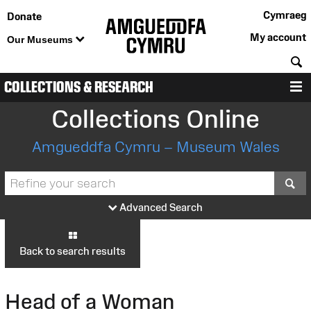
Cymraeg
Donate
My account
Our Museums
S
COLLECTIONS & RESEARCH
M
Collections Online
Amgueddfa Cymru – Museum Wales
S
Advanced Search
Back to search results
Head of a Woman