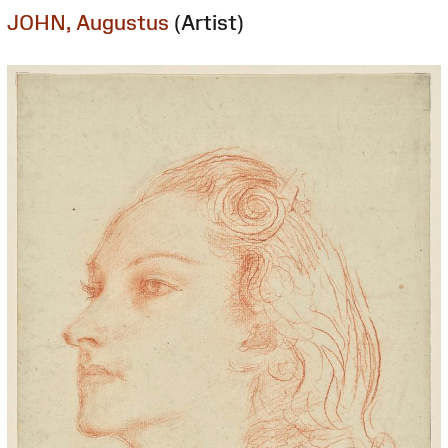
JOHN, Augustus
(Artist)