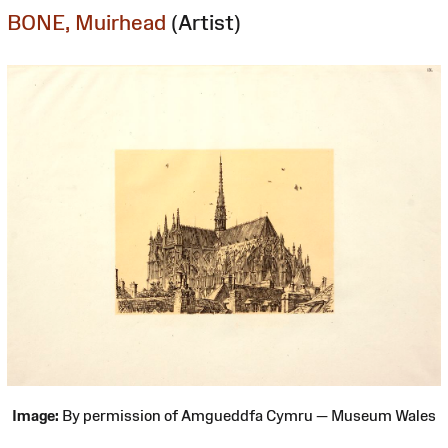
BONE, Muirhead
(Artist)
Image:
By permission of Amgueddfa Cymru — Museum Wales