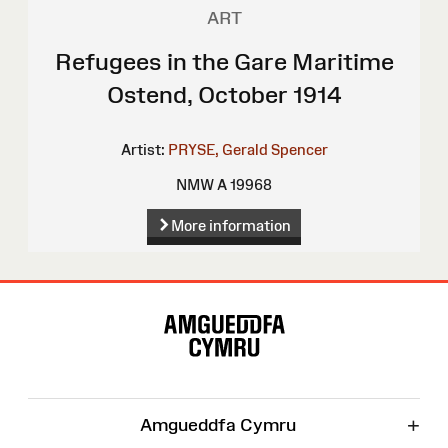
ART
Refugees in the Gare Maritime
Ostend, October 1914
Artist:
PRYSE, Gerald Spencer
NMW A 19968
More information
Site
Map
+
Amgueddfa Cymru