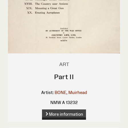
ART
Part II
Artist:
BONE, Muirhead
NMW A 13232
More information