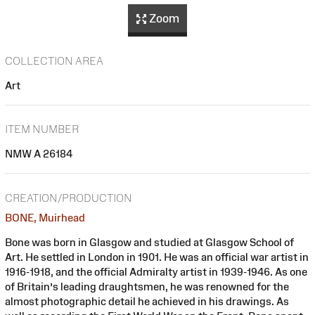
Zoom
COLLECTION AREA
Art
ITEM NUMBER
NMW A 26184
CREATION/PRODUCTION
BONE, Muirhead
Bone was born in Glasgow and studied at Glasgow School of
Art. He settled in London in 1901. He was an official war artist in
1916-1918, and the official Admiralty artist in 1939-1946. As one
of Britain’s leading draughtsmen, he was renowned for the
almost photographic detail he achieved in his drawings. As