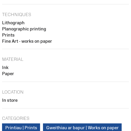
TECHNIQUES
Lithograph
Planographic printing
Prints
Fine Art - works on paper
MATERIAL
Ink
Paper
LOCATION
In store
CATEGORIES
Printiau | Prints
Gweithiau ar bapur | Works on paper