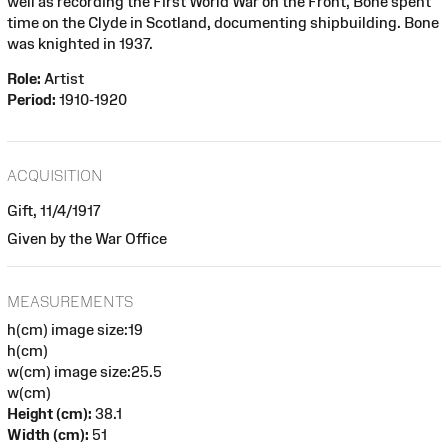
well as recording the First World War on the Front, Bone spent
time on the Clyde in Scotland, documenting shipbuilding. Bone
was knighted in 1937.
Role:
Artist
Period:
1910-1920
ACQUISITION
Gift, 11/4/1917
Given by the War Office
MEASUREMENTS
h(cm) image size:19
h(cm)
w(cm) image size:25.5
w(cm)
Height (cm):
38.1
Width (cm):
51