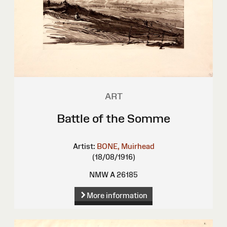
ART
Battle of the Somme
Artist:
BONE, Muirhead
(18/08/1916)
NMW A 26185
More information