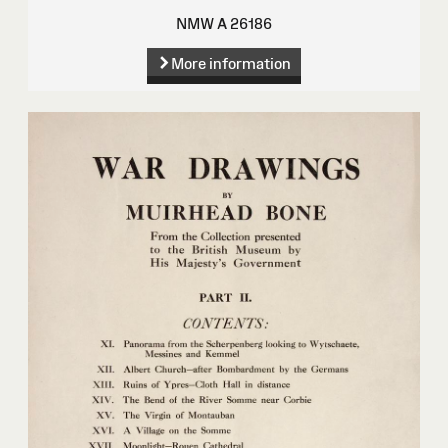
NMW A 26186
More information