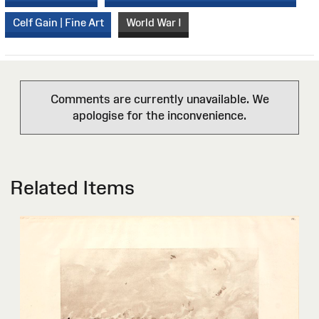
Celf Gain | Fine Art
World War I
Comments are currently unavailable. We
apologise for the inconvenience.
Related Items