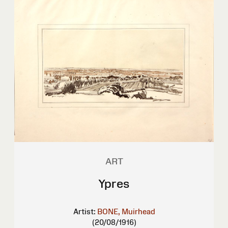
ART
Ypres
Artist:
BONE, Muirhead
(20/08/1916)