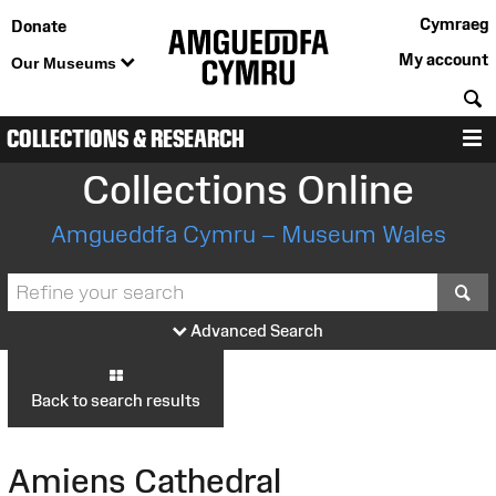
Cymraeg
Donate
My account
Our Museums
S
COLLECTIONS & RESEARCH
M
Collections Online
Amgueddfa Cymru – Museum Wales
S
Advanced Search
Back to search results
Amiens Cathedral