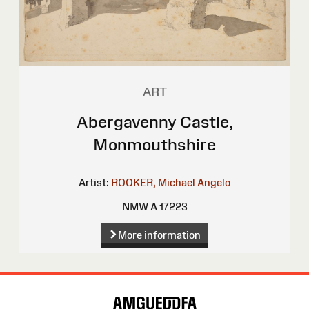
ART
Abergavenny Castle,
Monmouthshire
Artist:
ROOKER, Michael Angelo
NMW A 17223
More information
Site
Map