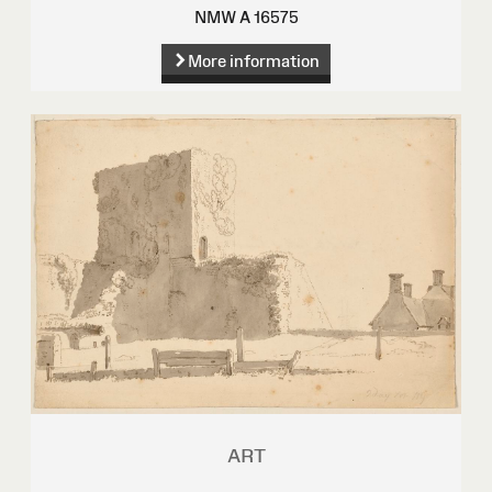
NMW A 16575
More information
ART