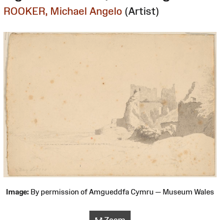
ROOKER, Michael Angelo
(Artist)
Image:
By permission of Amgueddfa Cymru — Museum Wales