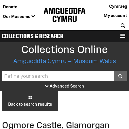
Cymraeg
Donate
My account
Our Museums
S
COLLECTIONS & RESEARCH
M
Collections Online
Amgueddfa Cymru – Museum Wales
S
Advanced Search
Back to search results
Ogmore Castle, Glamorgan