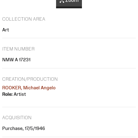
Zoom
COLLECTION AREA
Art
ITEM NUMBER
NMW A 17231
CREATION/PRODUCTION
ROOKER, Michael Angelo
Role:
Artist
ACQUISITION
Purchase, 17/5/1946