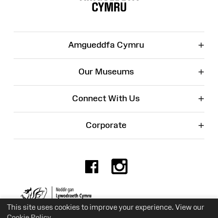
+
Amgueddfa Cymru
+
Our Museums
+
Connect With Us
+
Corporate
Facebook
Instagr
Charity No. 525774
This site uses cookies to improve your experience. View our
Cookie Policy