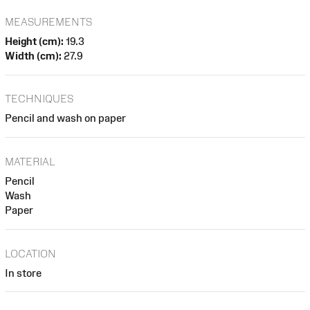
MEASUREMENTS
Height (cm):
19.3
Width (cm):
27.9
TECHNIQUES
Pencil and wash on paper
MATERIAL
Pencil
Wash
Paper
LOCATION
In store