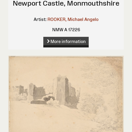
Newport Castle, Monmouthshire
Artist:
ROOKER, Michael Angelo
NMW A 17226
More information