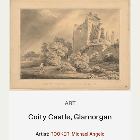
ART
Coity Castle, Glamorgan
Artist:
ROOKER, Michael Angelo