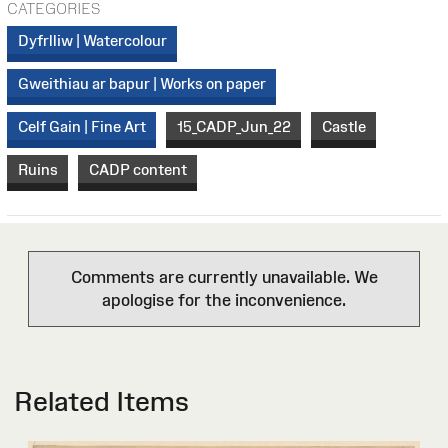
CATEGORIES
Dyfrlliw | Watercolour
Gweithiau ar bapur | Works on paper
Celf Gain | Fine Art
15_CADP_Jun_22
Castle
Ruins
CADP content
Comments are currently unavailable. We
apologise for the inconvenience.
Related Items