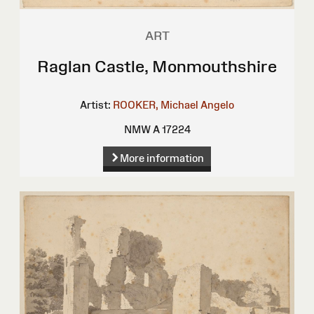
ART
Raglan Castle, Monmouthshire
Artist:
ROOKER, Michael Angelo
NMW A 17224
More information