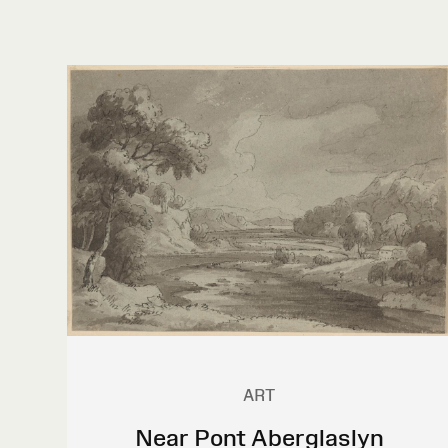
ART
Near Pont Aberglaslyn