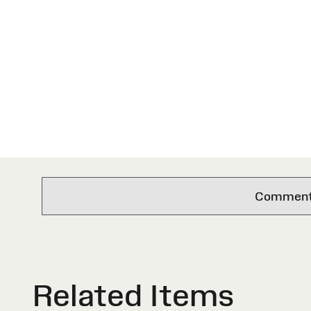
Comments 
Related Items