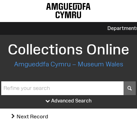
Department
Collections Online
Amgueddfa Cymru – Museum Wales
S
Advanced Search
Next Record