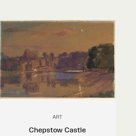
ART
Chepstow Castle