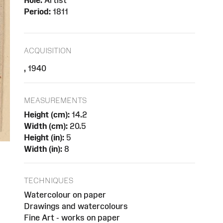
Role:
Artist
Period:
1811
ACQUISITION
, 1940
MEASUREMENTS
Height (cm):
14.2
Width (cm):
20.5
Height (in):
5
Width (in):
8
TECHNIQUES
Watercolour on paper
Drawings and watercolours
Fine Art - works on paper