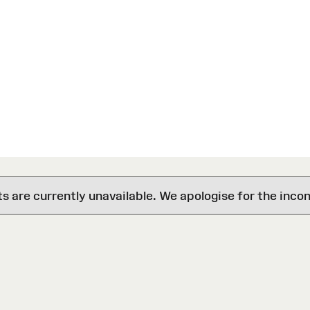
are currently unavailable. We apologise for the inco