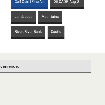
Celf Gain | Fine Art
05_CADP_Aug_21
Landscape
Mountains
River, River Bank
Castle
nvenience.