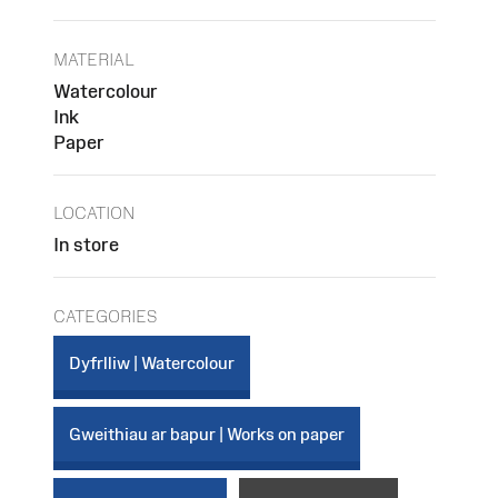
MATERIAL
Watercolour
Ink
Paper
LOCATION
In store
CATEGORIES
Dyfrlliw | Watercolour
Gweithiau ar bapur | Works on paper