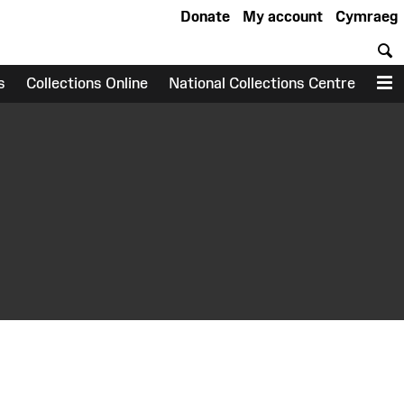
Donate
My account
Cymraeg
S
s
Collections Online
National Collections Centre
M
earch