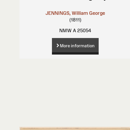
JENNINGS, William George
(1811)
NMW A 25054
More information