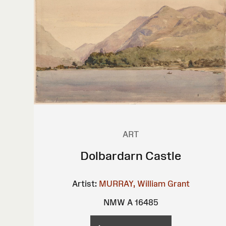
ART
Dolbardarn Castle
Artist:
MURRAY, William Grant
NMW A 16485