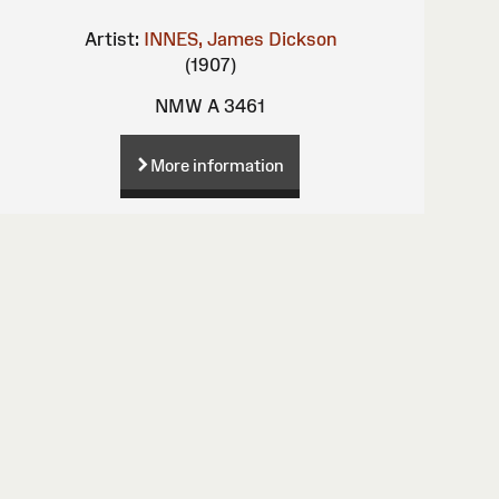
Artist:
INNES, James Dickson
(1907)
NMW A 3461
More information