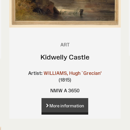
ART
Kidwelly Castle
Artist:
WILLIAMS, Hugh `Grecian'
(1815)
NMW A 3650
More information