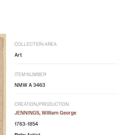
COLLECTION AREA
Art
ITEM NUMBER
NMW A 3463
CREATION/PRODUCTION
JENNINGS, William George
1763-1854