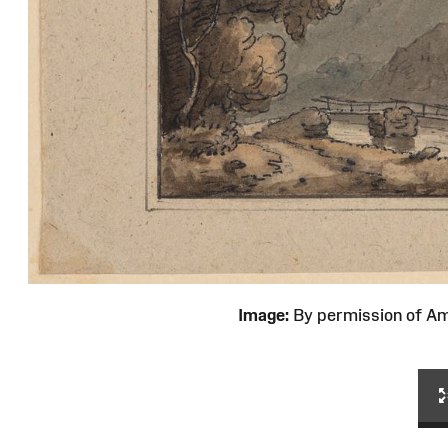
Image:
By permission of 