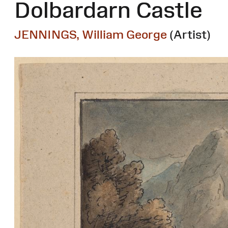
Dolbardarn Castle
JENNINGS, William George
(Artist)