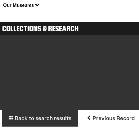
Our Museums
COLLECTIONS & RESEARCH
Back to search results
Previous Record