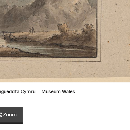
Amgueddfa Cymru — Museum Wales
Zoom