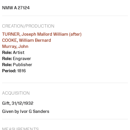
NMW A 27124
CREATION/PRODUCTION
TURNER, Joseph Mallord William (after)
COOKE, William Bernard
Murray, John
Role:
Artist
Role:
Engraver
Role:
Publisher
Period:
1816
ACQUISITION
Gift, 31/12/1932
Given by Ivor G Sanders
MEASUREMENTS