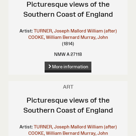
Picturesque views of the
Southern Coast of England
Artist:
TURNER, Joseph Mallord William (after)
COOKE, William Bernard
Murray, John
(1814)
NMW A 27118
More information
ART
Picturesque views of the
Southern Coast of England
Artist:
TURNER, Joseph Mallord William (after)
COOKE, William Bernard
Murray, John