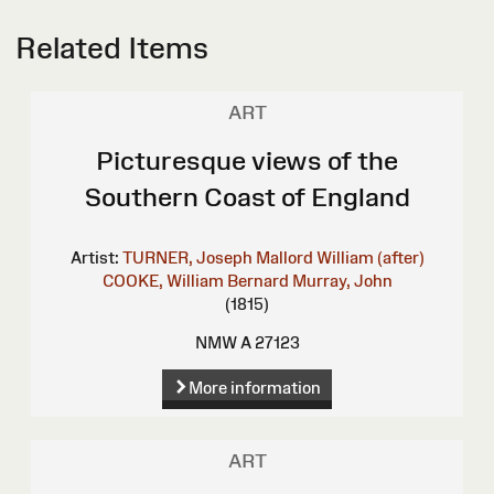
Related Items
ART
Picturesque views of the
Southern Coast of England
Artist:
TURNER, Joseph Mallord William (after)
COOKE, William Bernard
Murray, John
(1815)
NMW A 27123
More information
ART