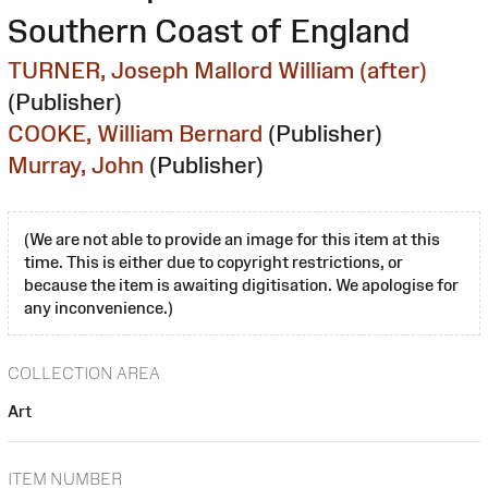
Southern Coast of England
TURNER, Joseph Mallord William (after)
(Publisher)
COOKE, William Bernard
(Publisher)
Murray, John
(Publisher)
(We are not able to provide an image for this item at this
time. This is either due to copyright restrictions, or
because the item is awaiting digitisation. We apologise for
any inconvenience.)
COLLECTION AREA
Art
ITEM NUMBER