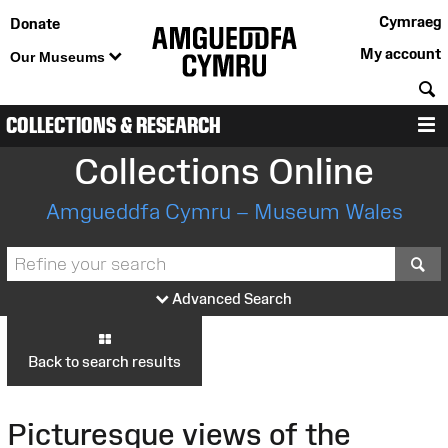
Cymraeg
Donate
My account
Our Museums
S
COLLECTIONS & RESEARCH
M
Collections Online
Amgueddfa Cymru – Museum Wales
S
Advanced Search
Back to search results
Picturesque views of the