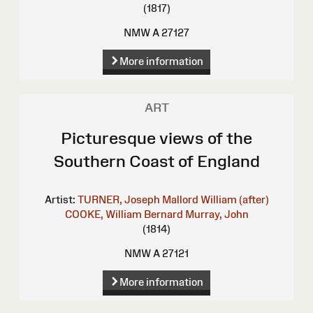
(1817)
NMW A 27127
More information
ART
Picturesque views of the
Southern Coast of England
Artist:
TURNER, Joseph Mallord William (after)
COOKE, William Bernard
Murray, John
(1814)
NMW A 27121
More information