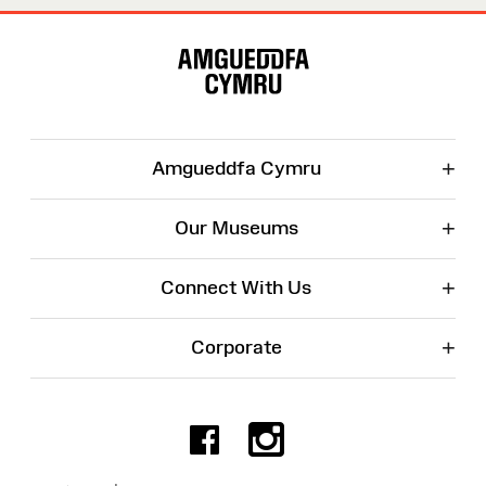
Site
Map
+
Amgueddfa Cymru
+
Our Museums
+
Connect With Us
+
Corporate
Facebook
Instagr