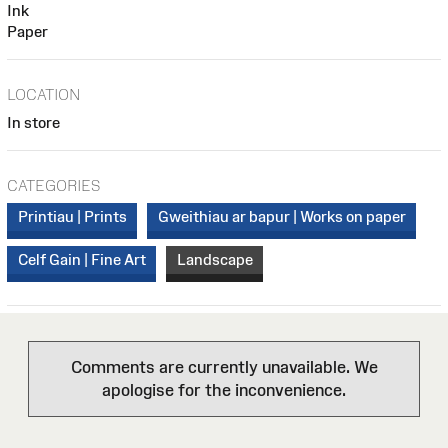
Ink
Paper
LOCATION
In store
CATEGORIES
Printiau | Prints
Gweithiau ar bapur | Works on paper
Celf Gain | Fine Art
Landscape
Comments are currently unavailable. We
apologise for the inconvenience.