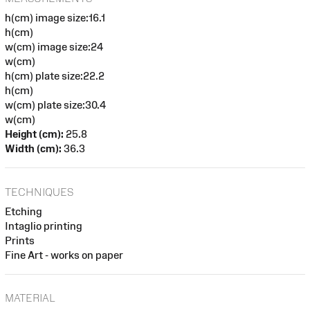
h(cm) image size:16.1
h(cm)
w(cm) image size:24
w(cm)
h(cm) plate size:22.2
h(cm)
w(cm) plate size:30.4
w(cm)
Height (cm):
25.8
Width (cm):
36.3
TECHNIQUES
Etching
Intaglio printing
Prints
Fine Art - works on paper
MATERIAL