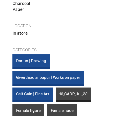
Charcoal
Paper
LOCATION
In store
CATEGORIES
Darlun | Drawing
Gweithiau ar bapur | Works on paper
Celf Gain | Fine Art
16_CADP_Jul_22
Female figure
Female nude