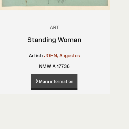
ART
Standing Woman
Artist:
JOHN, Augustus
NMW A 17736
More information