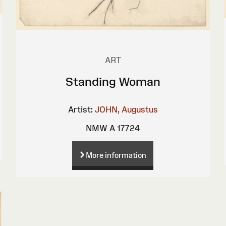
ART
Standing Woman
Artist:
JOHN, Augustus
NMW A 17724
More information