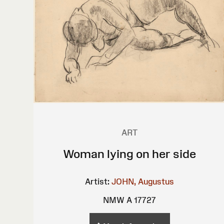
ART
Woman lying on her side
Artist:
JOHN, Augustus
NMW A 17727