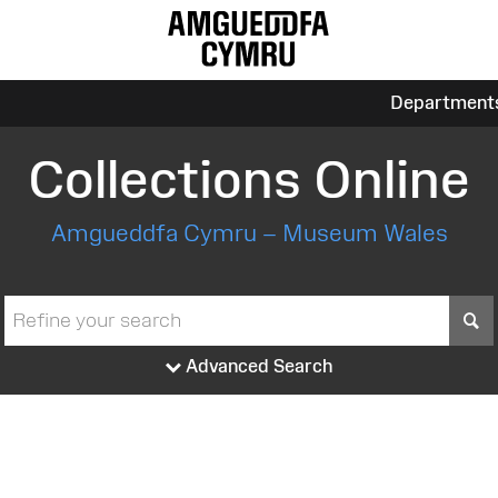
Department
Collections Online
Amgueddfa Cymru – Museum Wales
S
Advanced Search