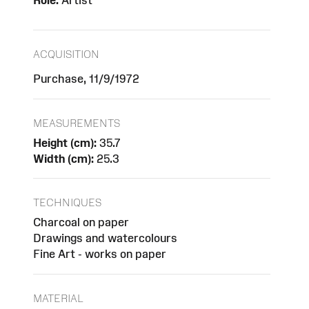
Role:
Artist
ACQUISITION
Purchase, 11/9/1972
MEASUREMENTS
Height (cm):
35.7
Width (cm):
25.3
TECHNIQUES
Charcoal on paper
Drawings and watercolours
Fine Art - works on paper
MATERIAL