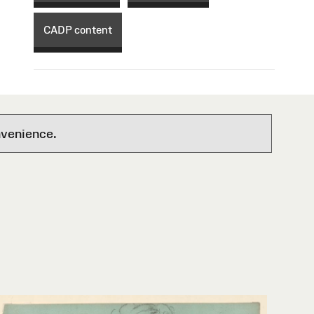
CADP content
nvenience.