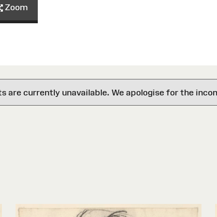
Zoom
are currently unavailable. We apologise for the inco