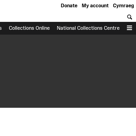
Donate
My account
Cymraeg
S
s
Collections Online
National Collections Centre
M
earch