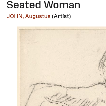
Seated Woman
JOHN, Augustus
(Artist)