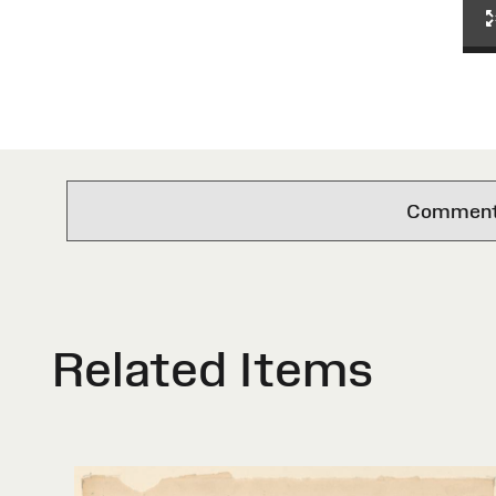
Comments 
Related Items