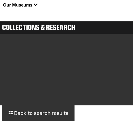
Our Museums
COLLECTIONS & RESEARCH
Back to search results