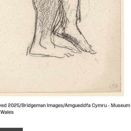
served 2025/Bridgeman Images/Amgueddfa Cymru - Museum
Wales