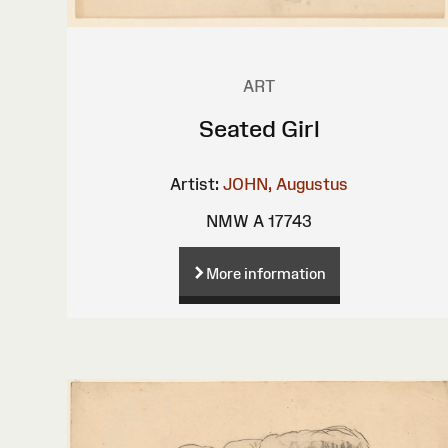
ART
Seated Girl
Artist:
JOHN, Augustus
NMW A 17743
More information