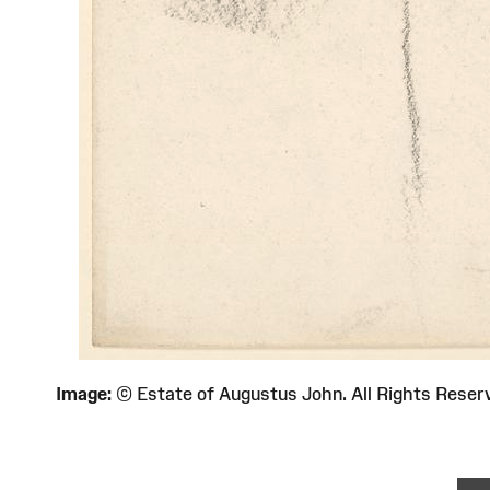
Image:
© Estate of Augustus John. All Rights Re