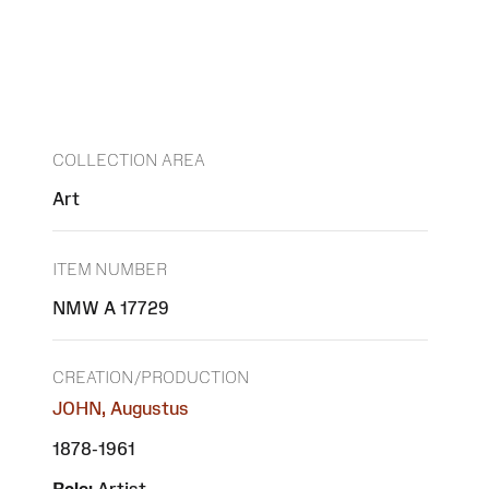
COLLECTION AREA
Art
ITEM NUMBER
NMW A 17729
CREATION/PRODUCTION
JOHN, Augustus
1878-1961