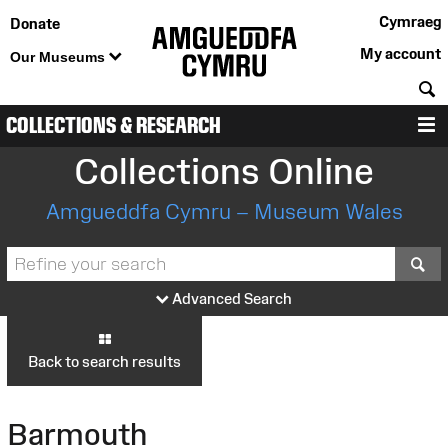
Cymraeg
Donate
My account
Our Museums
S
COLLECTIONS & RESEARCH
M
Collections Online
Amgueddfa Cymru – Museum Wales
S
Advanced Search
Back to search results
Barmouth