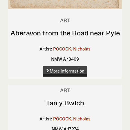
ART
Aberavon from the Road near Pyle
Artist:
POCOCK, Nicholas
NMW A 13409
More information
ART
Tan y Bwlch
Artist:
POCOCK, Nicholas
NMW A 17274