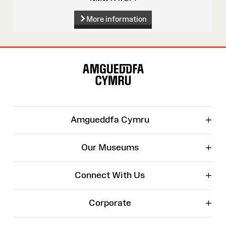
More information
Site
Map
+
Amgueddfa Cymru
+
Our Museums
+
Connect With Us
+
Corporate