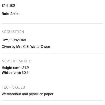
1741-1821
Role:
Artist
ACQUISITION
Gift, 22/9/1948
Given by Mrs C.S. Watts-Owen
MEASUREMENTS
Height (cm):
21.2
Width (cm):
30.5
TECHNIQUES
Watercolour and pencil on paper