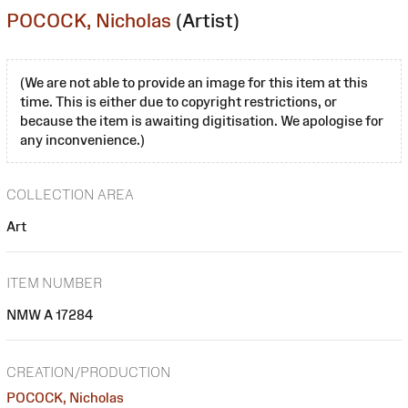
POCOCK, Nicholas
(Artist)
(We are not able to provide an image for this item at this
time. This is either due to copyright restrictions, or
because the item is awaiting digitisation. We apologise for
any inconvenience.)
COLLECTION AREA
Art
ITEM NUMBER
NMW A 17284
CREATION/PRODUCTION
POCOCK, Nicholas