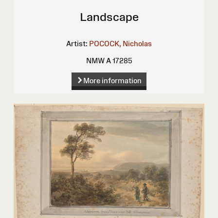
Landscape
Artist:
POCOCK, Nicholas
NMW A 17285
More information