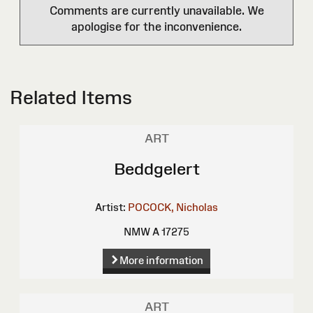
Comments are currently unavailable. We
apologise for the inconvenience.
Related Items
ART
Beddgelert
Artist:
POCOCK, Nicholas
NMW A 17275
More information
ART