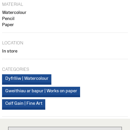
MATERIAL
Watercolour
Pencil
Paper
LOCATION
In store
CATEGORIES
Dyfrlliw | Watercolour
Gweithiau ar bapur | Works on paper
Celf Gain | Fine Art