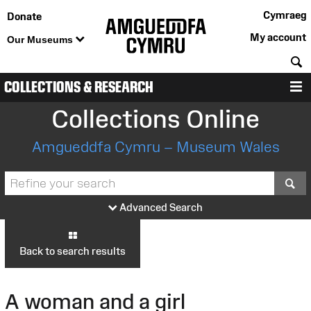
Cymraeg
Donate
My account
Our Museums
S
COLLECTIONS & RESEARCH
M
Collections Online
Amgueddfa Cymru – Museum Wales
S
Advanced Search
Back to search results
A woman and a girl