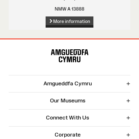
NMW A 13888
More information
Site
Map
+
Amgueddfa Cymru
+
Our Museums
+
Connect With Us
+
Corporate