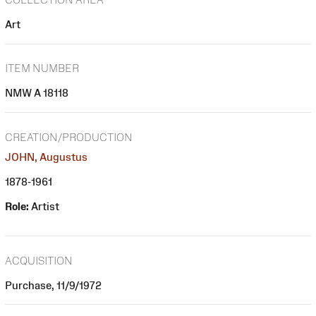
Art
ITEM NUMBER
NMW A 18118
CREATION/PRODUCTION
JOHN, Augustus
1878-1961
Role:
Artist
ACQUISITION
Purchase, 11/9/1972