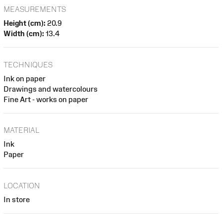
MEASUREMENTS
Height (cm):
20.9
Width (cm):
13.4
TECHNIQUES
Ink on paper
Drawings and watercolours
Fine Art - works on paper
MATERIAL
Ink
Paper
LOCATION
In store