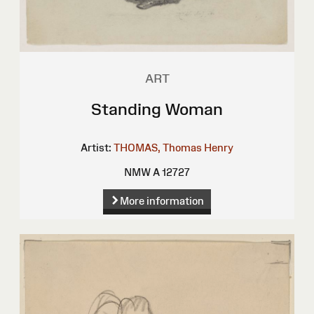
ART
Standing Woman
Artist:
THOMAS, Thomas Henry
NMW A 12727
More information