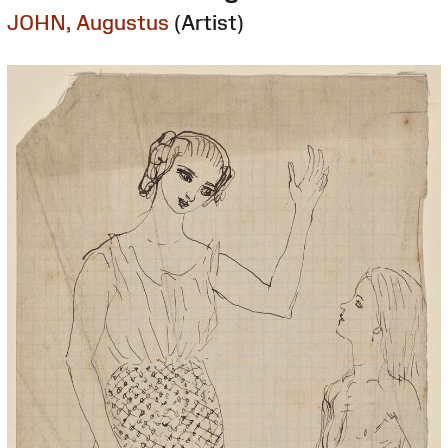
JOHN, Augustus
(Artist)