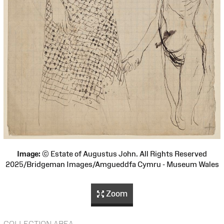
Image:
© Estate of Augustus John. All Rights Reserved
2025/Bridgeman Images/Amgueddfa Cymru - Museum Wales
Zoom
COLLECTION AREA