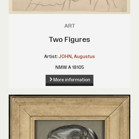
ART
Two Figures
Artist:
JOHN, Augustus
NMW A 18105
More information