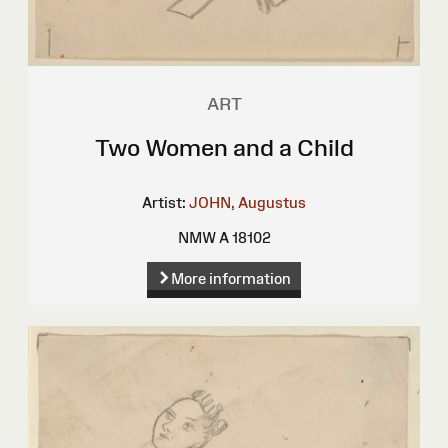
ART
Two Women and a Child
Artist:
JOHN, Augustus
NMW A 18102
More information