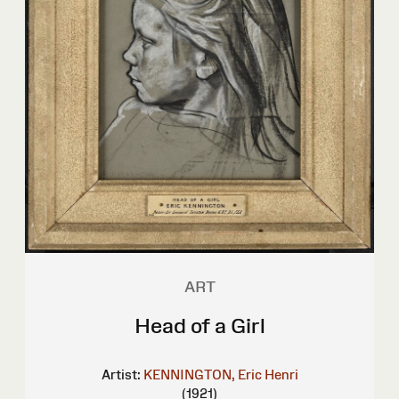
ART
Head of a Girl
Artist:
KENNINGTON, Eric Henri
(1921)