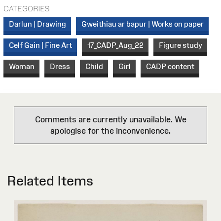
CATEGORIES
Darlun | Drawing
Gweithiau ar bapur | Works on paper
Celf Gain | Fine Art
17_CADP_Aug_22
Figure study
Woman
Dress
Child
Girl
CADP content
Comments are currently unavailable. We
apologise for the inconvenience.
Related Items