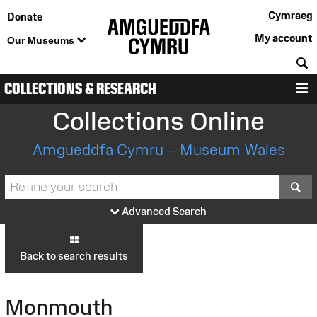
Cymraeg
Donate
My account
Our Museums
S
COLLECTIONS & RESEARCH
M
Collections Online
Amgueddfa Cymru – Museum Wales
S
Advanced Search
Back to search results
Monmouth