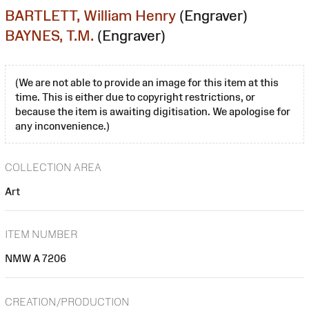
BARTLETT, William Henry
(Engraver)
BAYNES, T.M.
(Engraver)
(We are not able to provide an image for this item at this
time. This is either due to copyright restrictions, or
because the item is awaiting digitisation. We apologise for
any inconvenience.)
COLLECTION AREA
Art
ITEM NUMBER
NMW A 7206
CREATION/PRODUCTION