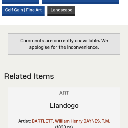
Celf Gain | Fine Art
Landscape
Comments are currently unavailable. We
apologise for the inconvenience.
Related Items
ART
Llandogo
Artist:
BARTLETT, William Henry
BAYNES, T.M.
(1830 ca)