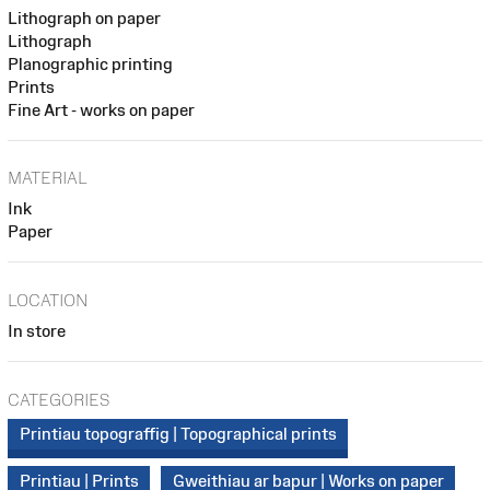
Lithograph on paper
Lithograph
Planographic printing
Prints
Fine Art - works on paper
MATERIAL
Ink
Paper
LOCATION
In store
CATEGORIES
Printiau topograffig | Topographical prints
Printiau | Prints
Gweithiau ar bapur | Works on paper