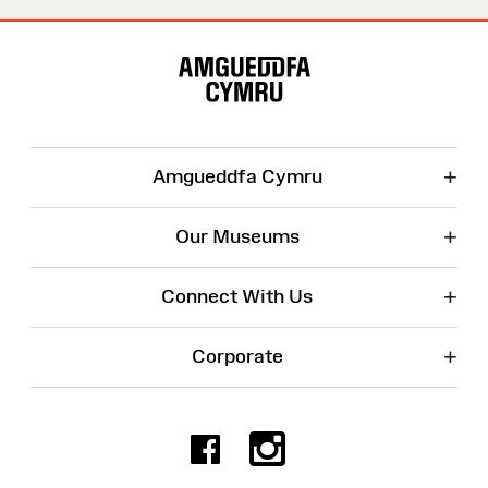
Site
Map
+
Amgueddfa Cymru
+
Our Museums
+
Connect With Us
+
Corporate
Facebook
Instagr