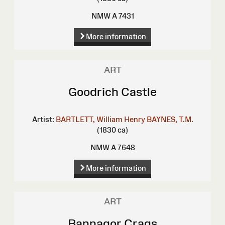
NMW A 7431
More information
ART
Goodrich Castle
Artist:
BARTLETT, William Henry
BAYNES, T.M.
(1830 ca)
NMW A 7648
More information
ART
Bannagor Crags