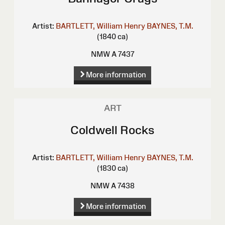
Artist:
BARTLETT, William Henry
BAYNES, T.M.
(1840 ca)
NMW A 7437
More information
ART
Coldwell Rocks
Artist:
BARTLETT, William Henry
BAYNES, T.M.
(1830 ca)
NMW A 7438
More information