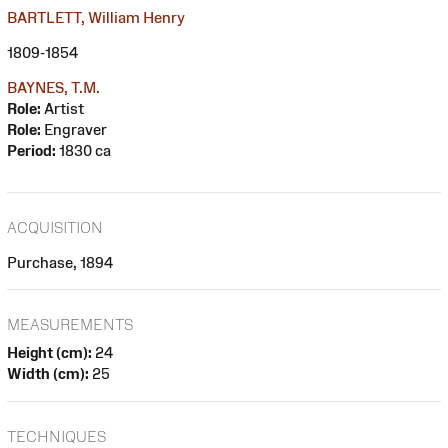
BARTLETT, William Henry
1809-1854
BAYNES, T.M.
Role:
Artist
Role:
Engraver
Period:
1830 ca
ACQUISITION
Purchase, 1894
MEASUREMENTS
Height (cm):
24
Width (cm):
25
TECHNIQUES