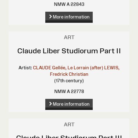
NMW A 22843
More information
ART
Claude Liber Studiorum Part II
Artist:
CLAUDE Gellée, Le Lorrain (after)
LEWIS,
Fredrick Christian
(17th century)
NMW A 22778
More information
ART
Claude Liber Studiorum Part III