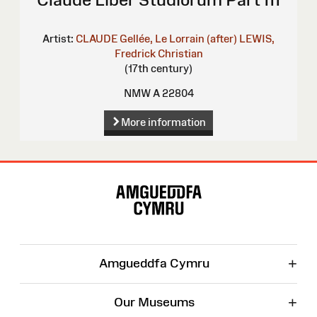
Artist:
CLAUDE Gellée, Le Lorrain (after)
LEWIS,
Fredrick Christian
(17th century)
NMW A 22804
More information
Site
Map
+
Amgueddfa Cymru
+
Our Museums