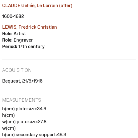
CLAUDE Gellée, Le Lorrain (after)
1600-1682
LEWIS, Fredrick Christian
Role:
Artist
Role:
Engraver
Period:
17th century
ACQUISITION
Bequest, 21/5/1916
MEASUREMENTS
h(cm) plate size:34.6
h(cm)
w(cm) plate size:27.8
w(cm)
h(cm) secondary support:49.3