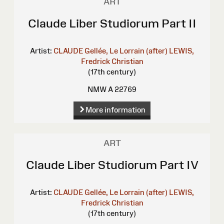
ART
Claude Liber Studiorum Part II
Artist:
CLAUDE Gellée, Le Lorrain (after)
LEWIS,
Fredrick Christian
(17th century)
NMW A 22769
More information
ART
Claude Liber Studiorum Part IV
Artist:
CLAUDE Gellée, Le Lorrain (after)
LEWIS,
Fredrick Christian
(17th century)