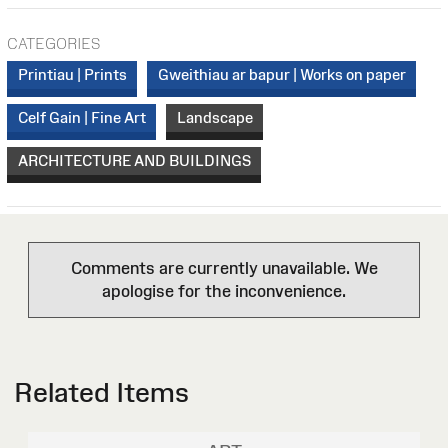
CATEGORIES
Printiau | Prints
Gweithiau ar bapur | Works on paper
Celf Gain | Fine Art
Landscape
ARCHITECTURE AND BUILDINGS
Comments are currently unavailable. We
apologise for the inconvenience.
Related Items