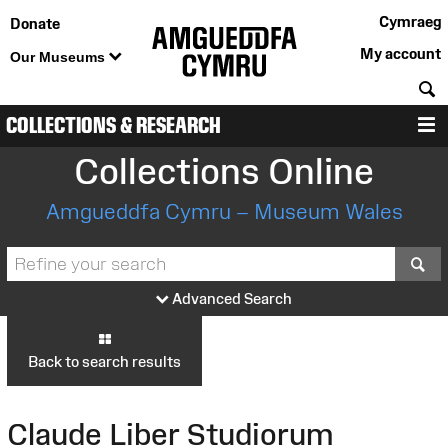
Cymraeg
Donate
My account
Our Museums
S
COLLECTIONS & RESEARCH
M
Collections Online
Amgueddfa Cymru – Museum Wales
S
Advanced Search
Back to search results
Claude Liber Studiorum