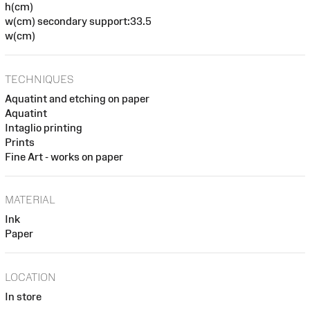
h(cm)
w(cm) secondary support:33.5
w(cm)
TECHNIQUES
Aquatint and etching on paper
Aquatint
Intaglio printing
Prints
Fine Art - works on paper
MATERIAL
Ink
Paper
LOCATION
In store