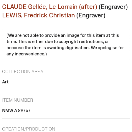
CLAUDE Gellée, Le Lorrain (after)
(Engraver)
LEWIS, Fredrick Christian
(Engraver)
(We are not able to provide an image for this item at this
time. This is either due to copyright restrictions, or
because the item is awaiting digitisation. We apologise for
any inconvenience.)
COLLECTION AREA
Art
ITEM NUMBER
NMW A 22757
CREATION/PRODUCTION