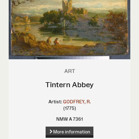
ART
Tintern Abbey
Artist:
GODFREY, R.
(1775)
NMW A 7361
More information