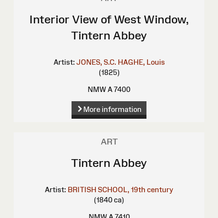
Interior View of West Window,
Tintern Abbey
Artist:
JONES, S.C.
HAGHE, Louis
(1825)
NMW A 7400
More information
ART
Tintern Abbey
Artist:
BRITISH SCHOOL, 19th century
(1840 ca)
NMW A 7410