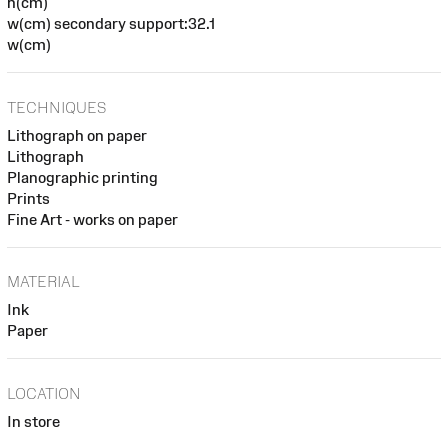
h(cm)
w(cm) secondary support:32.1
w(cm)
TECHNIQUES
Lithograph on paper
Lithograph
Planographic printing
Prints
Fine Art - works on paper
MATERIAL
Ink
Paper
LOCATION
In store