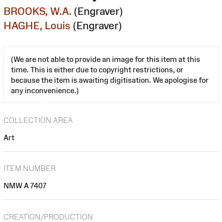
BROOKS, W.A.
(Engraver)
HAGHE, Louis
(Engraver)
(We are not able to provide an image for this item at this
time. This is either due to copyright restrictions, or
because the item is awaiting digitisation. We apologise for
any inconvenience.)
COLLECTION AREA
Art
ITEM NUMBER
NMW A 7407
CREATION/PRODUCTION