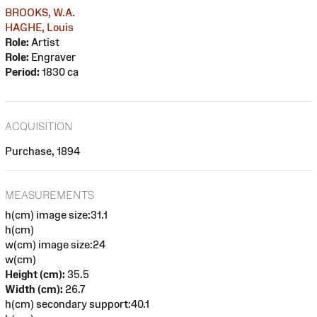
BROOKS, W.A.
HAGHE, Louis
Role:
Artist
Role:
Engraver
Period:
1830 ca
ACQUISITION
Purchase, 1894
MEASUREMENTS
h(cm) image size:31.1
h(cm)
w(cm) image size:24
w(cm)
Height (cm):
35.5
Width (cm):
26.7
h(cm) secondary support:40.1