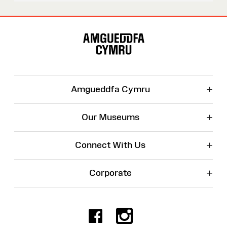
Site
Map
+
Amgueddfa Cymru
+
Our Museums
+
Connect With Us
+
Corporate
Facebook
Instagr