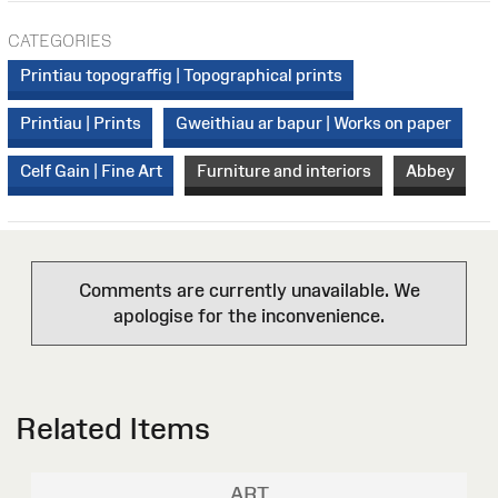
CATEGORIES
Printiau topograffig | Topographical prints
Printiau | Prints
Gweithiau ar bapur | Works on paper
Celf Gain | Fine Art
Furniture and interiors
Abbey
Comments are currently unavailable. We
apologise for the inconvenience.
Related Items
ART