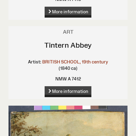
More information
ART
Tintern Abbey
Artist:
BRITISH SCHOOL, 19th century
(1840 ca)
NMW A 7412
More information