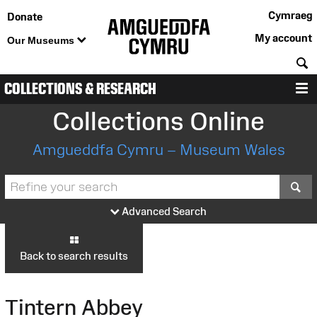
Cymraeg
Donate
My account
Our Museums
S
COLLECTIONS & RESEARCH
M
Collections Online
Amgueddfa Cymru – Museum Wales
S
Advanced Search
Back to search results
Tintern Abbey