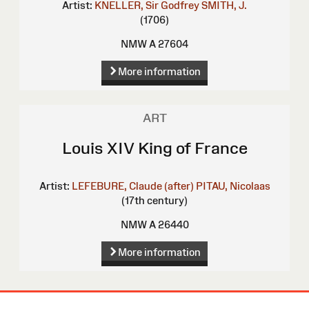
Artist:
KNELLER, Sir Godfrey
SMITH, J.
(1706)
NMW A 27604
More information
ART
Louis XIV King of France
Artist:
LEFEBURE, Claude (after)
PITAU, Nicolaas
(17th century)
NMW A 26440
More information
Site