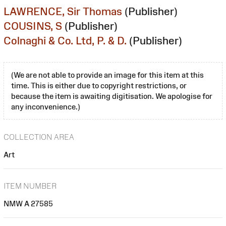
LAWRENCE, Sir Thomas
(Publisher)
COUSINS, S
(Publisher)
Colnaghi & Co. Ltd, P. & D.
(Publisher)
(We are not able to provide an image for this item at this
time. This is either due to copyright restrictions, or
because the item is awaiting digitisation. We apologise for
any inconvenience.)
COLLECTION AREA
Art
ITEM NUMBER
NMW A 27585