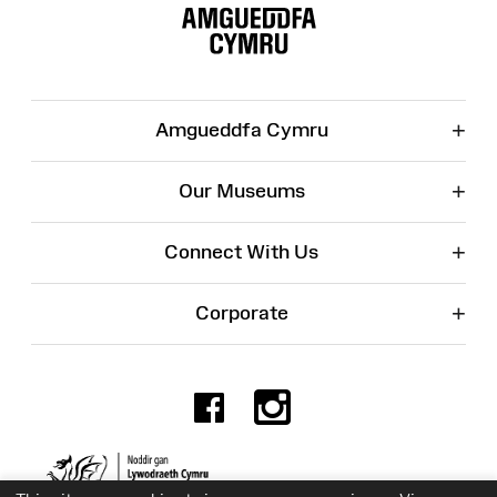
Map
+
Amgueddfa Cymru
+
Our Museums
+
Connect With Us
+
Corporate
Facebook
Instagr
Charity No. 525774