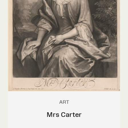
ART
Mrs Carter