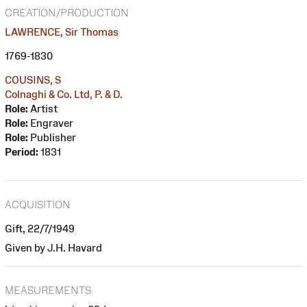
CREATION/PRODUCTION
LAWRENCE, Sir Thomas
1769-1830
COUSINS, S
Colnaghi & Co. Ltd, P. & D.
Role:
Artist
Role:
Engraver
Role:
Publisher
Period:
1831
ACQUISITION
Gift, 22/7/1949
Given by J.H. Havard
MEASUREMENTS