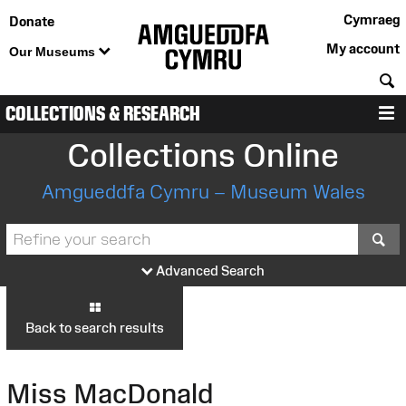
Cymraeg
Donate
My account
Our Museums
S
COLLECTIONS & RESEARCH
M
Collections Online
Amgueddfa Cymru – Museum Wales
S
Advanced Search
Back to search results
Miss MacDonald