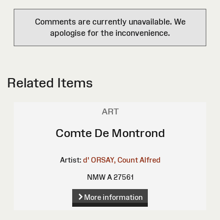
Comments are currently unavailable. We
apologise for the inconvenience.
Related Items
ART
Comte De Montrond
Artist:
d' ORSAY, Count Alfred
NMW A 27561
More information