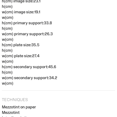
h(cm) image size:23.1
h(cm)
w(cm) image size:19.1
w(cm)
h(cm) primary support:33.8
h(cm)
w(cm) primary support:26.3
w(cm)
h(cm) plate size:35.5
h(cm)
w(cm) plate size:27.4
w(cm)
h(cm) secondary support:45.6
h(cm)
w(cm) secondary support:34.2
w(cm)
TECHNIQUES
Mezzotint on paper
Mezzotint