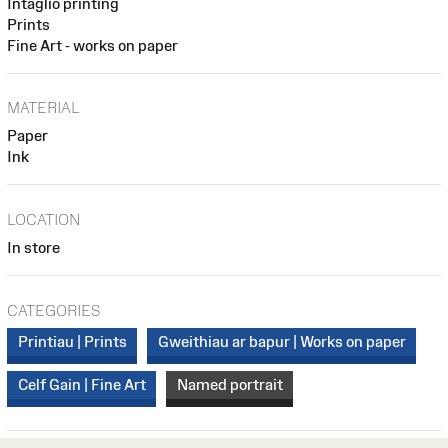
Intaglio printing
Prints
Fine Art - works on paper
MATERIAL
Paper
Ink
LOCATION
In store
CATEGORIES
Printiau | Prints
Gweithiau ar bapur | Works on paper
Celf Gain | Fine Art
Named portrait