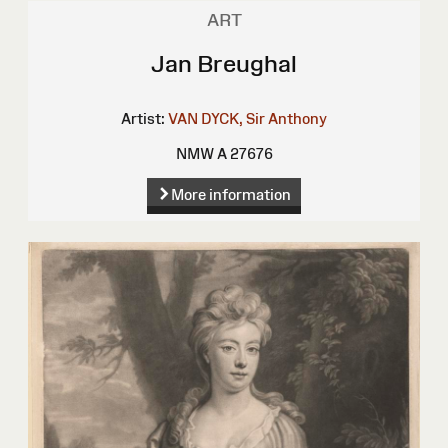
ART
Jan Breughal
Artist:
VAN DYCK, Sir Anthony
NMW A 27676
More information