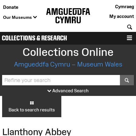
Cymraeg
Donate
My account
Our Museums
S
COLLECTIONS & RESEARCH
M
Collections Online
Amgueddfa Cymru – Museum Wales
S
Advanced Search
Back to search results
Llanthony Abbey