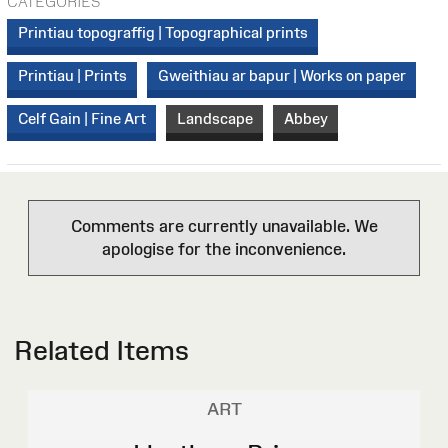
CATEGORIES
Printiau topograffig | Topographical prints
Printiau | Prints
Gweithiau ar bapur | Works on paper
Celf Gain | Fine Art
Landscape
Abbey
Comments are currently unavailable. We
apologise for the inconvenience.
Related Items
ART