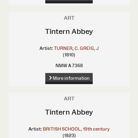
ART
Tintern Abbey
Artist:
TURNER, C.
GREIG, J
(1810)
NMW A 7368
More information
ART
Tintern Abbey
Artist:
BRITISH SCHOOL, 19th century
(1823)