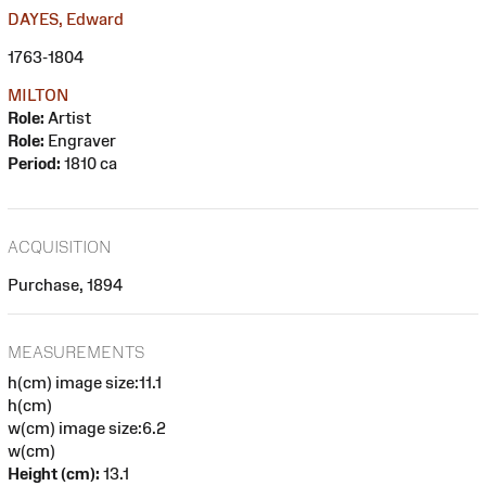
DAYES, Edward
1763-1804
MILTON
Role:
Artist
Role:
Engraver
Period:
1810 ca
ACQUISITION
Purchase, 1894
MEASUREMENTS
h(cm) image size:11.1
h(cm)
w(cm) image size:6.2
w(cm)
Height (cm):
13.1