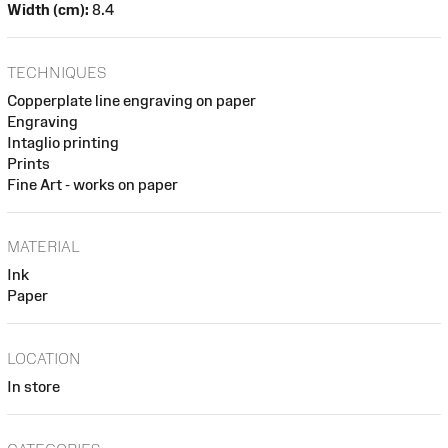
Width (cm):
8.4
TECHNIQUES
Copperplate line engraving on paper
Engraving
Intaglio printing
Prints
Fine Art - works on paper
MATERIAL
Ink
Paper
LOCATION
In store