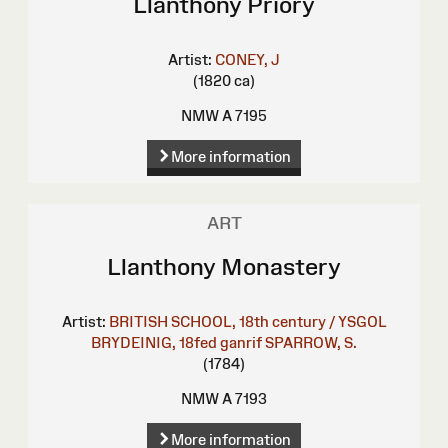
Llanthony Priory
Artist:
CONEY, J
(1820 ca)
NMW A 7195
More information
ART
Llanthony Monastery
Artist:
BRITISH SCHOOL, 18th century / YSGOL
BRYDEINIG, 18fed ganrif
SPARROW, S.
(1784)
NMW A 7193
More information