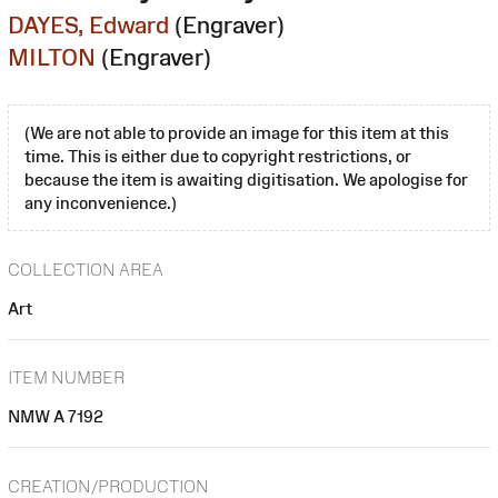
DAYES, Edward
(Engraver)
MILTON
(Engraver)
(We are not able to provide an image for this item at this
time. This is either due to copyright restrictions, or
because the item is awaiting digitisation. We apologise for
any inconvenience.)
COLLECTION AREA
Art
ITEM NUMBER
NMW A 7192
CREATION/PRODUCTION