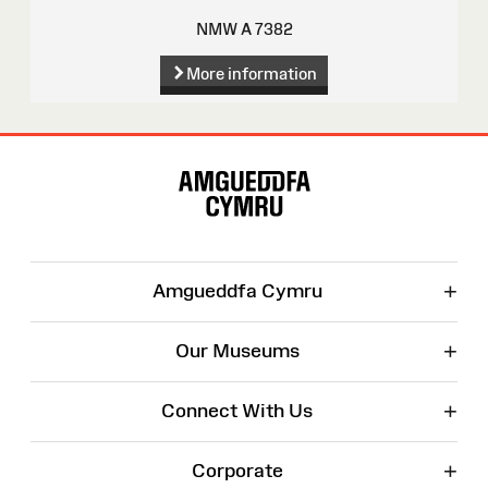
NMW A 7382
More information
Site
Map
+
Amgueddfa Cymru
+
Our Museums
+
Connect With Us
+
Corporate