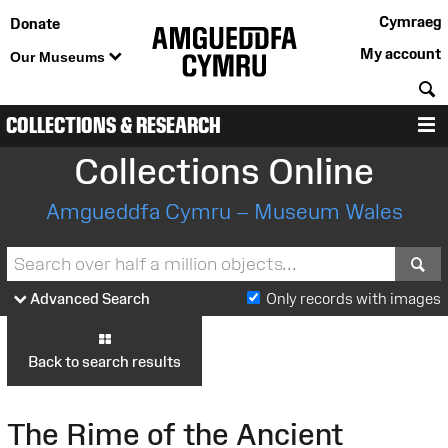
Cymraeg
Donate
My account
Our Museums
S
COLLECTIONS & RESEARCH
M
Collections Online
Amgueddfa Cymru – Museum Wales
S
Advanced Search
Only records with images
Back to search results
The Rime of the Ancient