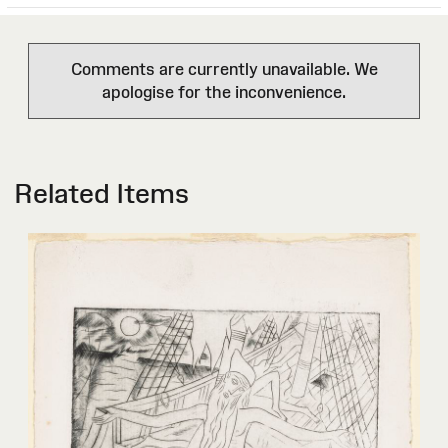
Comments are currently unavailable. We
apologise for the inconvenience.
Related Items