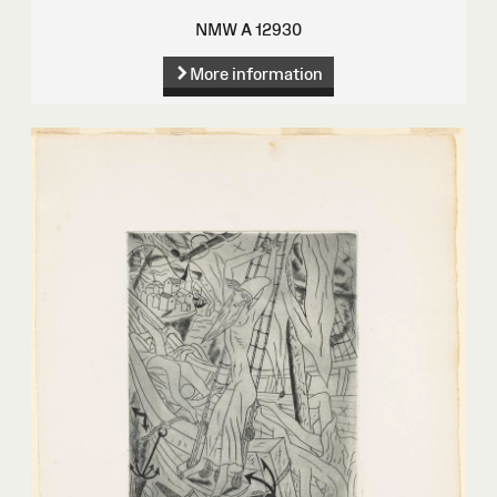
NMW A 12930
More information