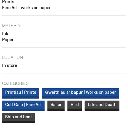
Prints
Fine Art - works on paper
MATERIAL
Ink
Paper
LOCATION
In store
CATEGORIES
Printiau | Prints
Gweithiau ar bapur | Works on paper
Celf Gain | Fine Art
Sailor
Bird
Life and Death
Ship and boat