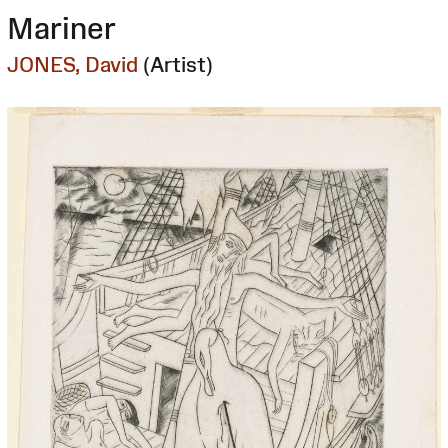
Mariner
JONES, David
(Artist)