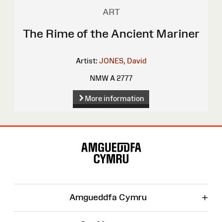
ART
The Rime of the Ancient Mariner
Artist:
JONES, David
NMW A 2777
More information
Site
Map
+
Amgueddfa Cymru