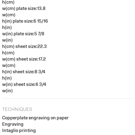
h(cm)
w(cm) plate size:13.8
w(cm)
h(in) plate size:6 15/16
h(in)
w(in) plate size:5 7/8
w(in)
h(cm) sheet size:22.3
h(cm)
w(cm) sheet size:17.2
w(cm)
h(in) sheet size:8 3/4
h(in)
w(in) sheet size:6 3/4
w(in)
TECHNIQUES
Copperplate engraving on paper
Engraving
Intaglio printing