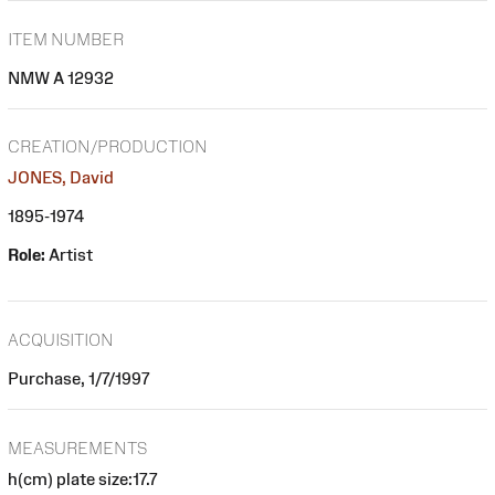
ITEM NUMBER
NMW A 12932
CREATION/PRODUCTION
JONES, David
1895-1974
Role:
Artist
ACQUISITION
Purchase, 1/7/1997
MEASUREMENTS
h(cm) plate size:17.7