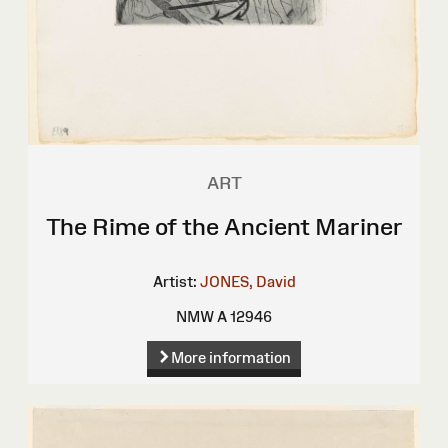
ART
The Rime of the Ancient Mariner
Artist:
JONES, David
NMW A 12946
More information