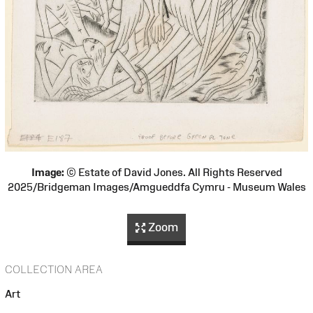
Image:
© Estate of David Jones. All Rights Reserved
2025/Bridgeman Images/Amgueddfa Cymru - Museum Wales
Zoom
COLLECTION AREA
Art