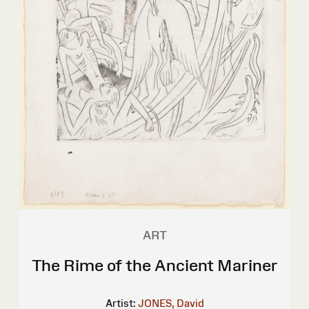
ART
The Rime of the Ancient Mariner
Artist:
JONES, David