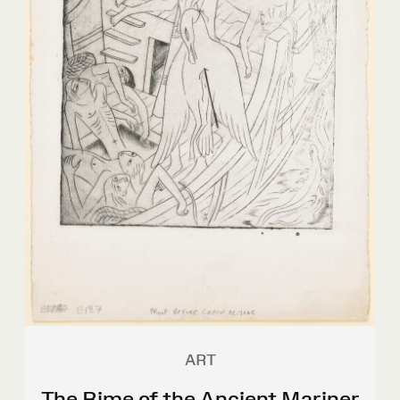
ART
The Rime of the Ancient Mariner