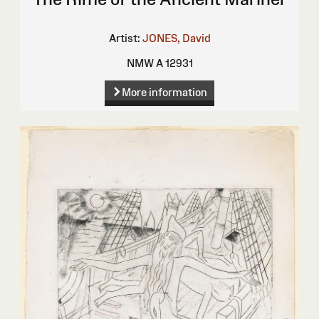
Artist:
JONES, David
NMW A 12931
More information