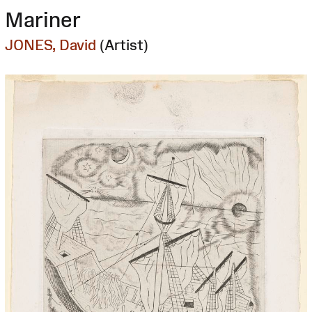
Mariner
JONES, David
(Artist)