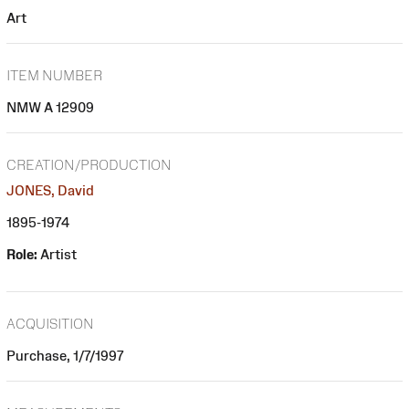
Art
ITEM NUMBER
NMW A 12909
CREATION/PRODUCTION
JONES, David
1895-1974
Role:
Artist
ACQUISITION
Purchase, 1/7/1997