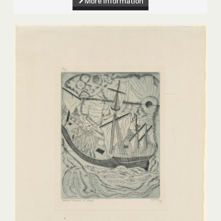
More information