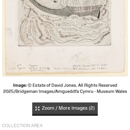
Image:
© Estate of David Jones. All Rights Reserved
2025/Bridgeman Images/Amgueddfa Cymru - Museum Wales
Zoom / More Images (2)
COLLECTION AREA