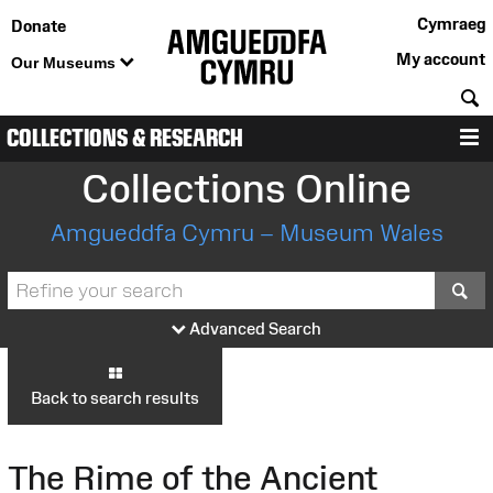
Cymraeg
Donate
My account
Our Museums
S
COLLECTIONS & RESEARCH
M
Collections Online
Amgueddfa Cymru – Museum Wales
S
Advanced Search
Back to search results
The Rime of the Ancient