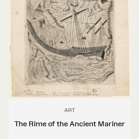
ART
The Rime of the Ancient Mariner