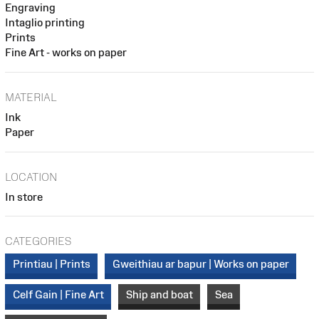
Engraving
Intaglio printing
Prints
Fine Art - works on paper
MATERIAL
Ink
Paper
LOCATION
In store
CATEGORIES
Printiau | Prints
Gweithiau ar bapur | Works on paper
Celf Gain | Fine Art
Ship and boat
Sea