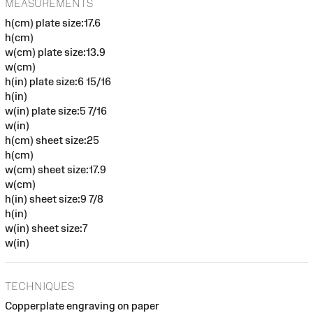
MEASUREMENTS
h(cm) plate size:17.6
h(cm)
w(cm) plate size:13.9
w(cm)
h(in) plate size:6 15/16
h(in)
w(in) plate size:5 7/16
w(in)
h(cm) sheet size:25
h(cm)
w(cm) sheet size:17.9
w(cm)
h(in) sheet size:9 7/8
h(in)
w(in) sheet size:7
w(in)
TECHNIQUES
Copperplate engraving on paper