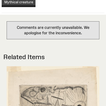
Mythical creature
Comments are currently unavailable. We
apologise for the inconvenience.
Related Items