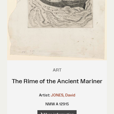
ART
The Rime of the Ancient Mariner
Artist:
JONES, David
NMW A 12915