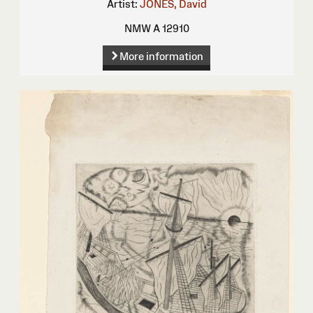
Artist:
JONES, David
NMW A 12910
More information