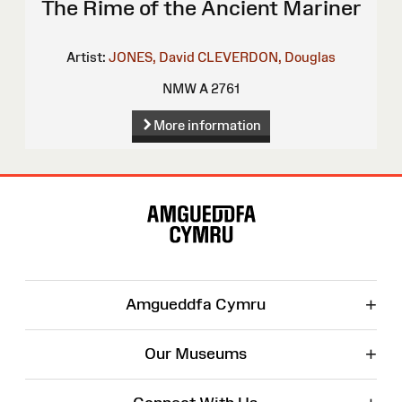
The Rime of the Ancient Mariner
Artist:
JONES, David
CLEVERDON, Douglas
NMW A 2761
More information
Site
Map
+
Amgueddfa Cymru
+
Our Museums