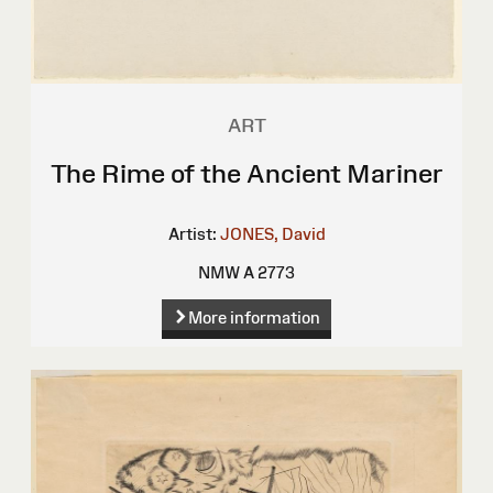
ART
The Rime of the Ancient Mariner
Artist:
JONES, David
NMW A 2773
More information