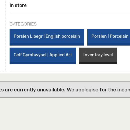
In store
CATEGORIES
Porslen Lloegr | English porcelain
Porslen | Porcelain
Celf Gymhwysol | Applied Art
Inventory level
are currently unavailable. We apologise for the inco