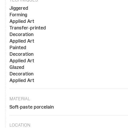
Jiggered
Forming
Applied Art
Transfer-printed
Decoration
Applied Art
Painted
Decoration
Applied Art
Glazed
Decoration
Applied Art
MATERIAL
Soft-paste porcelain
LOCATION