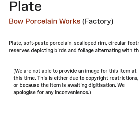
Plate
Bow Porcelain Works
(Factory)
Plate, soft-paste porcelain, scalloped rim, circular foo
reserves depicting birds and foliage alternating with t
(We are not able to provide an image for this item at
this time. This is either due to copyright restrictions,
or because the item is awaiting digitisation. We
apologise for any inconvenience.)