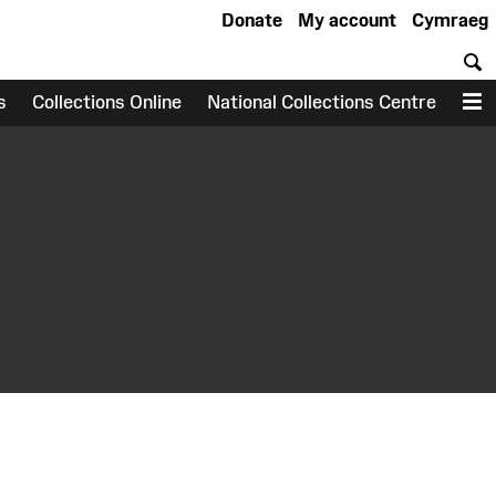
Donate
My account
Cymraeg
S
s
Collections Online
National Collections Centre
M
earch