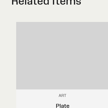
Related Items
ART
Plate