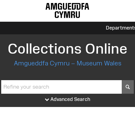
Department
Collections Online
Amgueddfa Cymru – Museum Wales
S
Advanced Search