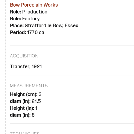
Bow Porcelain Works
Role:
Production
Role:
Factory
Place:
Stratford le Bow, Essex
Period:
1770 ca
ACQUISITION
Transfer, 1921
MEASUREMENTS
Height (cm):
3
diam (in):
21.5
Height (in):
1
diam (in):
8
TECHNIQUES