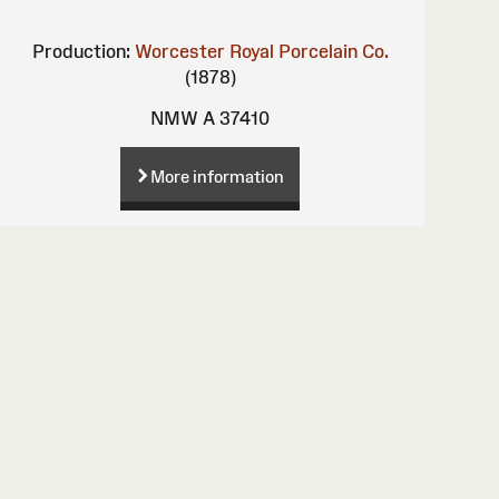
Production:
Worcester Royal Porcelain Co.
(1878)
NMW A 37410
More information