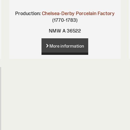
Production:
Chelsea-Derby Porcelain Factory
(1770-1783)
NMW A 36522
More information