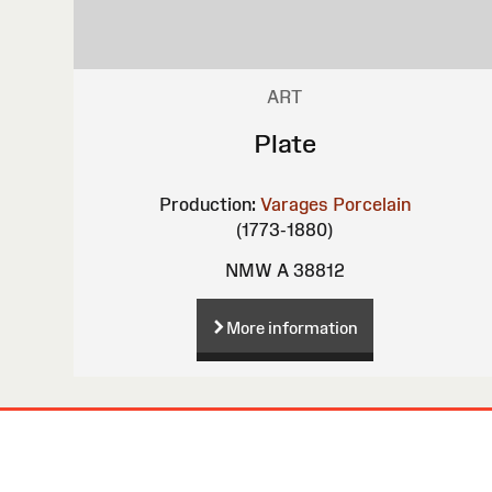
ART
Plate
Production:
Varages Porcelain
(1773-1880)
NMW A 38812
More information
Site
Map