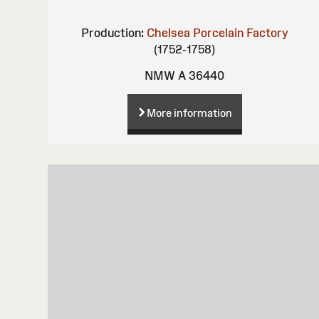
Production:
Chelsea Porcelain Factory
(1752-1758)
NMW A 36440
More information