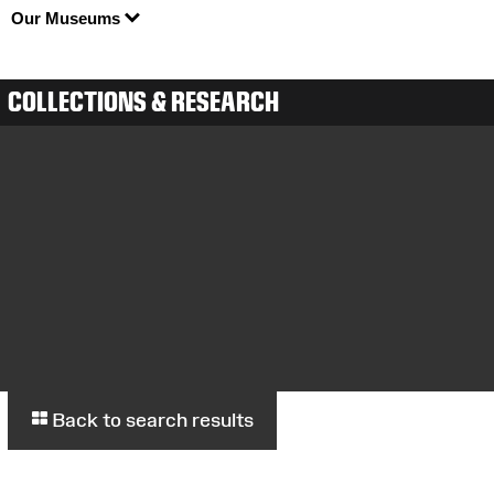
Our Museums
COLLECTIONS & RESEARCH
Back to search results