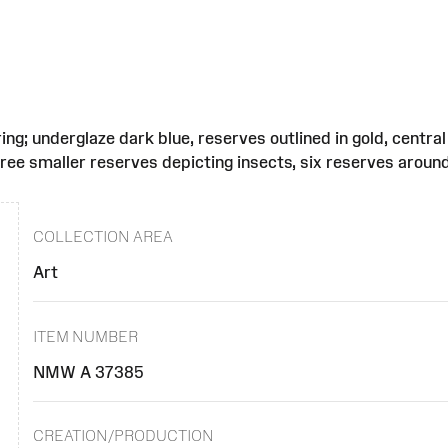
tring; underglaze dark blue, reserves outlined in gold, cent
hree smaller reserves depicting insects, six reserves around
COLLECTION AREA
Art
ITEM NUMBER
NMW A 37385
CREATION/PRODUCTION