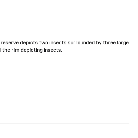
ral reserve depicts two insects surrounded by three large
 the rim depicting insects.