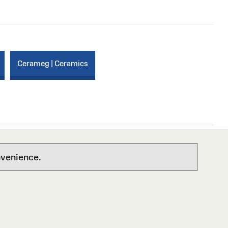
Cerameg | Ceramics
nvenience.