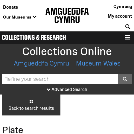
Cymraeg
Donate
My account
Our Museums
S
COLLECTIONS & RESEARCH
M
Collections Online
Amgueddfa Cymru – Museum Wales
S
Advanced Search
Back to search results
Plate