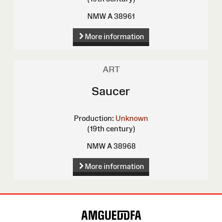
NMW A 38961
More information
ART
Saucer
Production:
Unknown
(19th century)
NMW A 38968
More information
Site
Map