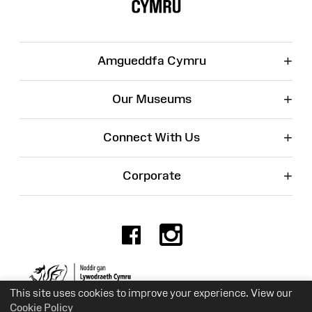
+
Amgueddfa Cymru
+
Our Museums
+
Connect With Us
+
Corporate
Facebook
Instagr
Charity No. 525774
This site uses cookies to improve your experience. View our
Cookie Policy