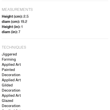
MEASUREMENTS
Height (cm):
2.5
diam (cm):
19.2
Height (in):
1
diam (in):
7
TECHNIQUES
Jiggered
Forming
Applied Art
Painted
Decoration
Applied Art
Gilded
Decoration
Applied Art
Glazed
Decoration