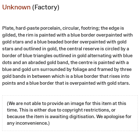
Unknown
(Factory)
Plate, hard-paste porcelain, circular, footring; the edge is
gilded, the rim is painted with a blue border overpainted with
gold stars and a blue beaded border overpainted with gold
stars and outlined in gold, the central reserve is circled by a
border of blue triangles outlined in gold alternating with blue
dots and an abraded gold band, the centre is painted with a
blue and gold urn surrounded by foliage and framed by three
gold bands in between which is a blue border that rises into
points and a blue border that is overpainted with gold stars.
(We are not able to provide an image for this item at this
time. This is either due to copyright restrictions, or
because the item is awaiting digitisation. We apologise for
any inconvenience.)