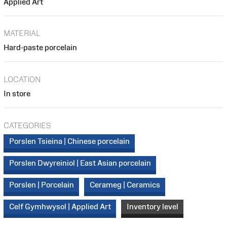
Applied Art
MATERIAL
Hard-paste porcelain
LOCATION
In store
CATEGORIES
Porslen Tsieina | Chinese porcelain
Porslen Dwyreiniol | East Asian porcelain
Porslen | Porcelain
Cerameg | Ceramics
Celf Gymhwysol | Applied Art
Inventory level