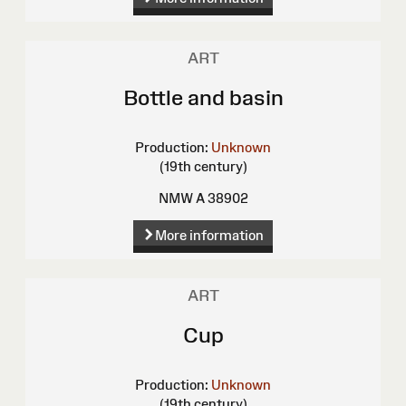
ART
Bottle and basin
Production:
Unknown
(19th century)
NMW A 38902
More information
ART
Cup
Production:
Unknown
(19th century)