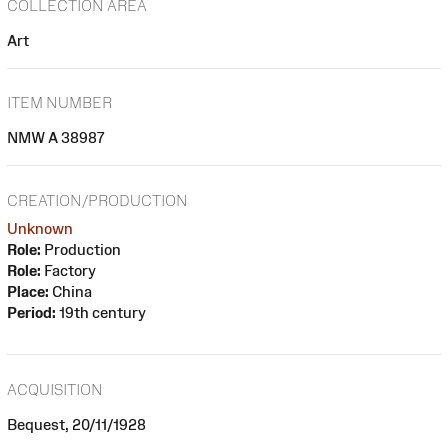
COLLECTION AREA
Art
ITEM NUMBER
NMW A 38987
CREATION/PRODUCTION
Unknown
Role:
Production
Role:
Factory
Place:
China
Period:
19th century
ACQUISITION
Bequest, 20/11/1928