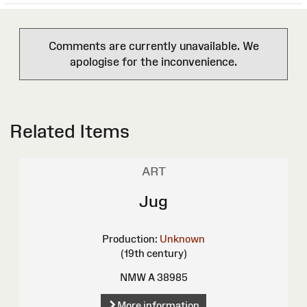
Comments are currently unavailable. We
apologise for the inconvenience.
Related Items
ART
Jug
Production:
Unknown
(19th century)
NMW A 38985
More information