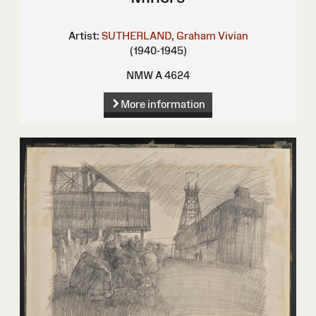
Artist:
SUTHERLAND, Graham Vivian
(1940-1945)
NMW A 4624
More information