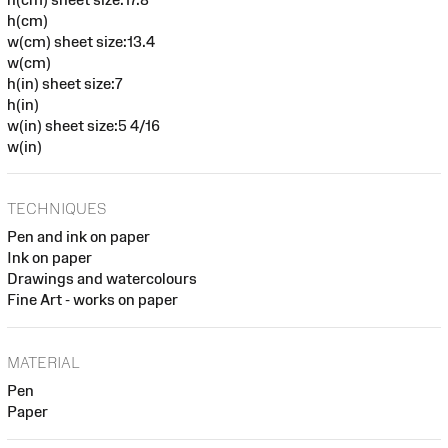
h(cm)
w(cm) sheet size:13.4
w(cm)
h(in) sheet size:7
h(in)
w(in) sheet size:5 4/16
w(in)
TECHNIQUES
Pen and ink on paper
Ink on paper
Drawings and watercolours
Fine Art - works on paper
MATERIAL
Pen
Paper