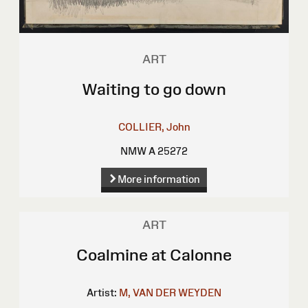
ART
Waiting to go down
COLLIER, John
NMW A 25272
More information
ART
Coalmine at Calonne
Artist:
M, VAN DER WEYDEN