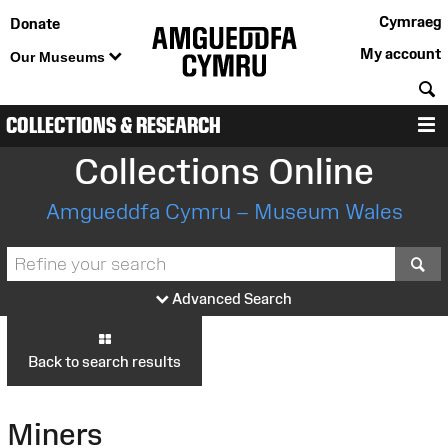
Cymraeg
Donate
My account
Our Museums
S
COLLECTIONS & RESEARCH
M
Collections Online
Amgueddfa Cymru – Museum Wales
S
Advanced Search
Back to search results
Miners