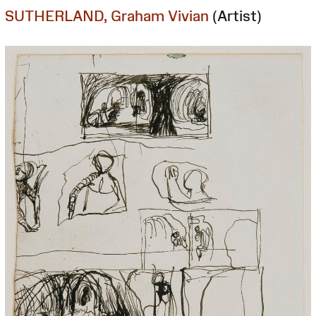
SUTHERLAND, Graham Vivian
(Artist)