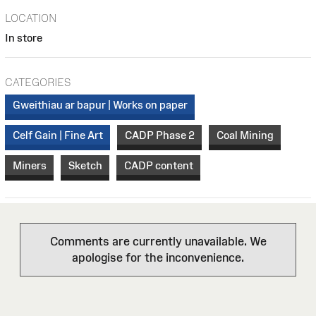
LOCATION
In store
CATEGORIES
Gweithiau ar bapur | Works on paper
Celf Gain | Fine Art
CADP Phase 2
Coal Mining
Miners
Sketch
CADP content
Comments are currently unavailable. We
apologise for the inconvenience.