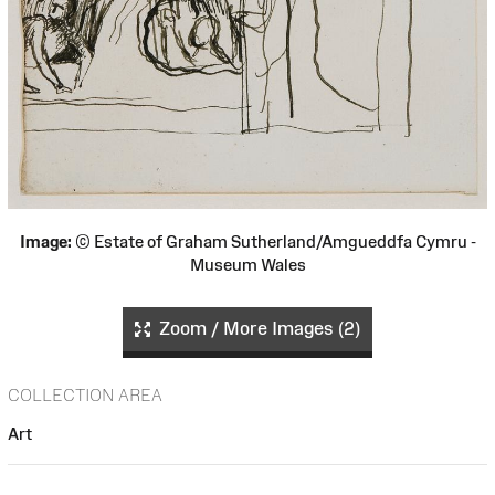
Image:
© Estate of Graham Sutherland/Amgueddfa Cymru -
Museum Wales
Zoom / More Images (2)
COLLECTION AREA
Art