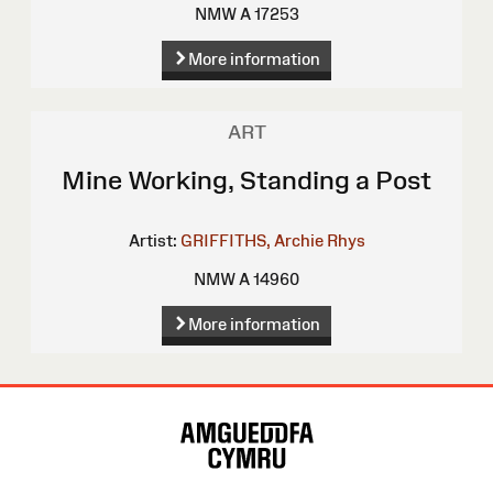
NMW A 17253
More information
ART
Mine Working, Standing a Post
Artist:
GRIFFITHS, Archie Rhys
NMW A 14960
More information
Site
Map