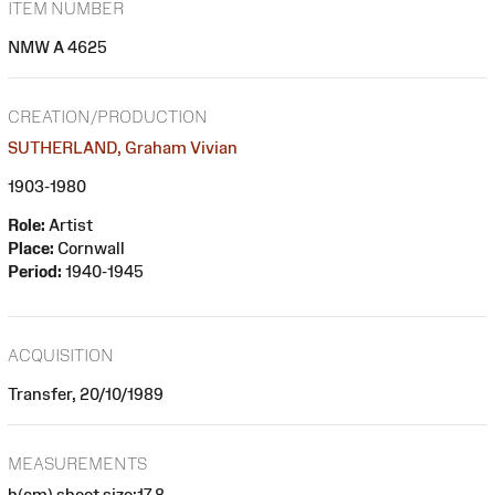
ITEM NUMBER
NMW A 4625
CREATION/PRODUCTION
SUTHERLAND, Graham Vivian
1903-1980
Role:
Artist
Place:
Cornwall
Period:
1940-1945
ACQUISITION
Transfer, 20/10/1989
MEASUREMENTS
h(cm) sheet size:17.8