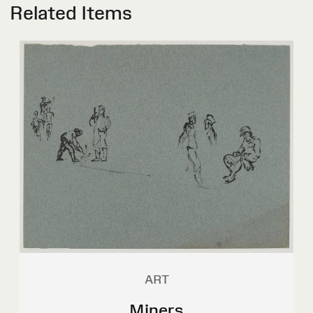
Related Items
ART
Miners