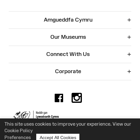
+
Amgueddfa Cymru
+
Our Museums
+
Connect With Us
+
Corporate
Facebook
Instagr
Charity No. 525774
This site uses cookies to improve your experience. View our
Cookie Policy
Preferences
Accept All Cookies