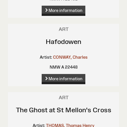
More information
ART
Hafodowen
Artist:
CONWAY, Charles
NMW A 22448
More information
ART
The Ghost at St Mellon's Cross
Artist:
THOMAS, Thomas Henry