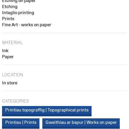
Etching on paper
Etching
Intaglio printing
Prints
Fine Art - works on paper
MATERIAL
Ink
Paper
LOCATION
In store
CATEGORIES
Printiau topograffig | Topographical prints
Printiau | Prints
Gweithiau ar bapur | Works on paper