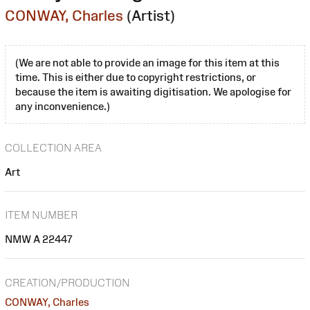
CONWAY, Charles
(Artist)
(We are not able to provide an image for this item at this
time. This is either due to copyright restrictions, or
because the item is awaiting digitisation. We apologise for
any inconvenience.)
COLLECTION AREA
Art
ITEM NUMBER
NMW A 22447
CREATION/PRODUCTION
CONWAY, Charles