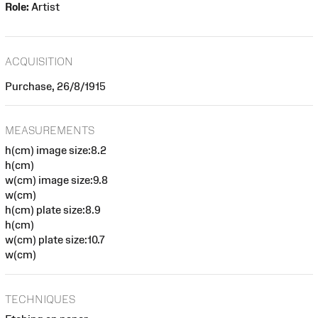
Role:
Artist
ACQUISITION
Purchase, 26/8/1915
MEASUREMENTS
h(cm) image size:8.2
h(cm)
w(cm) image size:9.8
w(cm)
h(cm) plate size:8.9
h(cm)
w(cm) plate size:10.7
w(cm)
TECHNIQUES