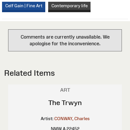
Celf Gain | Fine Art
Contemporary life
Comments are currently unavailable. We
apologise for the inconvenience.
Related Items
ART
The Trwyn
Artist:
CONWAY, Charles
NMW A 22452