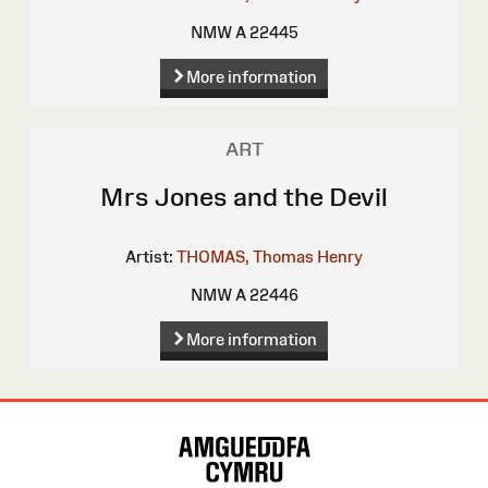
NMW A 22445
More information
ART
Mrs Jones and the Devil
Artist:
THOMAS, Thomas Henry
NMW A 22446
More information
Site
Map