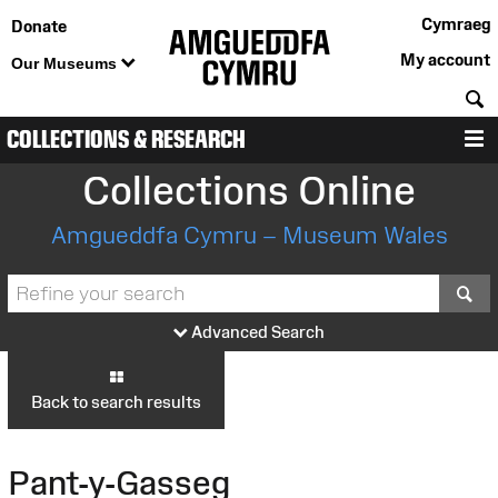
Cymraeg
Donate
My account
Our Museums
S
COLLECTIONS & RESEARCH
M
Collections Online
Amgueddfa Cymru – Museum Wales
S
Advanced Search
Back to search results
Pant-y-Gasseg