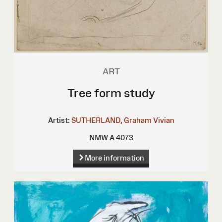
ART
Tree form study
Artist:
SUTHERLAND, Graham Vivian
NMW A 4073
More information