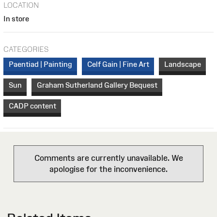
LOCATION
In store
CATEGORIES
Paentiad | Painting
Celf Gain | Fine Art
Landscape
Sun
Graham Sutherland Gallery Bequest
CADP content
Comments are currently unavailable. We
apologise for the inconvenience.