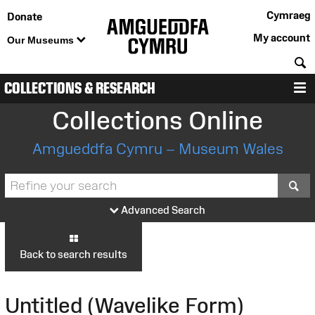
Cymraeg
Donate
My account
Our Museums
S
COLLECTIONS & RESEARCH
M
Collections Online
Amgueddfa Cymru – Museum Wales
S
Advanced Search
Back to search results
Untitled (Wavelike Form)