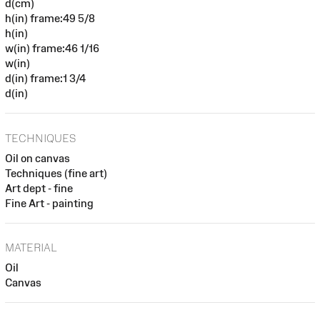
d(cm)
h(in) frame:49 5/8
h(in)
w(in) frame:46 1/16
w(in)
d(in) frame:1 3/4
d(in)
TECHNIQUES
Oil on canvas
Techniques (fine art)
Art dept - fine
Fine Art - painting
MATERIAL
Oil
Canvas