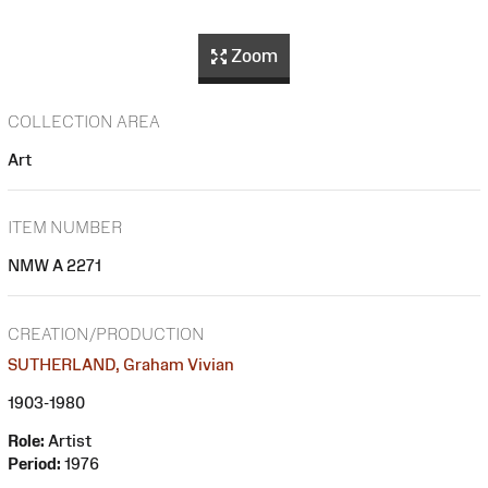
Zoom
COLLECTION AREA
Art
ITEM NUMBER
NMW A 2271
CREATION/PRODUCTION
SUTHERLAND, Graham Vivian
1903-1980
Role:
Artist
Period:
1976