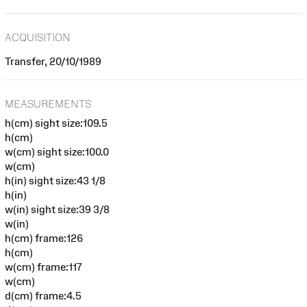
ACQUISITION
Transfer, 20/10/1989
MEASUREMENTS
h(cm) sight size:109.5
h(cm)
w(cm) sight size:100.0
w(cm)
h(in) sight size:43 1/8
h(in)
w(in) sight size:39 3/8
w(in)
h(cm) frame:126
h(cm)
w(cm) frame:117
w(cm)
d(cm) frame:4.5