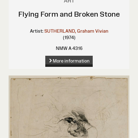
ART
Flying Form and Broken Stone
Artist:
SUTHERLAND, Graham Vivian
(1974)
NMW A 4316
More information