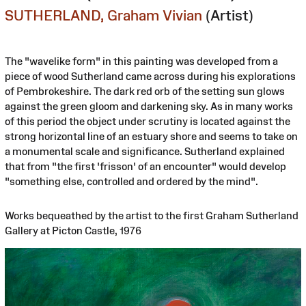
SUTHERLAND, Graham Vivian
(Artist)
The "wavelike form" in this painting was developed from a
piece of wood Sutherland came across during his explorations
of Pembrokeshire. The dark red orb of the setting sun glows
against the green gloom and darkening sky. As in many works
of this period the object under scrutiny is located against the
strong horizontal line of an estuary shore and seems to take on
a monumental scale and significance. Sutherland explained
that from "the first 'frisson' of an encounter" would develop
"something else, controlled and ordered by the mind".
Works bequeathed by the artist to the first Graham Sutherland
Gallery at Picton Castle, 1976