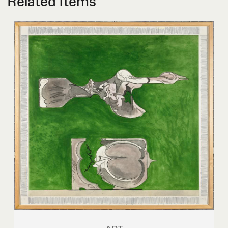
Related Items