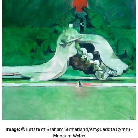
Image:
© Estate of Graham Sutherland/Amgueddfa Cymru -
Museum Wales