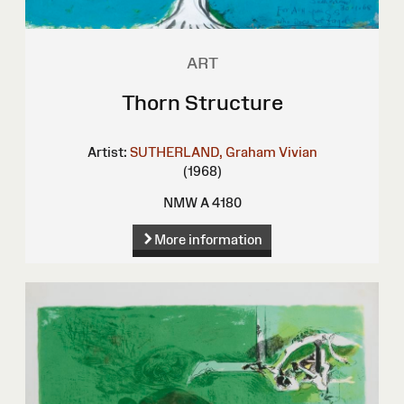
ART
Thorn Structure
Artist:
SUTHERLAND, Graham Vivian
(1968)
NMW A 4180
More information