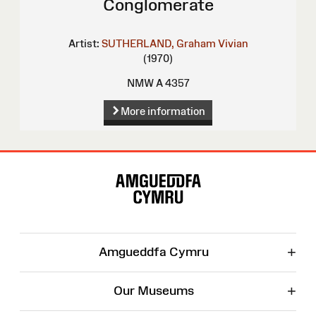
Conglomerate
Artist:
SUTHERLAND, Graham Vivian
(1970)
NMW A 4357
More information
Site
Map
+
Amgueddfa Cymru
+
Our Museums