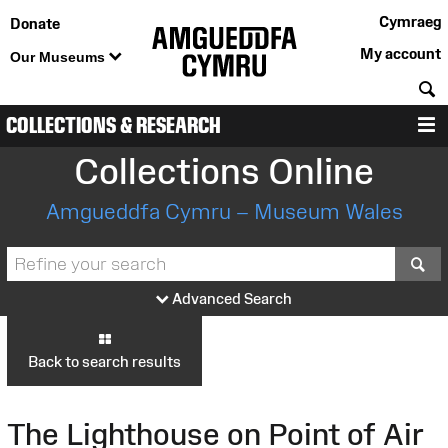
Cymraeg
Donate
My account
Our Museums
S
COLLECTIONS & RESEARCH
M
Collections Online
Amgueddfa Cymru – Museum Wales
S
Advanced Search
Back to search results
The Lighthouse on Point of Air