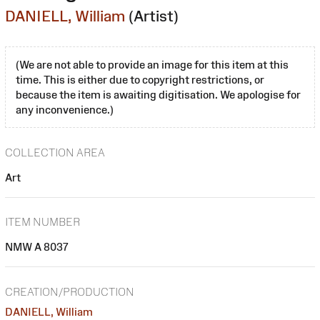
DANIELL, William
(Artist)
(We are not able to provide an image for this item at this
time. This is either due to copyright restrictions, or
because the item is awaiting digitisation. We apologise for
any inconvenience.)
COLLECTION AREA
Art
ITEM NUMBER
NMW A 8037
CREATION/PRODUCTION
DANIELL, William