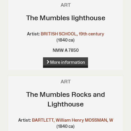
ART
The Mumbles lighthouse
Artist:
BRITISH SCHOOL, 19th century
(1840 ca)
NMW A 7850
More information
ART
The Mumbles Rocks and
Lighthouse
Artist:
BARTLETT, William Henry
MOSSMAN, W
(1840 ca)