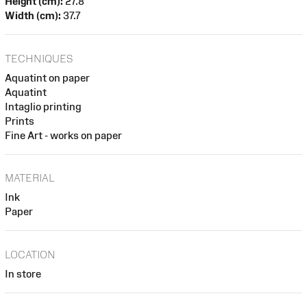
Height (cm):
27.8
Width (cm):
37.7
TECHNIQUES
Aquatint on paper
Aquatint
Intaglio printing
Prints
Fine Art - works on paper
MATERIAL
Ink
Paper
LOCATION
In store