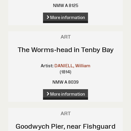
NMW A 8125
More information
ART
The Worms-head in Tenby Bay
Artist:
DANIELL, William
(1814)
NMW A 8039
More information
ART
Goodwych Pier, near Fishguard