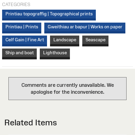
CATEGORIES
Printiau topograffig | Topographical prints
Printiau | Prints
Gweithiau ar bapur | Works on paper
Celf Gain | Fine Art
Landscape
Seascape
Ship and boat
Lighthouse
Comments are currently unavailable. We
apologise for the inconvenience.
Related Items