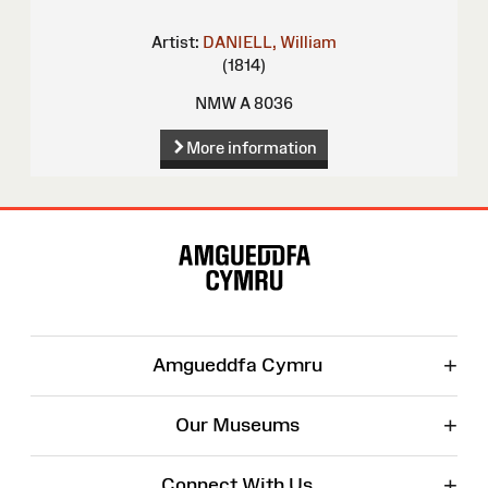
Artist:
DANIELL, William
(1814)
NMW A 8036
More information
Site
Map
+
Amgueddfa Cymru
+
Our Museums
+
Connect With Us