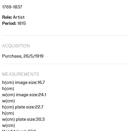
1769-1837
Role:
Artist
Period:
1815
ACQUISITION
Purchase, 26/5/1919
MEASUREMENTS
h(cm) image size:16.7
h(cm)
w(cm) image size:24.1
w(cm)
h(cm) plate size:22.7
h(cm)
w(cm) plate size:30.3
w(cm)