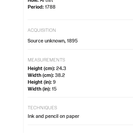
Role:
Artist
Period:
1788
ACQUISITION
Source unknown, 1895
MEASUREMENTS
Height (cm):
24.3
Width (cm):
38.2
Height (in):
9
Width (in):
15
TECHNIQUES
Ink and pencil on paper