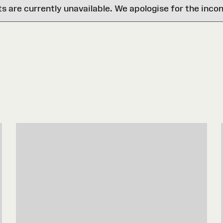
are currently unavailable. We apologise for the inco