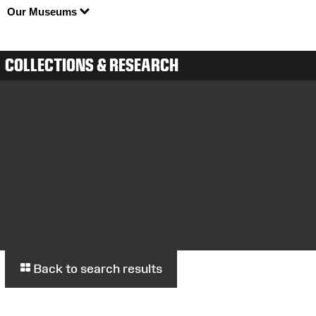
Our Museums
COLLECTIONS & RESEARCH
Back to search results