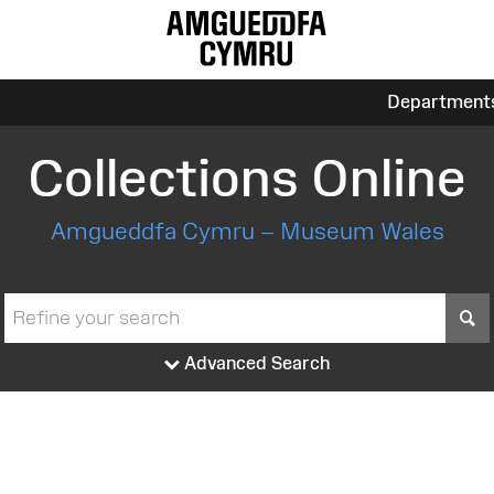
Department
Collections Online
Amgueddfa Cymru – Museum Wales
S
Advanced Search