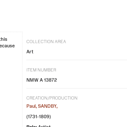
this
COLLECTION AREA
 because
Art
ITEM NUMBER
NMW A 13872
CREATION/PRODUCTION
Paul, SANDBY,
(1731-1809)