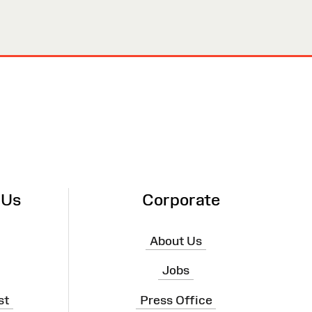
 Us
Corporate
About Us
Jobs
st
Press Office