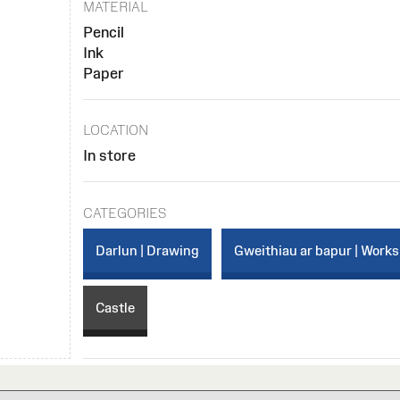
MATERIAL
Pencil
Ink
Paper
LOCATION
In store
CATEGORIES
Darlun | Drawing
Gweithiau ar bapur | Works
Castle