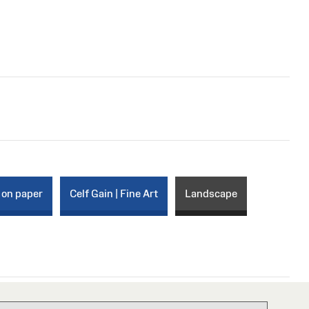
 on paper
Celf Gain | Fine Art
Landscape