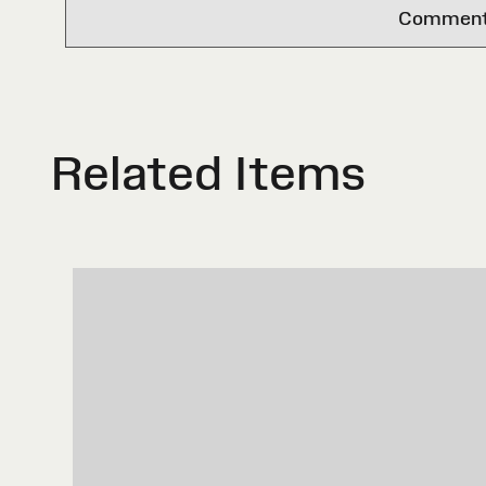
Comments 
Related Items