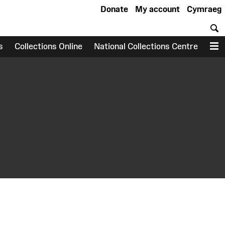
Donate
My account
Cymraeg
S
s
Collections Online
National Collections Centre
M
earch