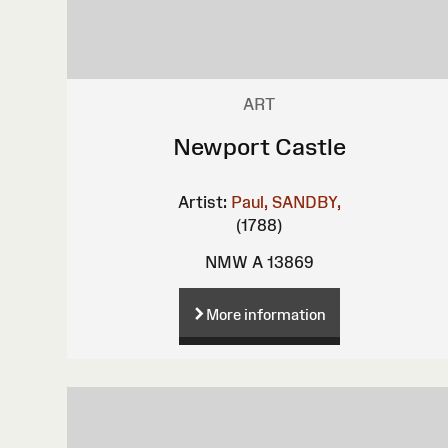
ART
Newport Castle
Artist:
Paul, SANDBY,
(1788)
NMW A 13869
More information