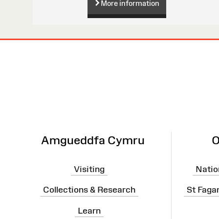
More information
Site
Map
Amgueddfa Cymru
O
Visiting
Natio
Collections & Research
St Faga
Learn