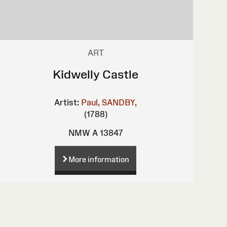
ART
Kidwelly Castle
Artist:
Paul, SANDBY,
(1788)
NMW A 13847
More information