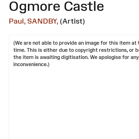
Ogmore Castle
Paul, SANDBY,
(Artist)
(We are not able to provide an image for this item at 
time. This is either due to copyright restrictions, or
the item is awaiting digitisation. We apologise for any
inconvenience.)