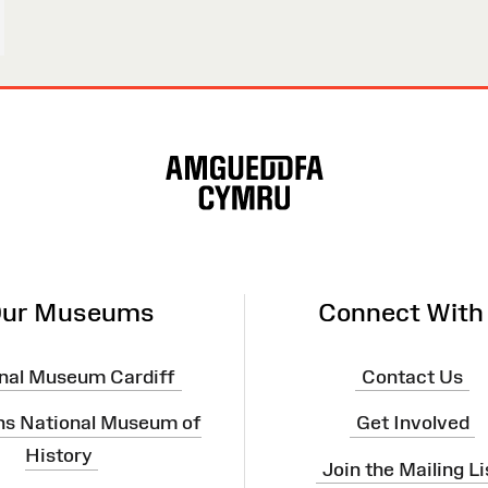
ur Museums
Connect With
nal Museum Cardiff
Contact Us
ns National Museum of
Get Involved
History
Join the Mailing Li