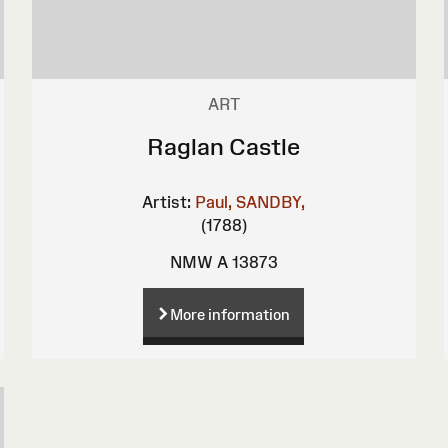
ART
Raglan Castle
Artist:
Paul, SANDBY,
(1788)
NMW A 13873
More information