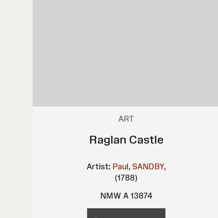
ART
Raglan Castle
Artist:
Paul, SANDBY,
(1788)
NMW A 13874