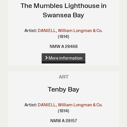
The Mumbles Lighthouse in
Swansea Bay
Artist:
DANIELL, William
Longman & Co.
(1814)
NMW A 28468
More information
ART
Tenby Bay
Artist:
DANIELL, William
Longman & Co.
(1814)
NMW A 28157