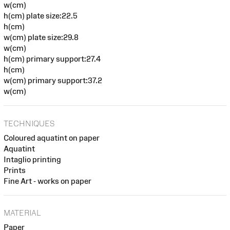
w(cm)
h(cm) plate size:22.5
h(cm)
w(cm) plate size:29.8
w(cm)
h(cm) primary support:27.4
h(cm)
w(cm) primary support:37.2
w(cm)
TECHNIQUES
Coloured aquatint on paper
Aquatint
Intaglio printing
Prints
Fine Art - works on paper
MATERIAL
Paper