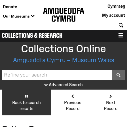
Cymraeg
Donate
My account
Our Museums
S
COLLECTIONS & RESEARCH
M
Collections Online
Amgueddfa Cymru – Museum Wales
S
Advanced Search
Back to search
Previous
Next
results
Record
Record