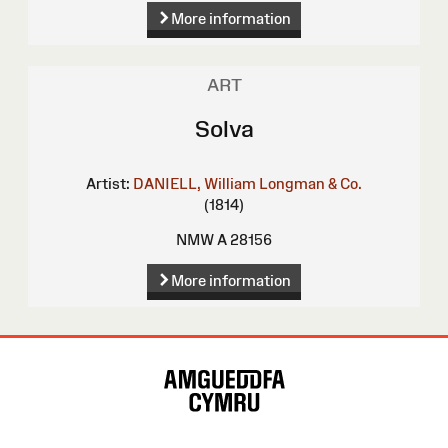
More information
ART
Solva
Artist:
DANIELL, William
Longman & Co.
(1814)
NMW A 28156
More information
Site
Map