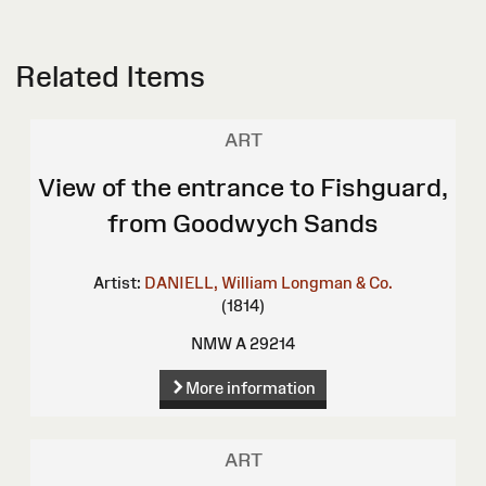
Related Items
ART
View of the entrance to Fishguard,
from Goodwych Sands
Artist:
DANIELL, William
Longman & Co.
(1814)
NMW A 29214
More information
ART