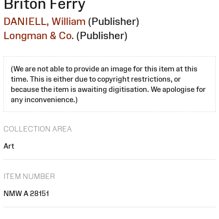
Briton Ferry
DANIELL, William
(Publisher)
Longman & Co.
(Publisher)
(We are not able to provide an image for this item at this
time. This is either due to copyright restrictions, or
because the item is awaiting digitisation. We apologise for
any inconvenience.)
COLLECTION AREA
Art
ITEM NUMBER
NMW A 28151