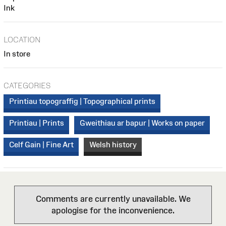
Ink
LOCATION
In store
CATEGORIES
Printiau topograffig | Topographical prints
Printiau | Prints
Gweithiau ar bapur | Works on paper
Celf Gain | Fine Art
Welsh history
Comments are currently unavailable. We
apologise for the inconvenience.