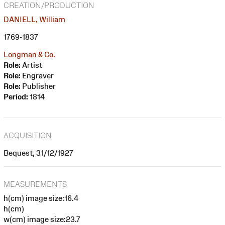
CREATION/PRODUCTION
DANIELL, William
1769-1837
Longman & Co.
Role:
Artist
Role:
Engraver
Role:
Publisher
Period:
1814
ACQUISITION
Bequest, 31/12/1927
MEASUREMENTS
h(cm) image size:16.4
h(cm)
w(cm) image size:23.7