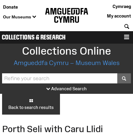
Cymraeg
Donate
My account
Our Museums
S
COLLECTIONS & RESEARCH
M
Collections Online
Amgueddfa Cymru – Museum Wales
S
Advanced Search
Back to search results
Porth Seli with Caru Llidi