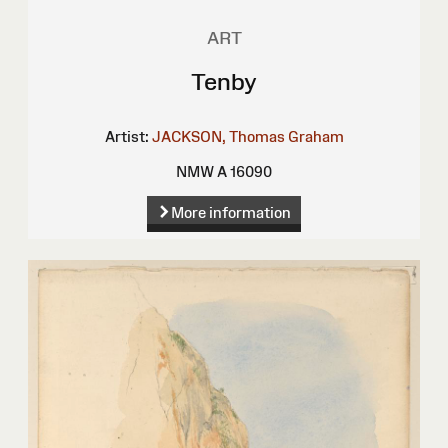
ART
Tenby
Artist:
JACKSON, Thomas Graham
NMW A 16090
More information