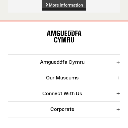
More information
Site
Map
+
Amgueddfa Cymru
+
Our Museums
+
Connect With Us
+
Corporate