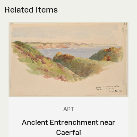
Related Items
ART
Ancient Entrenchment near
Caerfai