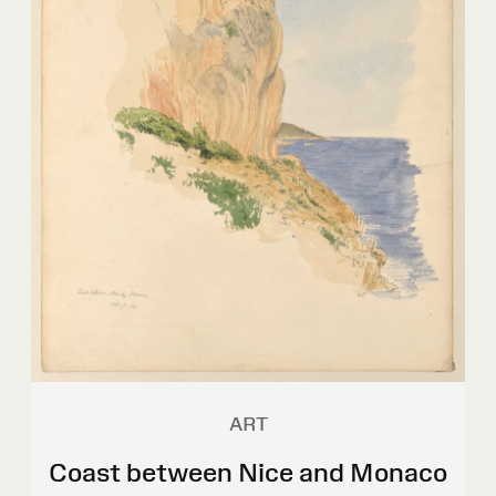
ART
Coast between Nice and Monaco