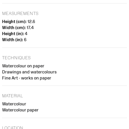
MEASUREMENTS
Height (cm):
12.6
Width (cm):
17.4
Height (in):
4
Width (in):
6
TECHNIQUES
Watercolour on paper
Drawings and watercolours
Fine Art - works on paper
MATERIAL
Watercolour
Watercolour paper
LOCATION