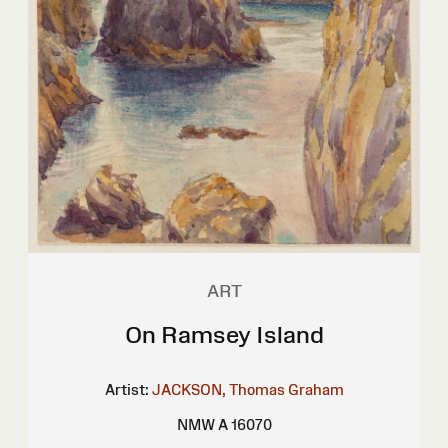
ART
On Ramsey Island
Artist:
JACKSON, Thomas Graham
NMW A 16070