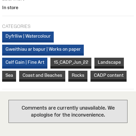
In store
CATEGORIES
Dyfrlliw | Watercolour
Gweithiau ar bapur | Works on paper
Celf Gain | Fine Art
15_CADP_Jun_22
Landscape
Sea
Coast and Beaches
Rocks
CADP content
Comments are currently unavailable. We
apologise for the inconvenience.