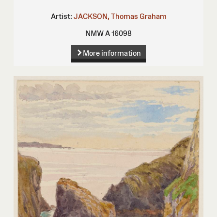
Artist:
JACKSON, Thomas Graham
NMW A 16098
More information