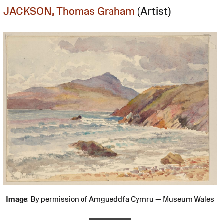
JACKSON, Thomas Graham
(Artist)
Image:
By permission of Amgueddfa Cymru — Museum Wales