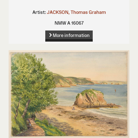
Artist:
JACKSON, Thomas Graham
NMW A 16067
More information