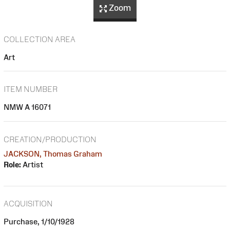
Zoom
COLLECTION AREA
Art
ITEM NUMBER
NMW A 16071
CREATION/PRODUCTION
JACKSON, Thomas Graham
Role:
Artist
ACQUISITION
Purchase, 1/10/1928