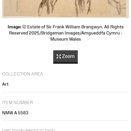
Image:
© Estate of Sir Frank William Brangwyn. All Rights
Reserved 2025/Bridgeman Images/Amgueddfa Cymru -
Museum Wales
Zoom
COLLECTION AREA
Art
ITEM NUMBER
NMW A 5583
CREATION/PRODUCTION