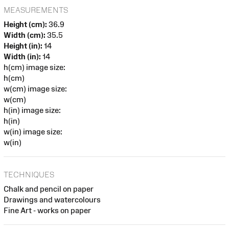
MEASUREMENTS
Height (cm):
36.9
Width (cm):
35.5
Height (in):
14
Width (in):
14
h(cm) image size:
h(cm)
w(cm) image size:
w(cm)
h(in) image size:
h(in)
w(in) image size:
w(in)
TECHNIQUES
Chalk and pencil on paper
Drawings and watercolours
Fine Art - works on paper