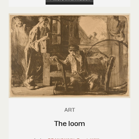
ART
The loom