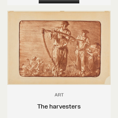
ART
The harvesters