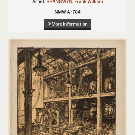
Artist:
BRANGWYN, Frank William
NMW A 1784
More information