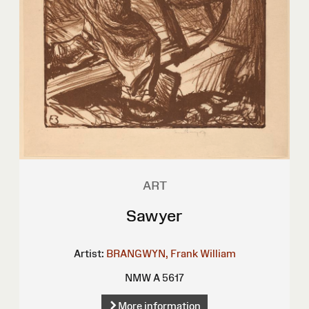
ART
Sawyer
Artist:
BRANGWYN, Frank William
NMW A 5617
More information