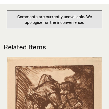
Comments are currently unavailable. We
apologise for the inconvenience.
Related Items