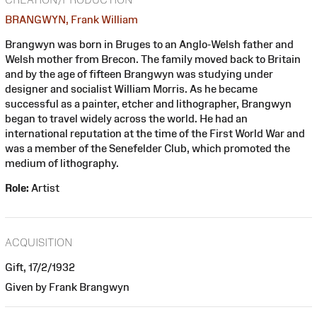
BRANGWYN, Frank William
Brangwyn was born in Bruges to an Anglo-Welsh father and
Welsh mother from Brecon. The family moved back to Britain
and by the age of fifteen Brangwyn was studying under
designer and socialist William Morris. As he became
successful as a painter, etcher and lithographer, Brangwyn
began to travel widely across the world. He had an
international reputation at the time of the First World War and
was a member of the Senefelder Club, which promoted the
medium of lithography.
Role:
Artist
ACQUISITION
Gift, 17/2/1932
Given by Frank Brangwyn