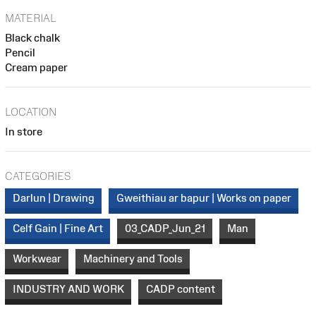
MATERIAL
Black chalk
Pencil
Cream paper
LOCATION
In store
CATEGORIES
Darlun | Drawing
Gweithiau ar bapur | Works on paper
Celf Gain | Fine Art
03_CADP_Jun_21
Man
Workwear
Machinery and Tools
INDUSTRY AND WORK
CADP content