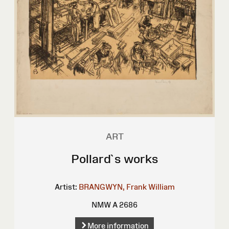
ART
Pollard`s works
Artist:
BRANGWYN, Frank William
NMW A 2686
More information