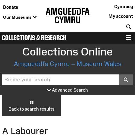
Cymraeg
Donate
My account
Our Museums
S
COLLECTIONS & RESEARCH
M
Collections Online
Amgueddfa Cymru – Museum Wales
S
Advanced Search
Back to search results
A Labourer