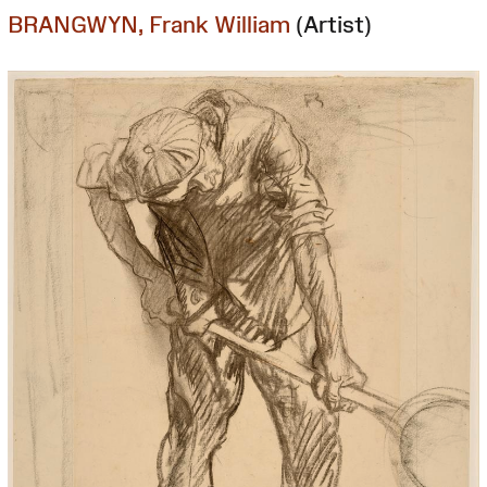
BRANGWYN, Frank William
(Artist)