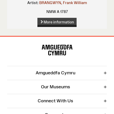
Artist:
BRANGWYN, Frank William
NMW A 1787
More information
Site
Map
+
Amgueddfa Cymru
+
Our Museums
+
Connect With Us