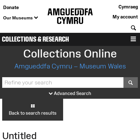
Cymraeg
Donate
My account
Our Museums
S
COLLECTIONS & RESEARCH
M
Collections Online
Amgueddfa Cymru – Museum Wales
S
Advanced Search
Back to search results
Untitled