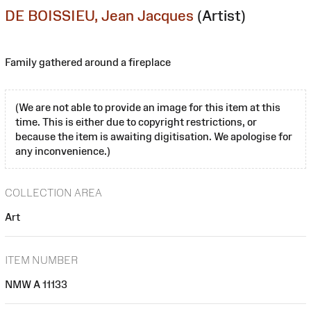
DE BOISSIEU, Jean Jacques
(Artist)
Family gathered around a fireplace
(We are not able to provide an image for this item at this
time. This is either due to copyright restrictions, or
because the item is awaiting digitisation. We apologise for
any inconvenience.)
COLLECTION AREA
Art
ITEM NUMBER
NMW A 11133