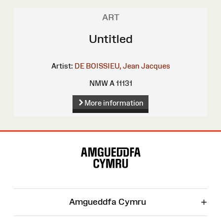
ART
Untitled
Artist:
DE BOISSIEU, Jean Jacques
NMW A 11131
More information
Site
Map
+
Amgueddfa Cymru