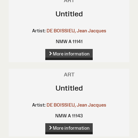
ART
Untitled
Artist:
DE BOISSIEU, Jean Jacques
NMW A 11141
More information
ART
Untitled
Artist:
DE BOISSIEU, Jean Jacques
NMW A 11143
More information