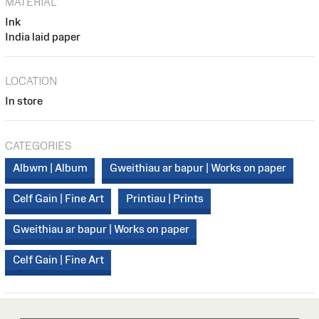
MATERIAL
Ink
India laid paper
LOCATION
In store
CATEGORIES
Albwm | Album
Gweithiau ar bapur | Works on paper
Celf Gain | Fine Art
Printiau | Prints
Gweithiau ar bapur | Works on paper
Celf Gain | Fine Art