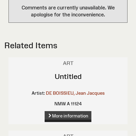
Comments are currently unavailable. We
apologise for the inconvenience.
Related Items
ART
Untitled
Artist:
DE BOISSIEU, Jean Jacques
NMW A 11124
More information