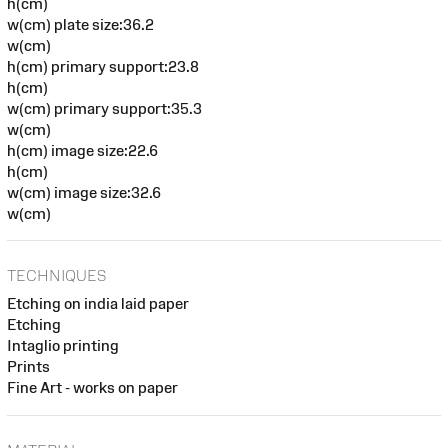
h(cm)
w(cm) plate size:36.2
w(cm)
h(cm) primary support:23.8
h(cm)
w(cm) primary support:35.3
w(cm)
h(cm) image size:22.6
h(cm)
w(cm) image size:32.6
w(cm)
TECHNIQUES
Etching on india laid paper
Etching
Intaglio printing
Prints
Fine Art - works on paper