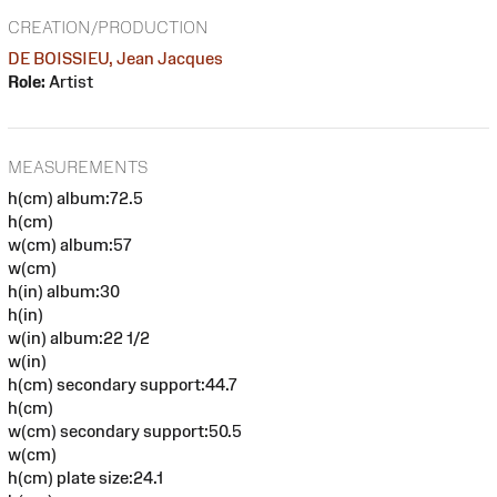
CREATION/PRODUCTION
DE BOISSIEU, Jean Jacques
Role:
Artist
MEASUREMENTS
h(cm) album:72.5
h(cm)
w(cm) album:57
w(cm)
h(in) album:30
h(in)
w(in) album:22 1/2
w(in)
h(cm) secondary support:44.7
h(cm)
w(cm) secondary support:50.5
w(cm)
h(cm) plate size:24.1