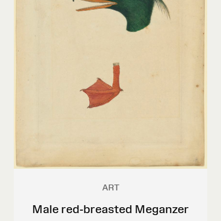
ART
Male red-breasted Meganzer