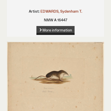
Artist:
EDWARDS, Sydenham T.
NMW A 16447
More information