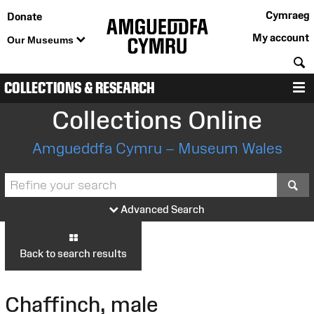
Cymraeg
Donate
My account
Our Museums
S
COLLECTIONS & RESEARCH
M
Collections Online
Amgueddfa Cymru – Museum Wales
S
Advanced Search
Back to search results
Chaffinch, male