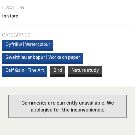
LOCATION
In store
CATEGORIES
Dyfrlliw | Watercolour
Gweithiau ar bapur | Works on paper
Celf Gain | Fine Art
Bird
Nature study
Comments are currently unavailable. We
apologise for the inconvenience.