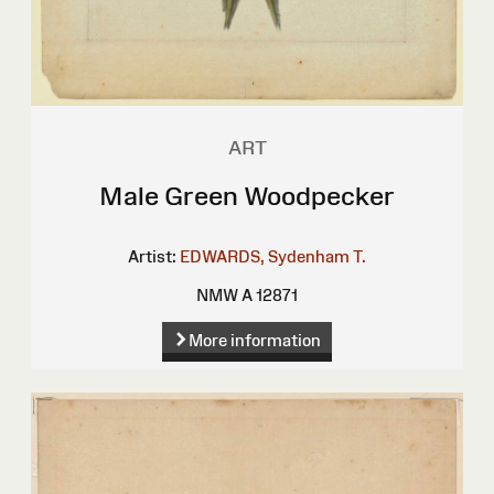
ART
Male Green Woodpecker
Artist:
EDWARDS, Sydenham T.
NMW A 12871
More information