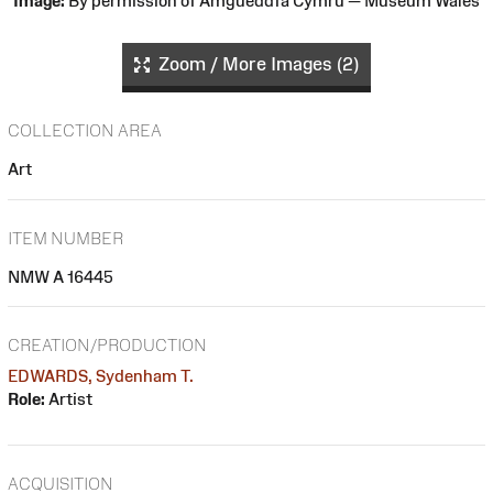
Image:
By permission of Amgueddfa Cymru — Museum Wales
Zoom / More Images (2)
COLLECTION AREA
Art
ITEM NUMBER
NMW A 16445
CREATION/PRODUCTION
EDWARDS, Sydenham T.
Role:
Artist
ACQUISITION