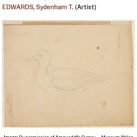
EDWARDS, Sydenham T.
(Artist)