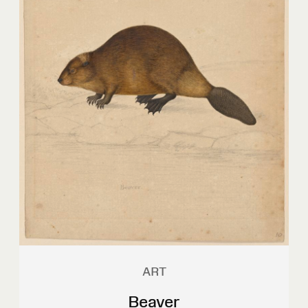
ART
Beaver