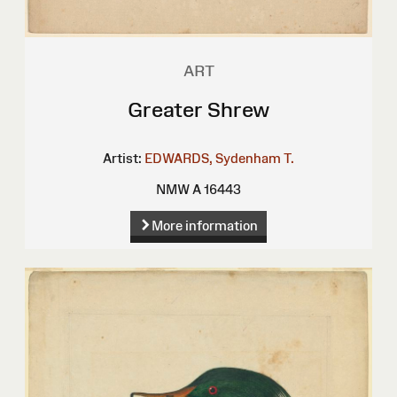
ART
Greater Shrew
Artist:
EDWARDS, Sydenham T.
NMW A 16443
More information