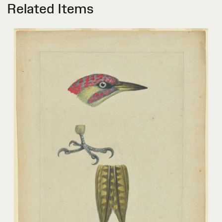
Related Items