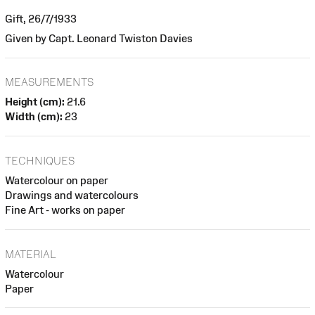
Gift, 26/7/1933
Given by Capt. Leonard Twiston Davies
MEASUREMENTS
Height (cm):
21.6
Width (cm):
23
TECHNIQUES
Watercolour on paper
Drawings and watercolours
Fine Art - works on paper
MATERIAL
Watercolour
Paper