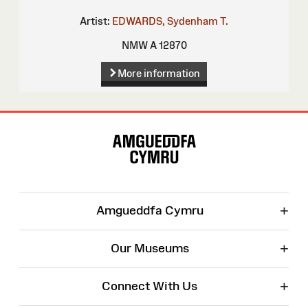
Artist:
EDWARDS, Sydenham T.
NMW A 12870
More information
Site
Map
+
Amgueddfa Cymru
+
Our Museums
+
Connect With Us