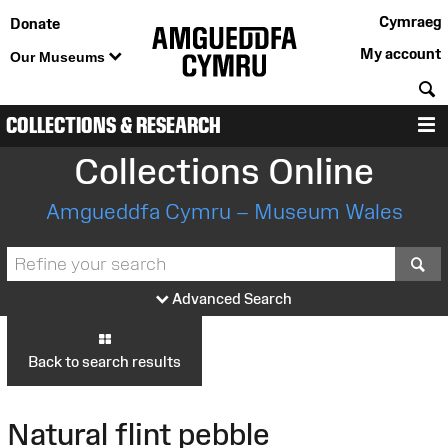
Cymraeg
Donate
My account
Our Museums
S
COLLECTIONS & RESEARCH
M
Collections Online
Amgueddfa Cymru – Museum Wales
S
Advanced Search
Back to search results
Natural flint pebble