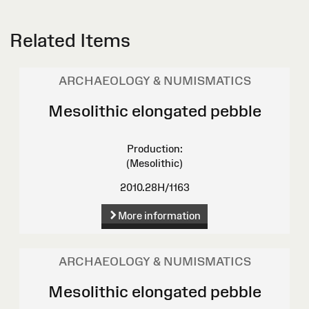
Related Items
ARCHAEOLOGY & NUMISMATICS
Mesolithic elongated pebble
Production:
(Mesolithic)
2010.28H/1163
More information
ARCHAEOLOGY & NUMISMATICS
Mesolithic elongated pebble