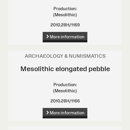
Production:
(Mesolithic)
2010.28H/1169
More information
ARCHAEOLOGY & NUMISMATICS
Mesolithic elongated pebble
Production:
(Mesolithic)
2010.28H/1166
More information