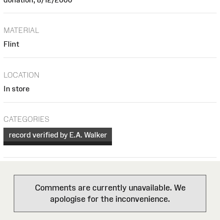
MATERIAL
Flint
LOCATION
In store
CATEGORIES
record verified by E.A. Walker
Comments are currently unavailable. We
apologise for the inconvenience.