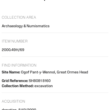
COLLECTION AREA
Archaeology & Numismatics
ITEM NUMBER
2000.49H/69
FIND INFORMATION
Site Name:
Ogof Pant-y-Wennol, Great Ormes Head
Grid Reference:
SH8081 8160
Collection Method:
excavation
ACQUISITION
donation, 8/12/2000