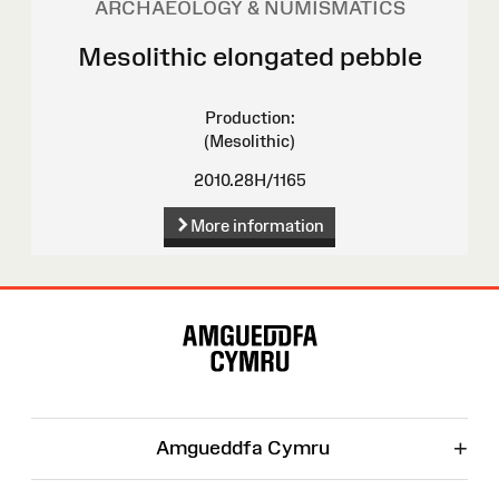
ARCHAEOLOGY & NUMISMATICS
Mesolithic elongated pebble
Production:
(Mesolithic)
2010.28H/1165
More information
Site
Map
+
Amgueddfa Cymru