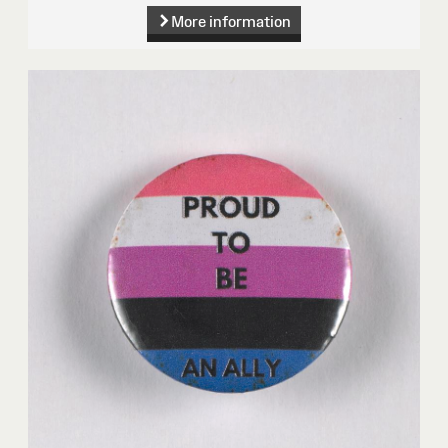
More information