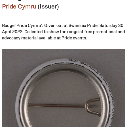
Pride Cymru
(Issuer)
Badge 'Pride Cymru'. Given out at Swansea Pride, Saturday 30
April 2022. Collected to show the range of free promotional and
advocacy material available at Pride events.