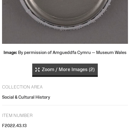
Image:
By permission of Amgueddfa Cymru — Museum Wales
Zoom / More Images (2)
COLLECTION AREA
Social & Cultural History
ITEM NUMBER
F2022.43.13