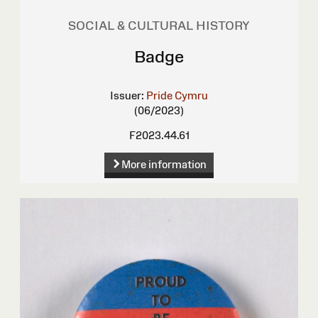
SOCIAL & CULTURAL HISTORY
Badge
Issuer:
Pride Cymru
(06/2023)
F2023.44.61
More information