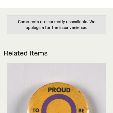
Comments are currently unavailable. We
apologise for the inconvenience.
Related Items