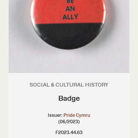
SOCIAL & CULTURAL HISTORY
Badge
Issuer:
Pride Cymru
(06/2023)
F2023.44.63