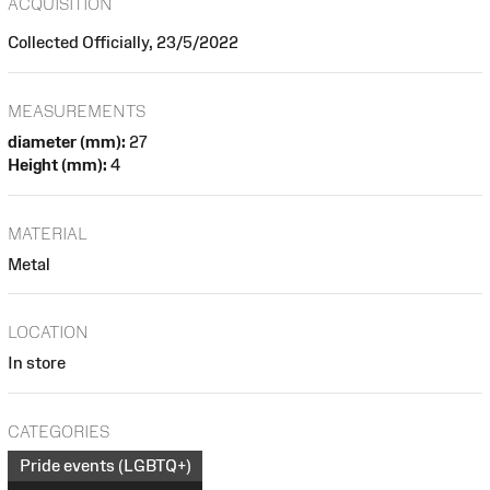
ACQUISITION
Collected Officially, 23/5/2022
MEASUREMENTS
diameter (mm):
27
Height (mm):
4
MATERIAL
Metal
LOCATION
In store
CATEGORIES
Pride events (LGBTQ+)