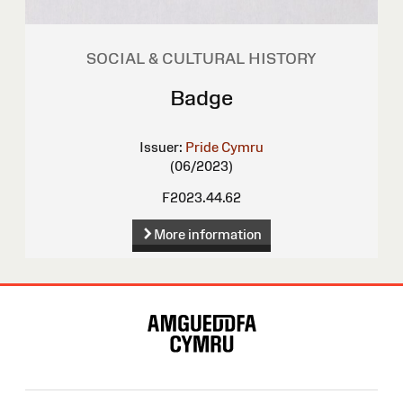
SOCIAL & CULTURAL HISTORY
Badge
Issuer:
Pride Cymru
(06/2023)
F2023.44.62
More information
Site
Map