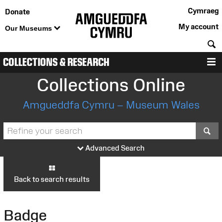
Cymraeg
Donate
My account
Our Museums
S
COLLECTIONS & RESEARCH
M
Collections Online
Amgueddfa Cymru – Museum Wales
S
Advanced Search
Back to search results
Badge