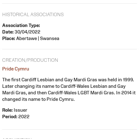
HISTORICAL ASSOCIATIONS
Association Type:
Date:
30/04/2022
Place:
Abertawe | Swansea
CREATION/PRODUCTION
Pride Cymru
The first Cardiff Lesbian and Gay Mardi Gras was held in 1999.
Later changing its name to Cardiff-Wales Lesbian and Gay
Mardi Gras, and then Cardiff-Wales LGBT Mardi Gras. In 2014 it
changed its name to Pride Cymru.
Role:
Issuer
Period:
2022