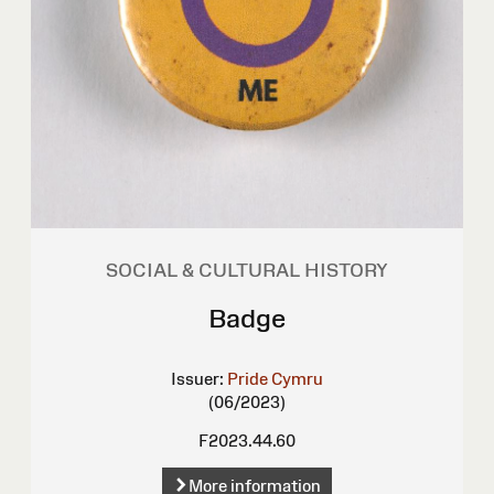
SOCIAL & CULTURAL HISTORY
Badge
Issuer:
Pride Cymru
(06/2023)
F2023.44.60
More information