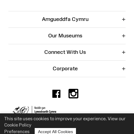
+
Amgueddfa Cymru
+
Our Museums
+
Connect With Us
+
Corporate
Facebook
Instagr
Charity No. 525774
This site uses cookies to improve your experience. View our
Cookie Policy
Preferences
Accept All Cookies