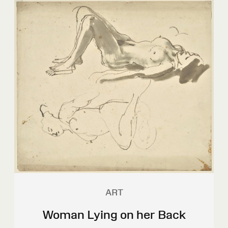
ART
Woman Lying on her Back