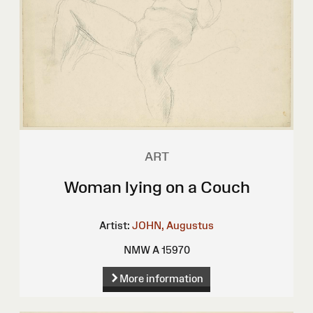
ART
Woman lying on a Couch
Artist:
JOHN, Augustus
NMW A 15970
More information