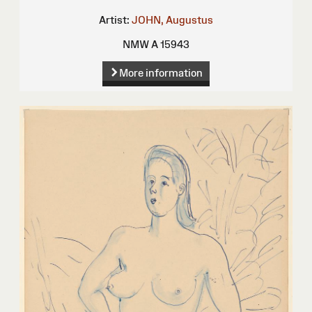
Artist:
JOHN, Augustus
NMW A 15943
More information