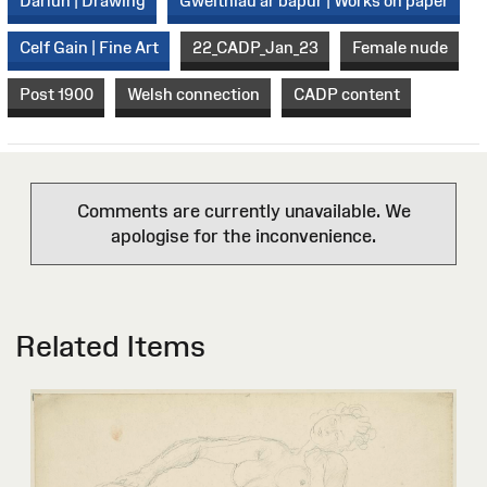
Darlun | Drawing
Gweithiau ar bapur | Works on paper
Celf Gain | Fine Art
22_CADP_Jan_23
Female nude
Post 1900
Welsh connection
CADP content
Comments are currently unavailable. We
apologise for the inconvenience.
Related Items