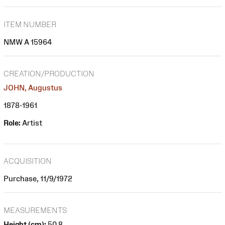
ITEM NUMBER
NMW A 15964
CREATION/PRODUCTION
JOHN, Augustus
1878-1961
Role:
Artist
ACQUISITION
Purchase, 11/9/1972
MEASUREMENTS
Height (cm):
50.8