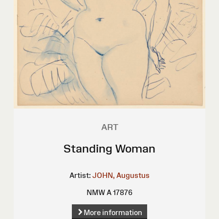
ART
Standing Woman
Artist:
JOHN, Augustus
NMW A 17876
More information