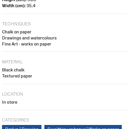
Width (cm):
35.4
TECHNIQUES
Chalk on paper
Drawings and watercolours
Fine Art - works on paper
MATERIAL
Black chalk
Textured paper
LOCATION
In store
CATEGORIES