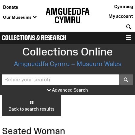
Cymraeg
Donate
My account
Our Museums
S
COLLECTIONS & RESEARCH
M
Collections Online
Amgueddfa Cymru – Museum Wales
S
Advanced Search
Back to search results
Seated Woman