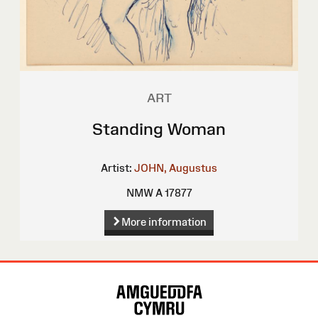
ART
Standing Woman
Artist:
JOHN, Augustus
NMW A 17877
More information
Site
Map