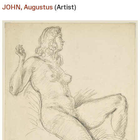
JOHN, Augustus
(Artist)