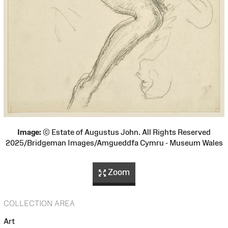
Image:
© Estate of Augustus John. All Rights Reserved
2025/Bridgeman Images/Amgueddfa Cymru - Museum Wales
Zoom
COLLECTION AREA
Art