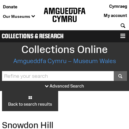
Cymraeg
Donate
My account
Our Museums
S
COLLECTIONS & RESEARCH
M
Collections Online
Amgueddfa Cymru – Museum Wales
S
Advanced Search
Back to search results
Snowdon Hill