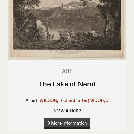
ART
The Lake of Nemi
Artist:
WILSON, Richard (after)
WOOD, J
NMW A 11002
More information