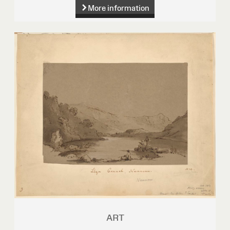
More information
ART