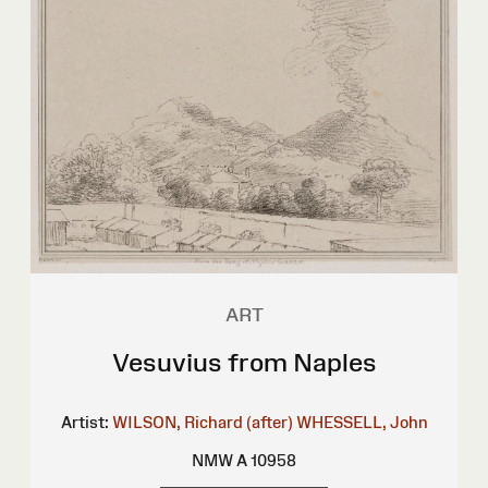
ART
Vesuvius from Naples
Artist:
WILSON, Richard (after)
WHESSELL, John
NMW A 10958