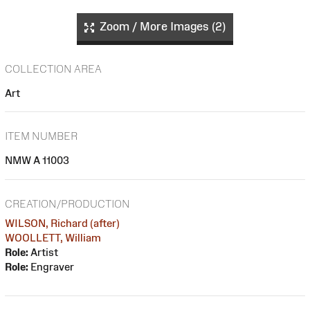
Zoom / More Images (2)
COLLECTION AREA
Art
ITEM NUMBER
NMW A 11003
CREATION/PRODUCTION
WILSON, Richard (after)
WOOLLETT, William
Role:
Artist
Role:
Engraver