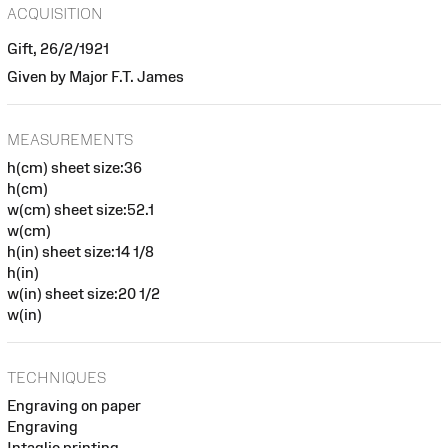
ACQUISITION
Gift, 26/2/1921
Given by Major F.T. James
MEASUREMENTS
h(cm) sheet size:36
h(cm)
w(cm) sheet size:52.1
w(cm)
h(in) sheet size:14 1/8
h(in)
w(in) sheet size:20 1/2
w(in)
TECHNIQUES
Engraving on paper
Engraving
Intaglio printing