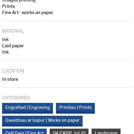
Prints
Fine Art - works on paper
MATERIAL
Ink
Laid paper
Ink
LOCATION
In store
CATEGORIES
Engrafiad | Engraving
Printiau | Prints
Gweithiau ar bapur | Works on paper
Celf Gain | Fine Art
04_CADP_Jul_21
Landscape