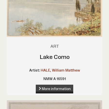
ART
Lake Como
Artist:
HALE, William Matthew
NMW A 16591
More information