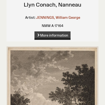
Llyn Conach, Nanneau
Artist:
JENNINGS, William George
NMW A 17164
More information