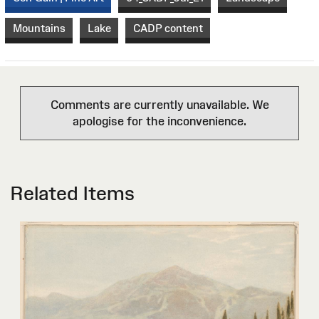
Mountains
Lake
CADP content
Comments are currently unavailable. We
apologise for the inconvenience.
Related Items