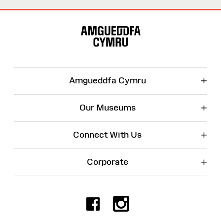
Site
Map
+
Amgueddfa Cymru
+
Our Museums
+
Connect With Us
+
Corporate
Facebook
Instagr