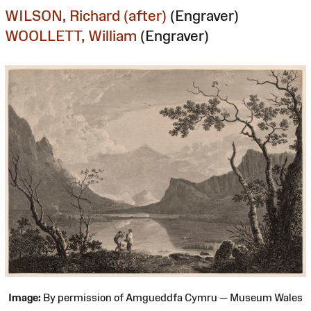
WILSON, Richard (after)
(Engraver)
WOOLLETT, William
(Engraver)
Image:
By permission of Amgueddfa Cymru — Museum Wales