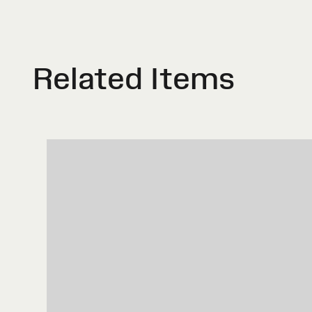
Related Items