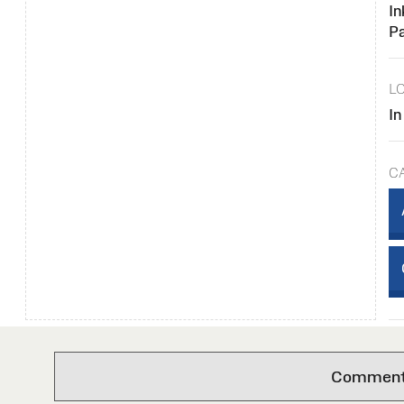
In
P
L
In
C
Comments 