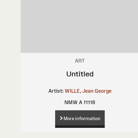
ART
Untitled
Artist:
WILLE, Jean George
NMW A 11118
More information