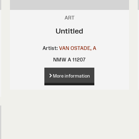
ART
Untitled
Artist:
VAN OSTADE, A
NMW A 11207
More information