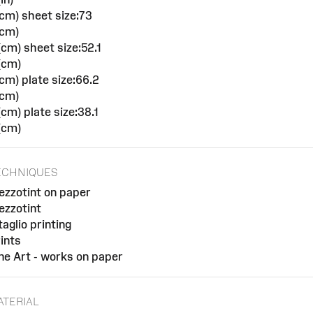
cm) sheet size:73
(cm)
cm) sheet size:52.1
(cm)
cm) plate size:66.2
(cm)
cm) plate size:38.1
(cm)
ECHNIQUES
zzotint on paper
zzotint
taglio printing
ints
ne Art - works on paper
ATERIAL