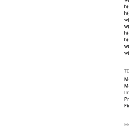
h(
h
w(
w
h(
h
w(
w
T
Me
Me
In
Pr
Fi
M