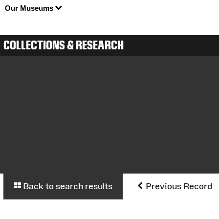
Our Museums
COLLECTIONS & RESEARCH
Back to search results
Previous Record