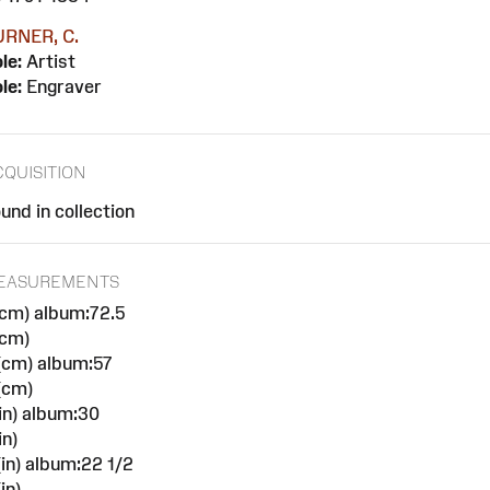
URNER, C.
le:
Artist
le:
Engraver
CQUISITION
und in collection
EASUREMENTS
cm) album:72.5
(cm)
(cm) album:57
(cm)
in) album:30
in)
in) album:22 1/2
in)