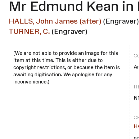
Mr Edmund Kean in R
HALLS, John James (after)
(Engraver)
TURNER, C.
(Engraver)
(We are not able to provide an image for this
C
item at this time. This is either due to
Ar
copyright restrictions, or because the item is
awaiting digitisation. We apologise for any
inconvenience.)
I
N
C
HA
op