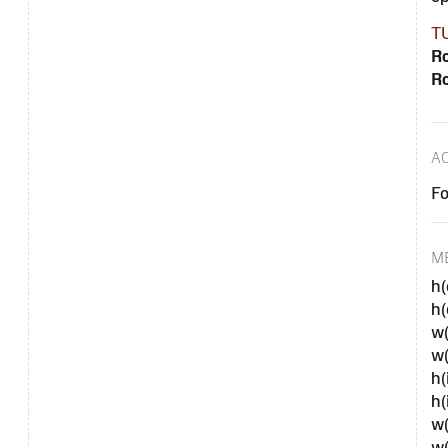
T
Ro
Ro
A
Fo
M
h(
h
w
w
h(
h(
w(
w(