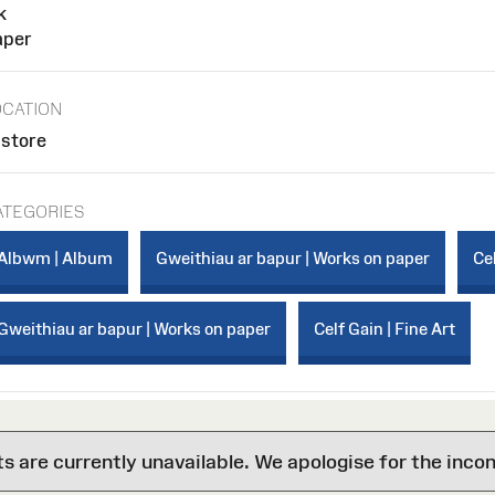
k
aper
OCATION
 store
ATEGORIES
Albwm | Album
Gweithiau ar bapur | Works on paper
Cel
Gweithiau ar bapur | Works on paper
Celf Gain | Fine Art
are currently unavailable. We apologise for the inco