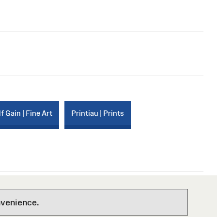
f Gain | Fine Art
Printiau | Prints
nvenience.