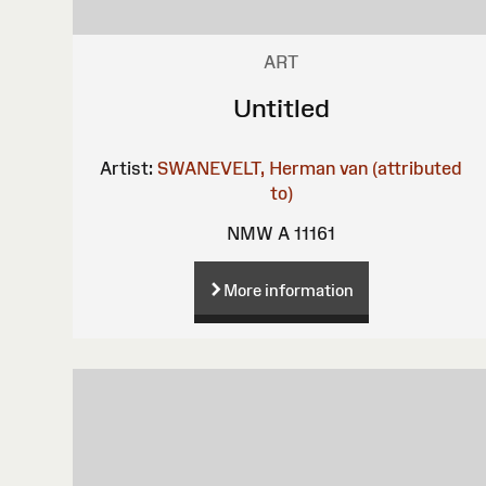
ART
Untitled
Artist:
SWANEVELT, Herman van (attributed
to)
NMW A 11161
More information