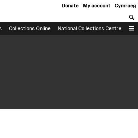
Donate
My account
Cymraeg
S
s
Collections Online
National Collections Centre
M
earch