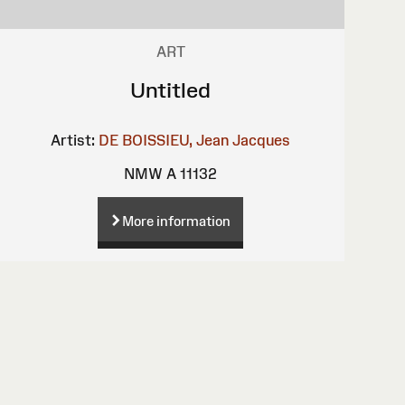
ART
Untitled
Artist:
DE BOISSIEU, Jean Jacques
NMW A 11132
More information