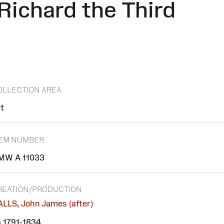
ichard the Third
OLLECTION AREA
t
TEM NUMBER
MW A 11033
REATION/PRODUCTION
LLS, John James (after)
 1791-1834