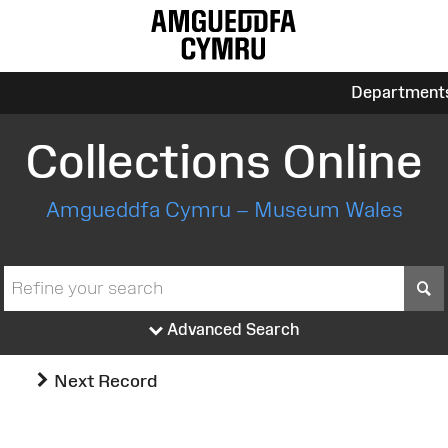
Department
Collections Online
Amgueddfa Cymru – Museum Wales
S
Advanced Search
Next Record