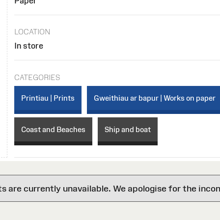
Paper
LOCATION
In store
CATEGORIES
Printiau | Prints
Gweithiau ar bapur | Works on paper
Coast and Beaches
Ship and boat
are currently unavailable. We apologise for the inco