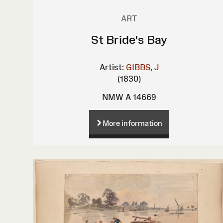
ART
St Bride's Bay
Artist:
GIBBS, J
(1830)
NMW A 14669
More information