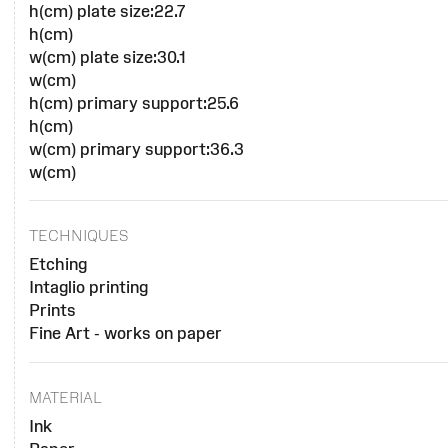
h(cm) plate size:22.7
h(cm)
w(cm) plate size:30.1
w(cm)
h(cm) primary support:25.6
h(cm)
w(cm) primary support:36.3
w(cm)
TECHNIQUES
Etching
Intaglio printing
Prints
Fine Art - works on paper
MATERIAL
Ink