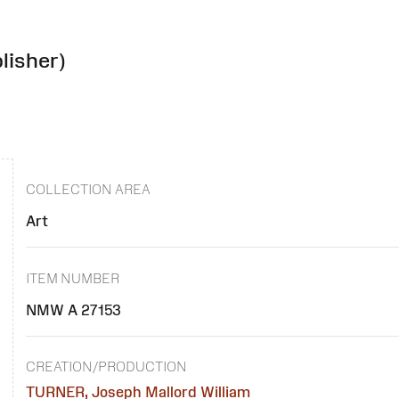
lisher)
COLLECTION AREA
Art
ITEM NUMBER
NMW A 27153
CREATION/PRODUCTION
TURNER, Joseph Mallord William