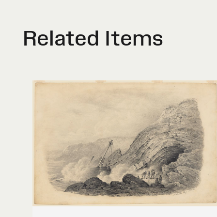
Related Items