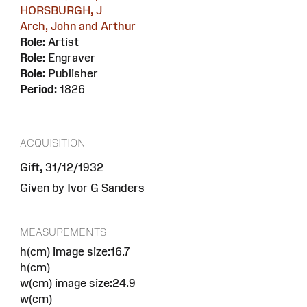
HORSBURGH, J
Arch, John and Arthur
Role:
Artist
Role:
Engraver
Role:
Publisher
Period:
1826
ACQUISITION
Gift, 31/12/1932
Given by Ivor G Sanders
MEASUREMENTS
h(cm) image size:16.7
h(cm)
w(cm) image size:24.9
w(cm)