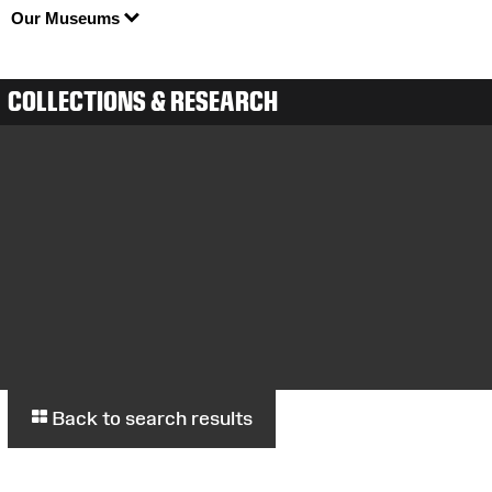
Our Museums
COLLECTIONS & RESEARCH
Back to search results