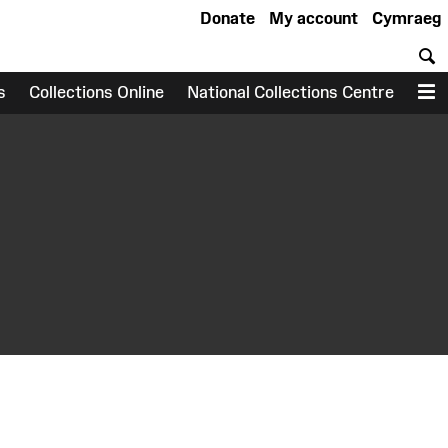
Donate
My account
Cymraeg
S
s
Collections Online
National Collections Centre
M
earch