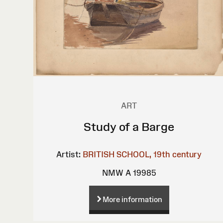
ART
Study of a Barge
Artist:
BRITISH SCHOOL, 19th century
NMW A 19985
More information