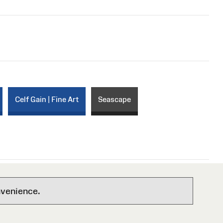
Celf Gain | Fine Art
Seascape
nvenience.