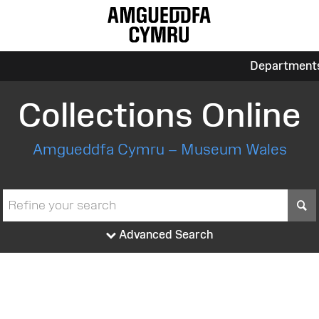
Department
Collections Online
Amgueddfa Cymru – Museum Wales
S
Advanced Search