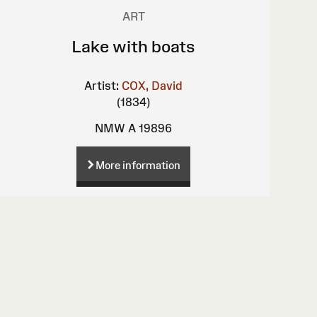
ART
Lake with boats
Artist:
COX, David
(1834)
NMW A 19896
More information