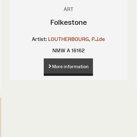
ART
Folkestone
Artist:
LOUTHERBOURG, P.J.de
NMW A 16162
More information