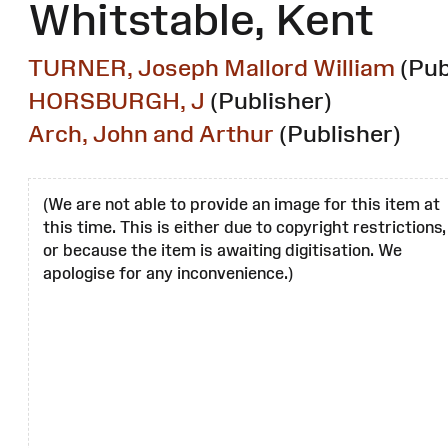
Whitstable, Kent
TURNER, Joseph Mallord William
(Pub
HORSBURGH, J
(Publisher)
Arch, John and Arthur
(Publisher)
(We are not able to provide an image for this item at
this time. This is either due to copyright restrictions,
or because the item is awaiting digitisation. We
apologise for any inconvenience.)